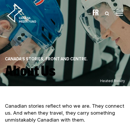
Skip to content
FR
CANADA’S STORIES, FRONT AND CENTRE.
About Us
Heated Rivalry
Canadian stories reflect who we are. They connect
us. And when they travel, they carry something
unmistakably Canadian with them.