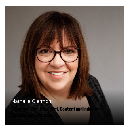
at the CBC and his father was the HR director
at the National Film…
Read More
Nathalie Clermont
Executive Vice-President, Content and Industry
Development Strategy
Nathalie Clermont has been working in the