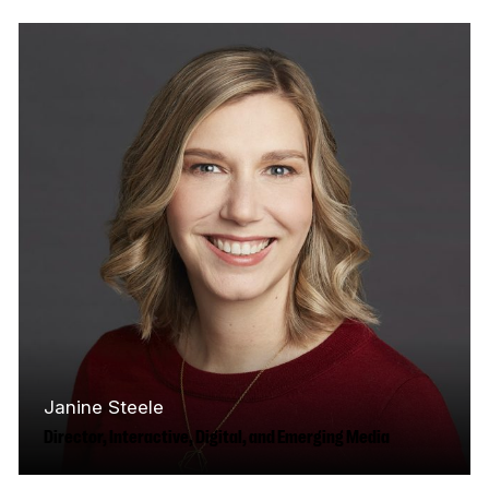
years of experience in Canada’s media and
screen industries, with expertise in brand…
Read More
Janine Steele
Director, Interactive, Digital, and Emerging Media
Based in Vancouver, Janine is an