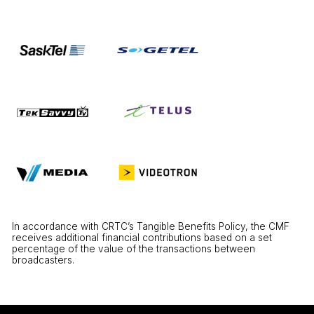
In accordance with CRTC’s Tangible Benefits Policy, the CMF
receives additional financial contributions based on a set
percentage of the value of the transactions between
broadcasters.