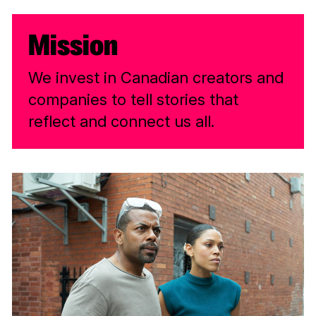
Mission
We invest in Canadian creators and
companies to tell stories that
reflect and connect us all.