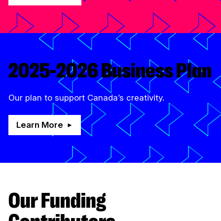
2025-2026 Business Plan
Our plan to support Canada’s creativity.
Learn More
Our Funding