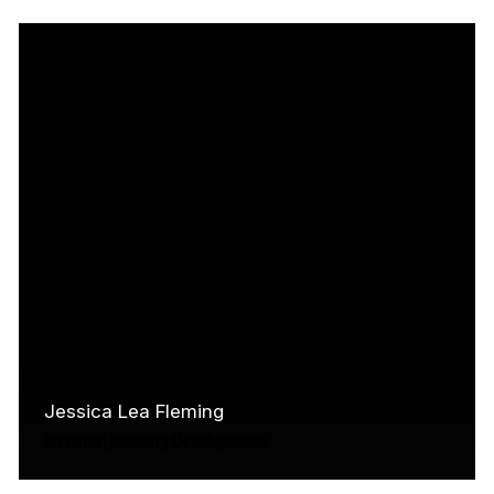
academic background, Jared brings to the
table expertise in writing, research, crisis
management, media relations,…
Read More
Jessica Lea Fleming
Director, Industry Development
Originally from Penetanguishene, Ontario,