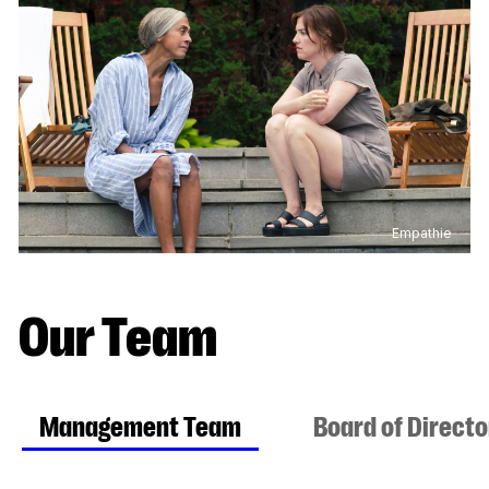
Empathie
Our Team
Management Team
Board of Direct