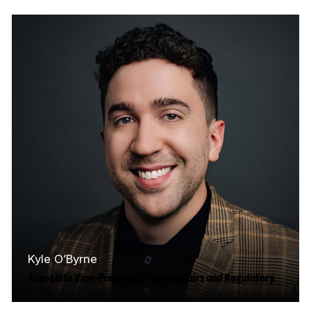
in audience research and leads the analytics,
strategic reporting, and foresight teams…
Read More
Kyle O’Byrne
Associate Vice-President, Public Affairs and Regulatory
Kyle works across the CMF's public affairs