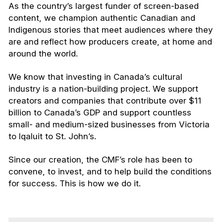
As the country’s largest funder of screen-based
content, we champion authentic Canadian and
Indigenous stories that meet audiences where they
are and reflect how producers create, at home and
around the world.
We know that investing in Canada’s cultural
industry is a nation-building project. We support
creators and companies that contribute over $11
billion to Canada’s GDP and support countless
small- and medium-sized businesses from Victoria
to Iqaluit to St. John’s.
Since our creation, the CMF’s role has been to
convene, to invest, and to help build the conditions
for success. This is how we do it.