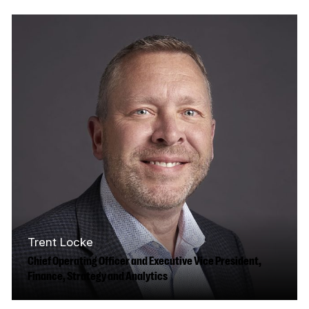
culture, and media, recognized for
reenergizing some of the country’s most
important…
Read More
Trent Locke
Chief Operating Officer and Executive Vice President,
Finance, Strategy and Analytics
Trent brings over 30 years of industry and