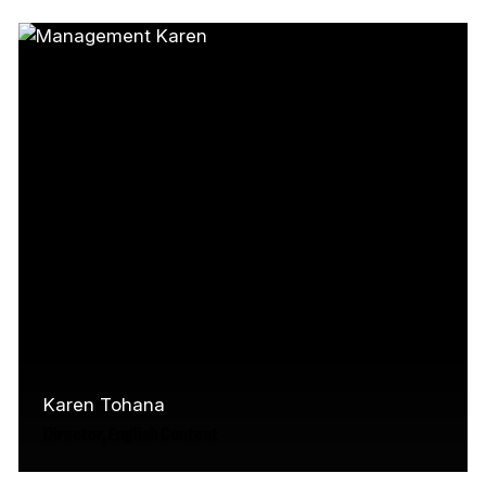
Jessica (Métis/Scottish-Settler) is an arts
leader and creative collaborator with over 15
years experience in Canada's…
Read More
Karen Tohana
Director, English Content
As the Director of English Content at the