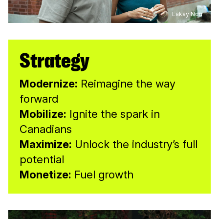
Lakay Nou
Strategy
Modernize:
Reimagine the way
forward
Mobilize:
Ignite the spark in
Canadians
Maximize:
Unlock the industry’s full
potential
Monetize:
Fuel growth