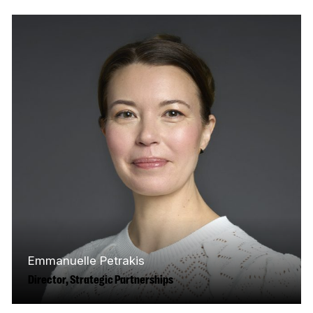
Scotia, Courtney has built her human
resources career working across diverse
industries—including media,…
Read More
Emmanuelle Petrakis
Director, Strategic Partnerships
Based in Toronto, Emmanuelle has over 20