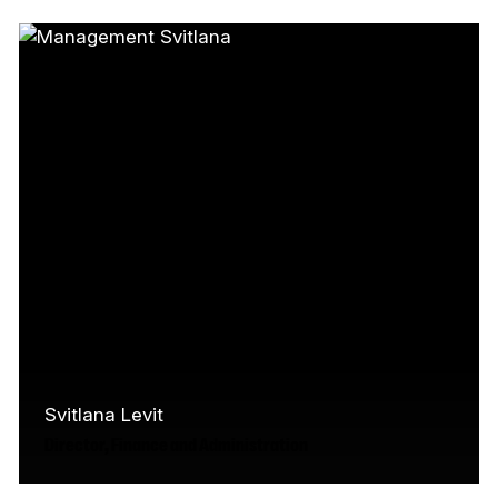
screen industry, including nearly 15 years at
Telefilm Canada, where she was…
Read More
Svitlana Levit
Director, Finance and Administration
Svitlana Levit is Director of Finance and