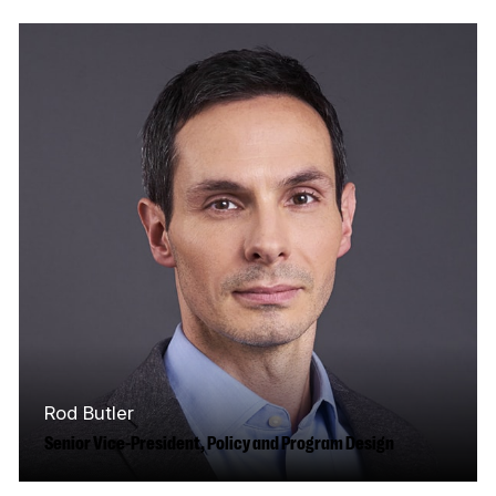
film, television and digital media industry for
more than twenty-five years, with extensive…
Read More
Rod Butler
Senior Vice-President, Policy and Program Design