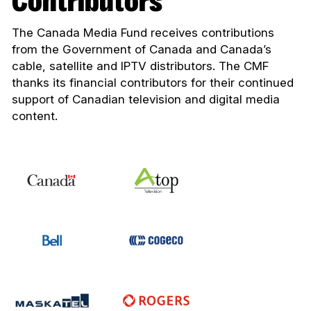
Contributors
The Canada Media Fund receives contributions
from the Government of Canada and Canada’s
cable, satellite and IPTV distributors. The CMF
thanks its financial contributors for their continued
support of Canadian television and digital media
content.