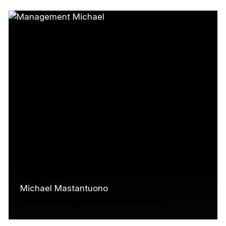
helped shape the Canada Media Fund's
approach to research, analytics, and
audience intelligence.…
Read More
Michael Mastantuono
Director, Strategy and Business Intelligence
Michael has over 15 years of experience in