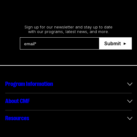
Stay up to date
Sign up for our newsletter and stay up to date
with our programs, latest news, and more.
Submit
Program Information
International Incentives
About CMF
Envelope Administration
About Us
Resources
Funded Projects
Annual Reports
How to apply