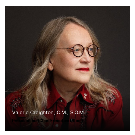
Valerie Creighton, C.M., S.O.M.
President and Chief Executive Officer
Valerie Creighton is an industry leader in arts,