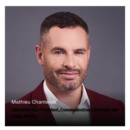
financial experience to the CMF. Before
joining us, he spent eight years…
Read More
Mathieu Chantelois
Executive Vice-President, Communications, Strategy and
Public Affairs
Mathieu’s grandfather was a head technician