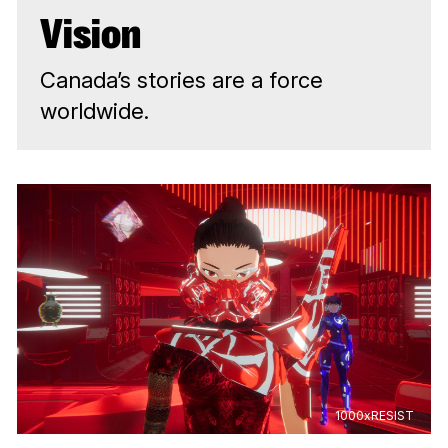
Vision
Canada’s stories are a force
worldwide.
1000xRESIST