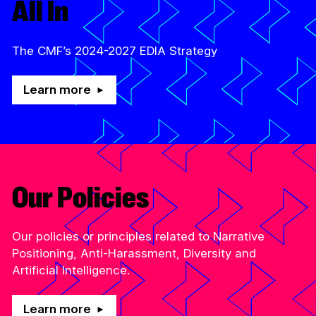
All In
The CMF’s 2024-2027 EDIA Strategy
Learn more
Our Policies
Our policies or principles related to Narrative
Positioning, Anti-Harassment, Diversity and
Artificial Intelligence.
Learn more