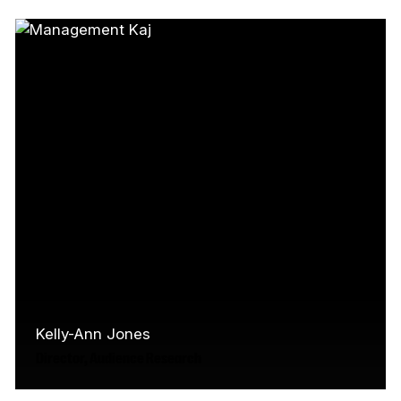
CMF, Karen manages the linear content
programs for the English market and…
Read More
Kelly-Ann Jones
Director, Audience Research
For nearly two decades, Kelly-Ann Jones has