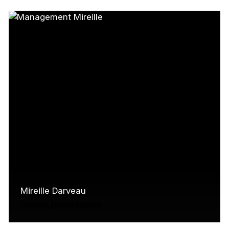
Canada’s screen industry, working on the
sets of film, television, and commercial…
Read More
Mireille Darveau
Director, French Content
Mireille has over 25 years experience in the