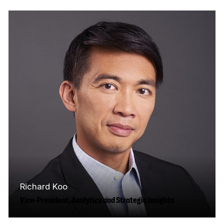
development, design, and delivery of the
CMF’s strategies to foster inclusion and…
Read More
Richard Koo
Vice-President, Analytics and Strategic Insights
Richard Koo has over 20 years of experience