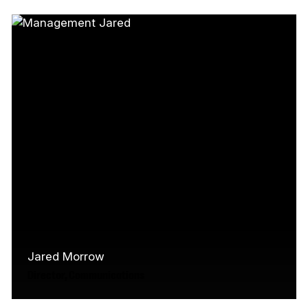
experienced media producer and arts
administrator with a focus on digital strategy
and immersive…
Read More
Jared Morrow
Director, Communications
An experienced communicator with an