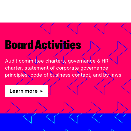
Administration at the Canada Media Fund,
bringing more than 25 years of experience…
Read More
Board Activities
Audit committee charters, governance & HR
charter, statement of corporate governance
principles, code of business contact, and by-laws.
Learn more