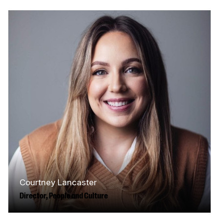
and regulatory functions, guiding
engagement with government, the CRTC, and
industry to advance…
Read More
Courtney Lancaster
Director, People and Culture
Hailing from the southern shore of Nova