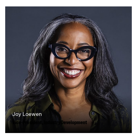
Joy Loewen
Vice-President, Industry Development
As VP of Industry Development, Joy leads the