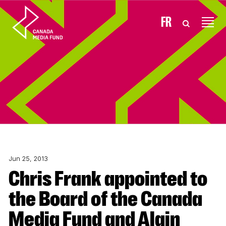
Skip to content
FR
Jun 25, 2013
Chris Frank appointed to
the Board of the Canada
Media Fund and Alain