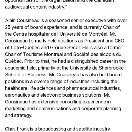
audiovisual content industry.”
Alain Cousineau is a seasoned senior executive with over
25 years of board experience, and is currently Chair of
the Centre hospitalier de l’Université de Montréal. Mr.
Cousineau formerly held positions as President and CEO
of Loto-Québec and Groupe Secor. He is also a former
Chair of Tourisme Montréal and Société des alcools du
Québec. Prior to that, he had a distinguished career in the
academic field, primarily at the Université de Sherbrooke
School of Business. Mr. Cousineau has also held board
positions in a diverse range of industries including the
healthcare, life sciences and pharmaceutical industries,
aeronautics and electronic business solutions. Mr.
Cousineau has extensive consulting experience in
marketing and communications and corporate planning
and strategy.
Chris Frank is a broadcasting and satellite industry