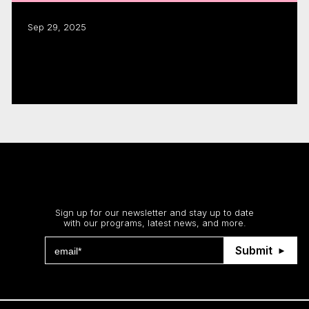
Sep 29, 2025
CMF funding fuels $1.8B in industry
activity: annual report
Read more
Stay up to date
Sign up for our newsletter and stay up to date
with our programs, latest news, and more.
Submit