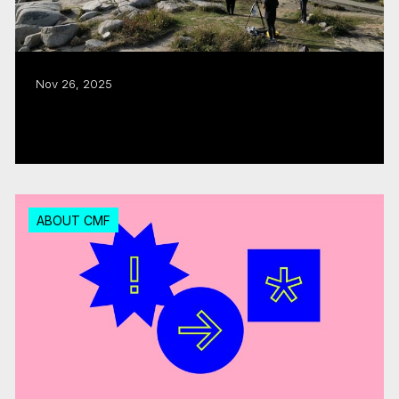
Nov 26, 2025
CMF puts the ‘East Coast in Focus’
Read more
ABOUT CMF