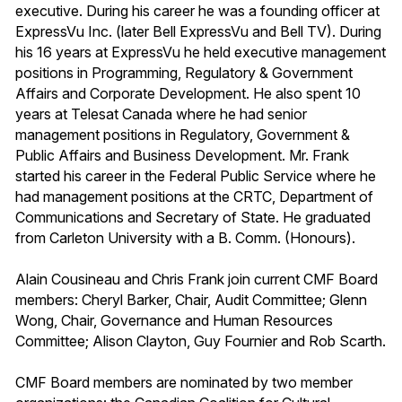
executive. During his career he was a founding officer at
ExpressVu Inc. (later Bell ExpressVu and Bell TV). During
his 16 years at ExpressVu he held executive management
positions in Programming, Regulatory & Government
Affairs and Corporate Development. He also spent 10
years at Telesat Canada where he had senior
management positions in Regulatory, Government &
Public Affairs and Business Development. Mr. Frank
started his career in the Federal Public Service where he
had management positions at the CRTC, Department of
Communications and Secretary of State. He graduated
from Carleton University with a B. Comm. (Honours).
Alain Cousineau and Chris Frank join current CMF Board
members: Cheryl Barker, Chair, Audit Committee; Glenn
Wong, Chair, Governance and Human Resources
Committee; Alison Clayton, Guy Fournier and Rob Scarth.
CMF Board members are nominated by two member