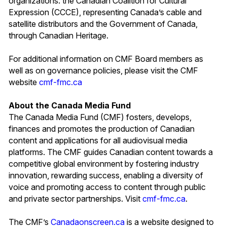
organizations: the Canadian Coalition for Cultural
Expression (CCCE), representing Canada’s cable and
satellite distributors and the Government of Canada,
through Canadian Heritage.
For additional information on CMF Board members as
well as on governance policies, please visit the CMF
website
cmf-fmc.ca
About the Canada Media Fund
The Canada Media Fund (CMF) fosters, develops,
finances and promotes the production of Canadian
content and applications for all audiovisual media
platforms. The CMF guides Canadian content towards a
competitive global environment by fostering industry
innovation, rewarding success, enabling a diversity of
voice and promoting access to content through public
and private sector partnerships. Visit
cmf-fmc.ca
.
The CMF’s
Canadaonscreen.ca
is a website designed to