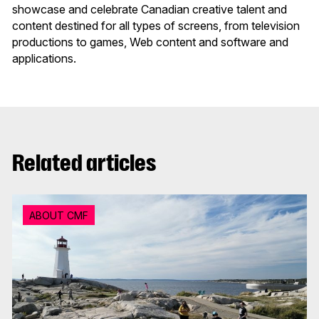
showcase and celebrate Canadian creative talent and
content destined for all types of screens, from television
productions to games, Web content and software and
applications.
Related articles
ABOUT CMF