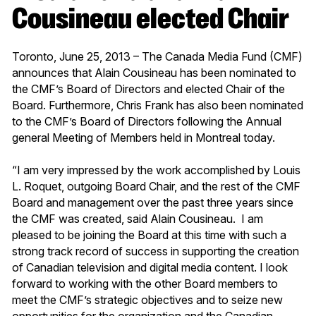
Cousineau elected Chair
Toronto, June 25, 2013 – The Canada Media Fund (CMF)
announces that Alain Cousineau has been nominated to
the CMF’s Board of Directors and elected Chair of the
Board. Furthermore, Chris Frank has also been nominated
to the CMF’s Board of Directors following the Annual
general Meeting of Members held in Montreal today.
“I am very impressed by the work accomplished by Louis
L. Roquet, outgoing Board Chair, and the rest of the CMF
Board and management over the past three years since
the CMF was created, said Alain Cousineau. I am
pleased to be joining the Board at this time with such a
strong track record of success in supporting the creation
of Canadian television and digital media content. I look
forward to working with the other Board members to
meet the CMF’s strategic objectives and to seize new
opportunities for the organization and the Canadian