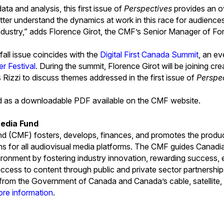
ata and analysis, this first issue of
Perspectives
provides an o
tter understand the dynamics at work in this race for audiences
industry,” adds Florence Girot, the CMF’s Senior Manager of Fo
 fall issue coincides with the
Digital First Canada Summit
, an ev
er Festival
. During the summit, Florence Girot will be joining cr
 Rizzi to discuss themes addressed in the first issue of
Perspe
ed as a downloadable PDF available on the CMF website.
edia Fund
 (CMF) fosters, develops, finances, and promotes the produ
ns for all audiovisual media platforms. The CMF guides Canad
ironment by fostering industry innovation, rewarding success, e
ccess to content through public and private sector partnersh
s from the Government of Canada and Canada’s cable, satellite, 
ore information
.