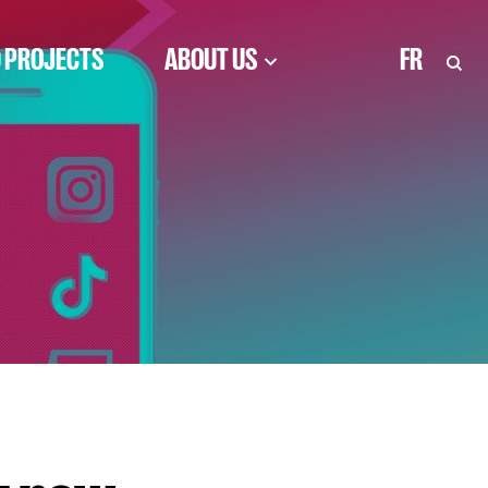
 PROJECTS
ABOUT US
FR