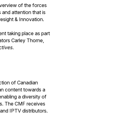
verview of the forces
 and attention that is
resight & Innovation.
ent taking place as part
eators Carley Thorne,
ctives
.
ction of Canadian
ian content towards a
nabling a diversity of
ips. The CMF receives
and IPTV distributors.