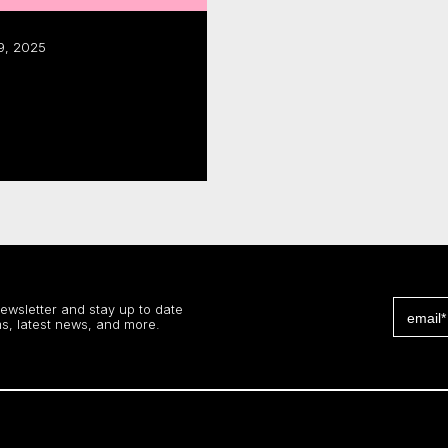
9, 2025
dustry activity:
al report
 more
newsletter and stay up to date
s, latest news, and more.