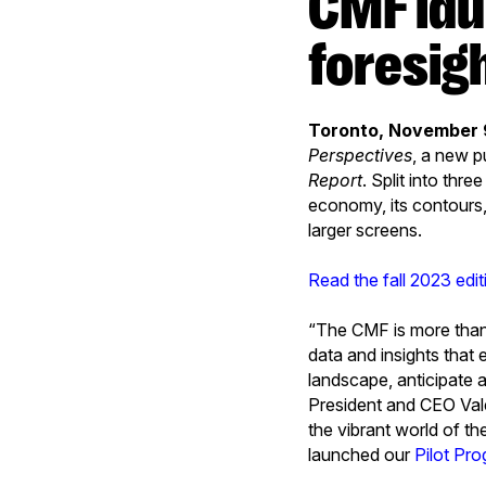
CMF launches Perspectives, a new
foresig
Toronto, November 
Perspectives
, a new p
Report
. Split into thre
economy, its contours, 
larger screens.
Read the fall 2023 edi
“The CMF is more than 
data and insights that
landscape, anticipate 
President and CEO Valer
the vibrant world of th
launched our
Pilot Pro