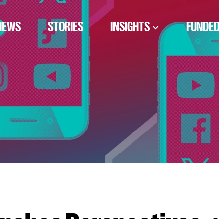
NEWS
STORIES
INSIGHTS
FUNDED