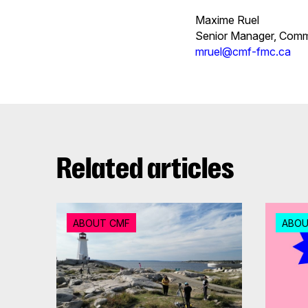
Maxime Ruel
Senior Manager, Com
mruel@cmf-fmc.ca
Related articles
ABOUT CMF
ABOU