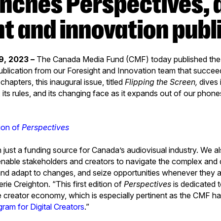
ht and innovation publ
9, 2023 –
The Canada Media Fund (CMF) today published the fi
ublication from our Foresight and Innovation team that succe
e chapters, this inaugural issue, titled
Flipping the Screen,
dives i
its rules, and its changing face as it expands out of our phone
tion of
Perspectives
just a funding source for Canada’s audiovisual industry. We al
 enable stakeholders and creators to navigate the complex an
and adapt to changes, and seize opportunities whenever they 
ie Creighton. “This first edition of
Perspectives
is dedicated t
e creator economy, which is especially pertinent as the CMF has
gram for Digital Creators
.”