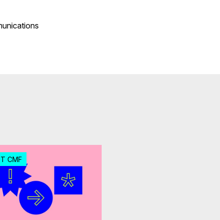
munications
T CMF