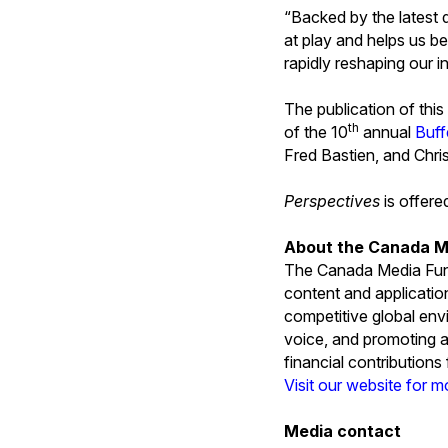
“Backed by the latest d
at play and helps us be
rapidly reshaping our 
The publication of this
th
of the 10
annual
Buff
Fred Bastien, and Chris
Perspectives
is offer
About the Canada M
The Canada Media Fund
content and applicatio
competitive global env
voice, and promoting a
financial contribution
Visit our website for m
Media contact