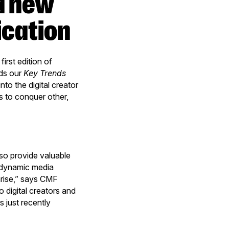
ication
rst edition of
eds our
Key Trends
nto the digital creator
s to conquer other,
so provide valuable
d dynamic media
arise,” says CMF
o digital creators and
 just recently