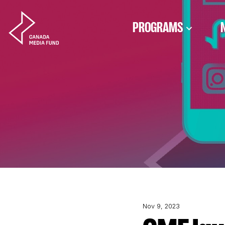
Skip to content
PROGRAMS
Nov 9, 2023