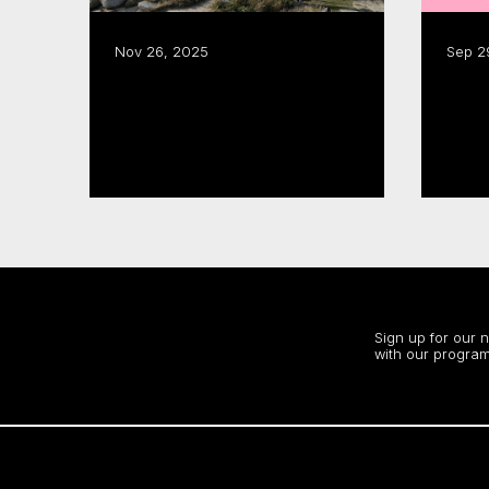
Nov 26, 2025
Sep 2
CMF puts the ‘East Coast
CMF funding fuels $1.8B
in Focus’
in in
annu
Read more
Read
Stay up to date
Sign up for our 
with our program