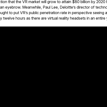
ion that the VR market will grow to attain $80 billion by 202
 an eyebrow. Meanwhile, Paul Lee, Deloitte’s director of tech
ought to put VR’s public penetration rate in perspective seeing
twelve hours as there are virtual reality headsets in an entire 