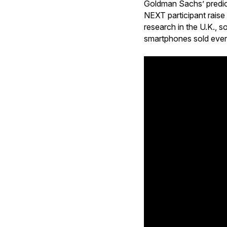
Goldman Sachs’ predict
NEXT participant raise
research in the U.K., s
smartphones sold every 