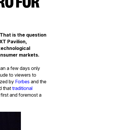
 That is the question
XT Pavilion,
 technological
 consumer markets.
gan a few days only
tude to viewers to
cized by
Forbes
and the
d that
traditional
e first and foremost a