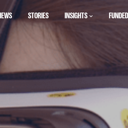
NEWS
STORIES
INSIGHTS
FUNDED