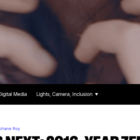
Digital Media
Lights, Camera, Inclusion
éphane Roy