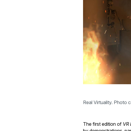
Real Virtuality. Photo c
The first edition of
VR 
by demonstrations, pan