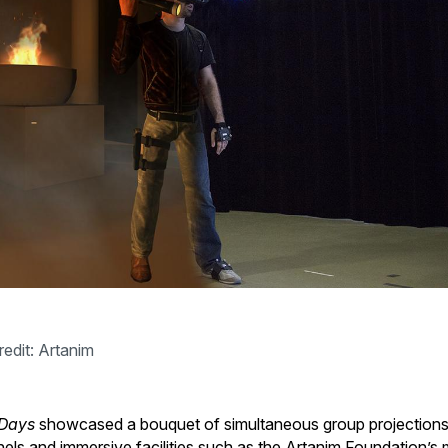
redit: Artanim
Days
showcased a bouquet of simultaneous group projections
els and immersive facilities such as the Artanim Foundation’s