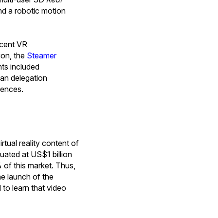
nd a robotic motion
ecent VR
ion, the
Steamer
hts included
dian delegation
iences.
rtual reality content of
uated at US$1 billion
of this market. Thus,
he launch of the
to learn that video