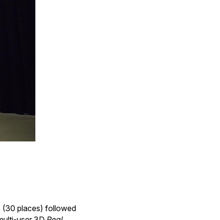
 (30 places) followed
 multi-user 3D
Real