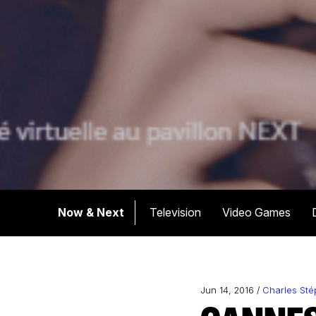
Now & Next
Television
Video Games
Jun 14, 2016 /
Charles St