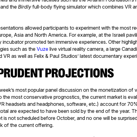
 and the
Birdly
full-body flying simulator which combines VR a
resentations allowed participants to experiment with the most r
pe, Asia and North America. For example, at the Israeli pavil
y incubator promoted ten immersive experiences. Other highlig
gies such as the
Vuze
live virtual reality camera, a large Cana
 VR as well as Felix & Paul Studios’ latest documentary exper
Y PRUDENT PROJECTIONS
e week’s most popular panel discussion on the monetization of vi
o the most conservative prognostics, the current market is eval
VR headsets and headphones, software, etc.) account for 70% 
 total are expected to have been sold by the end of the year. T
 is not scheduled before October, and no one will be surprised 
 of the current offering.