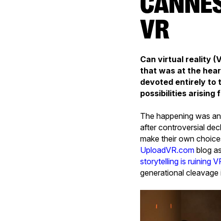
CANNES NEXT: 2016, YEAR ZERO FOR
VR
Can virtual reality 
that was at the hear
devoted entirely to 
possibilities arisin
The happening was ann
after controversial dec
make their own choices
UploadVR.com
blog as
storytelling is ruining V
generational cleavage 