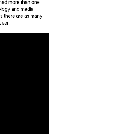
0 had more than one
nology and media
 as there are as many
year.