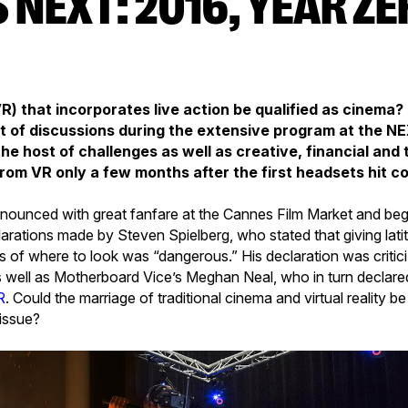
(VR) that incorporates live action be qualified as cinema?
t of discussions during the extensive program at the NE
the host of challenges as well as creative, financial and
g from VR only a few months after the first headsets hit
ounced with great fanfare at the Cannes Film Market and be
larations made by Steven Spielberg, who stated that giving lati
 of where to look was “dangerous.” His declaration was criti
 well as Motherboard Vice’s Meghan Neal, who in turn declare
R
. Could the marriage of traditional cinema and virtual reality b
issue?