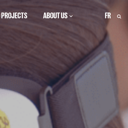
 PROJECTS
ABOUT US
FR