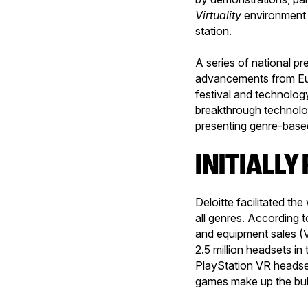
Virtuality
environment
station.
A series of national p
advancements from Euro
festival and technolog
breakthrough technolo
presenting genre-based
INITIALL
Deloitte facilitated th
all genres. According t
and equipment sales (
2.5 million headsets in
PlayStation VR headset
games make up the bulk