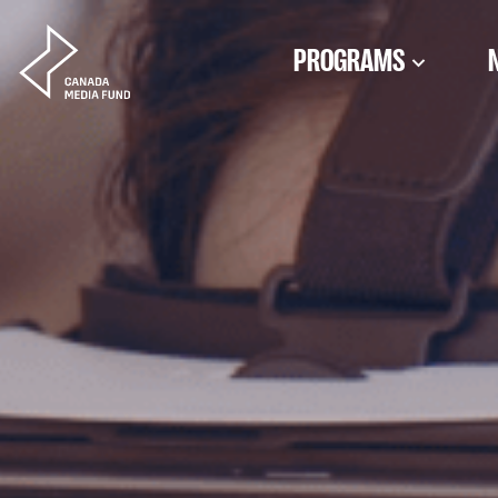
Skip to content
PROGRAMS