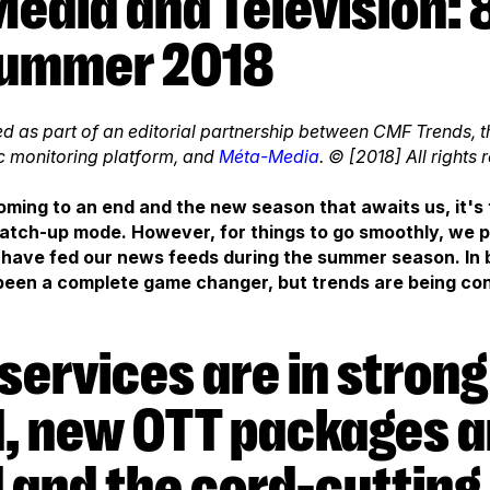
Summer 2018
nted as part of an editorial partnership between CMF Trends
c monitoring platform, and
Méta-Media
. © [2018] All rights 
ming to an end and the new season that awaits us, it's 
 catch-up mode. However, for things to go smoothly, we
 have fed our news feeds during the summer season. In br
en a complete game changer, but trends are being con
 new OTT packages a
 and the cord-cutting