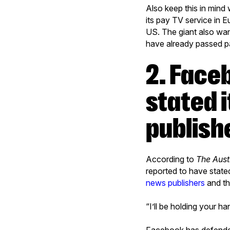
Also keep this in mind
its pay TV service in 
US. The giant also wan
have already passed pa
2. Facebook is reported to have
stated i
publishe
According to
The Aust
reported to have state
news publishers
and th
“I’ll be holding your h