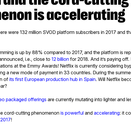
non is accelerating
there were 132 million SVOD platform subscribers in 2017 and th
gramming is up by 88% compared to 2017, and the platform is re
announced, i.e., close to
12 billion
for 2018. And it’s paying off. 
ations at the Emmy Awards! Netflix is currently considering b
ing a new mode of payment in 33 countries. During the summer
on of
its first European production hub in Spain
. Will Netflix be
ear?
eo packaged offerings
are currently mutating into lighter and l
 the cord-cutting phenomenon
is powerful
and
accelerating
: it 
r 2017
!