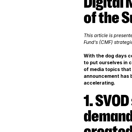
Digital Media and Television: 8 Trends
of the 
This article is prese
Fund’s (CMF) strategi
With the dog days co
to put ourselves in
of media topics that
announcement has be
accelerating.
1. SVOD services are in strong
demand,
created