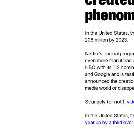
phenome
In the United States, 
208 million by 2023.
Netflix’s original pro
even more than it had 
HBO with its 112 nomin
and Google and is test
announced the creati
media world or disapp
Strangely (or not!),
vid
In the United States,
year up by a third ove