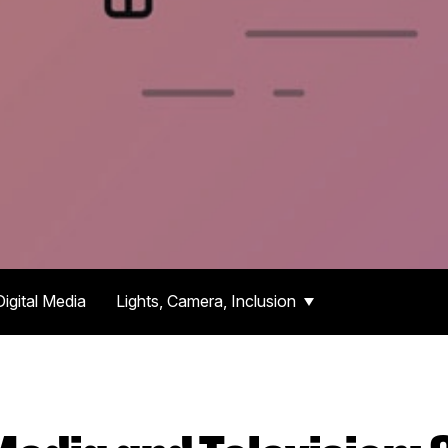
Digital Media
Lights, Camera, Inclusion