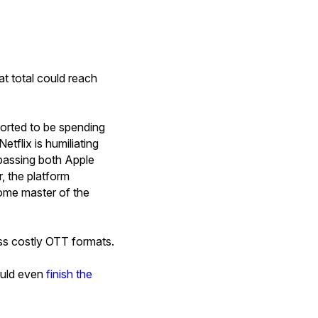
at total could reach
ported to be spending
Netflix is humiliating
ypassing both Apple
, the platform
come master of the
ess costly OTT formats.
could even
finish the