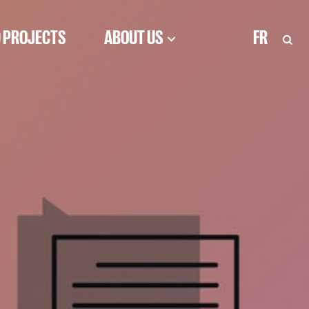
 PROJECTS
ABOUT US
FR