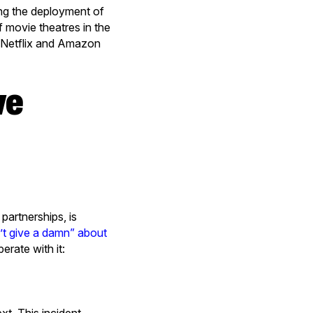
ing the deployment of
f movie theatres in the
, Netflix and Amazon
artnerships, is
t give a damn” about
rate with it: