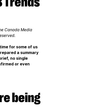
, the Canada Media
reserved.
time for some of us
 prepared a summary
ief, no single
firmed or even
re being