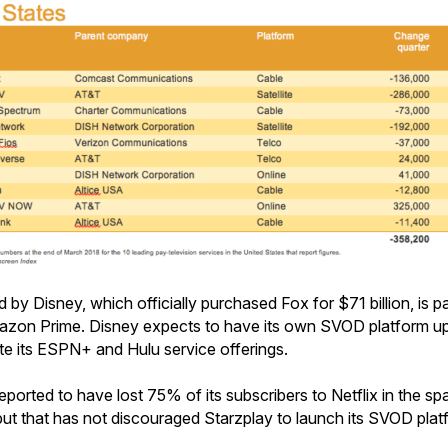
y Disney, which officially purchased Fox for $71 billion, is par
mazon Prime. Disney expects to have its own SVOD platform up
e its ESPN+ and Hulu service offerings.
eported to have lost 75% of its subscribers to Netflix in the sp
 but that has not discouraged Starzplay to launch its SVOD plat