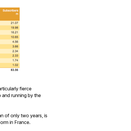
ticularly fierce
 and running by the
an of only two years, is
form in France.