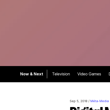
Now & Next
Television
Video Games
Sep 5, 2018 /
Méta-Media