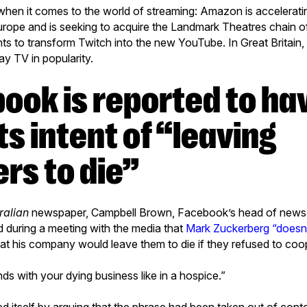
 when it comes to the world of streaming: Amazon is accelerat
Europe and is seeking to acquire the Landmark Theatres chain o
ts to transform Twitch into the new YouTube. In Great Britain
y TV in popularity.
ts intent of “leaving
rs to die”
ralian
newspaper, Campbell Brown, Facebook’s head of news p
d during a meeting with the media that
Mark Zuckerberg “doesn’
at his company would leave them to die if they refused to coope
ands with your dying business like in a hospice.”