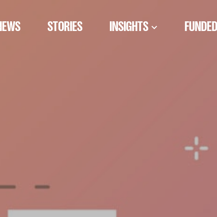
NEWS
STORIES
INSIGHTS
FUNDED