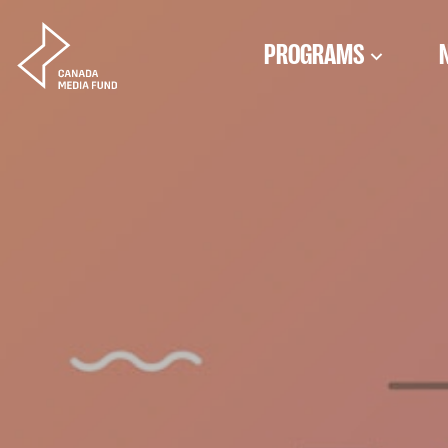
Skip to content
PROGRAMS