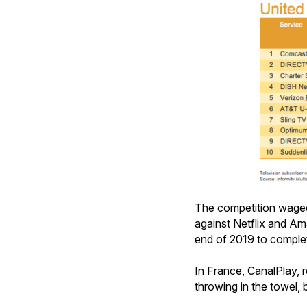
The competition waged b
against Netflix and A
end of 2019 to complet
In France, CanalPlay, r
throwing in the towel,