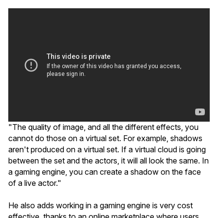
"The quality of image, and all the different effects, you
cannot do those on a virtual set. For example, shadows
aren't produced on a virtual set. If a virtual cloud is going
between the set and the actors, it will all look the same. In
a gaming engine, you can create a shadow on the face
of a live actor."
He also adds working in a gaming engine is very cost
effective, thanks to an online marketplace where users