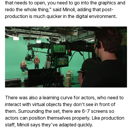
that needs to open, you need to go into the graphics and
redo the whole thing," said Minoli, adding that post-
production is much quicker in the digital environment.
There was also a learning curve for actors, who need to
interact with virtual objects they don't see in front of
them. Surrounding the set, there are 6-7 screens so
actors can position themselves properly. Like production
staff, Minoli says they've adapted quickly.