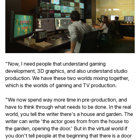
"Now, I need people that understand gaming
development, 3D graphics, and also understand studio
production. We have these two worlds mixing together,
which is the worlds of gaming and TV production.
"We now spend way more time in pre-production, and
have to think through what needs to be done. In the real
world, you tell the writer there's a house and garden. The
writer can write 'the actor goes from from the house to
the garden, opening the door.' But in the virtual world if
you don't tell people at the beginning that there is a door