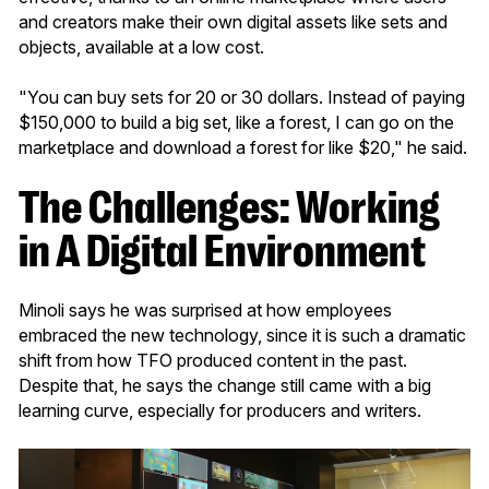
and creators make their own digital assets like sets and
objects, available at a low cost.
"You can buy sets for 20 or 30 dollars. Instead of paying
$150,000 to build a big set, like a forest, I can go on the
marketplace and download a forest for like $20," he said.
The Challenges: Working
in A Digital Environment
Minoli says he was surprised at how employees
embraced the new technology, since it is such a dramatic
shift from how TFO produced content in the past.
Despite that, he says the change still came with a big
learning curve, especially for producers and writers.