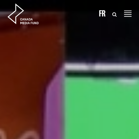
Skip to content
FR