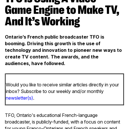
Game Engine to Make TV,
And It’s Working
Ontario’s French public broadcaster TFO is
booming. Driving this growth is the use of
technology and innovation to pioneer new ways to
create TV content. The awards, and the
audiences, have followed.
Would you like to receive similar articles directly in your
inbox? Subscribe to our weekly and/or monthly
newsletter(s)
.
TFO, Ontario's educational French-language
broadcaster, is publicly-funded, with a focus on content
for young Franco-Ontarians and French speakers and