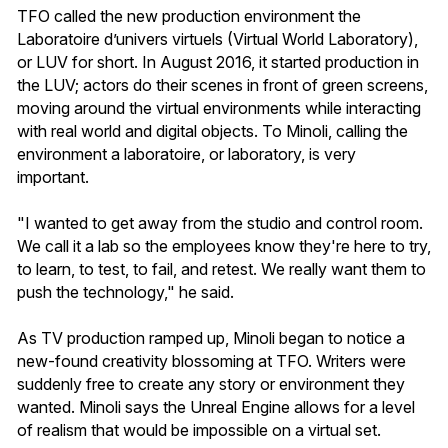
TFO called the new production environment the
Laboratoire d’univers virtuels (Virtual World Laboratory),
or LUV for short. In August 2016, it started production in
the LUV; actors do their scenes in front of green screens,
moving around the virtual environments while interacting
with real world and digital objects. To Minoli, calling the
environment a laboratoire, or laboratory, is very
important.
"I wanted to get away from the studio and control room.
We call it a lab so the employees know they're here to try,
to learn, to test, to fail, and retest. We really want them to
push the technology," he said.
As TV production ramped up, Minoli began to notice a
new-found creativity blossoming at TFO. Writers were
suddenly free to create any story or environment they
wanted. Minoli says the Unreal Engine allows for a level
of realism that would be impossible on a virtual set.