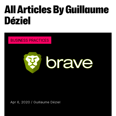
All Articles By Guillaume
Déziel
BUSINESS PRACTICES
Apr 6, 2020 / Guillaume Déziel
The Brave New World of Content
Monetization