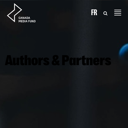
Skip to content
FR
Authors & Partners