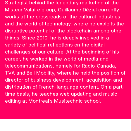
Strategist behind the legendary marketing of the
Misteur Valaire group, Guillaume Déziel currently
works at the crossroads of the cultural industries
and the world of technology, where he exploits the
disruptive potential of the blockchain among other
things. Since 2010, he is deeply involved in a
variety of political reflections on the digital
challenges of our culture. At the beginning of his
career, he worked in the world of media and
telecommunications, namely for Radio-Canada,
TVA and Bell Mobility, where he held the position of
director of business development, acquisition and
distribution of French-language content. On a part-
time basis, he teaches web updating and music
editing at Montreal’s Musitechnic school.