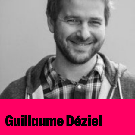
Guillaume Déziel