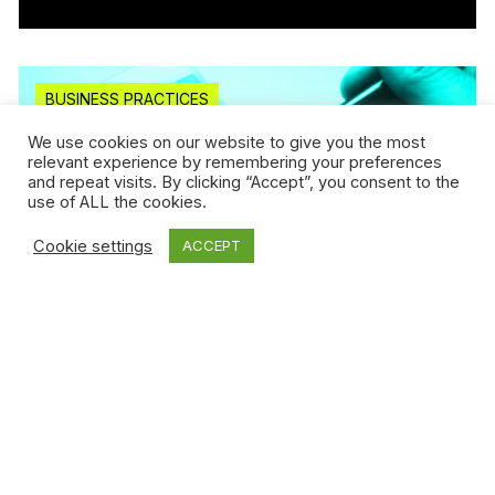
BUSINESS PRACTICES
We use cookies on our website to give you the most
relevant experience by remembering your preferences
and repeat visits. By clicking “Accept”, you consent to the
use of ALL the cookies.
Cookie settings
ACCEPT
Jan 25, 2019 / Guillaume Déziel
Can we tokenize a brand image by using
blockchain...
Read more