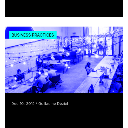
Read more
BUSINESS PRACTICES
Dec 10, 2019 / Guillaume Déziel
The Creative Hub, an Emerging
Organizational Entity with...
Read more