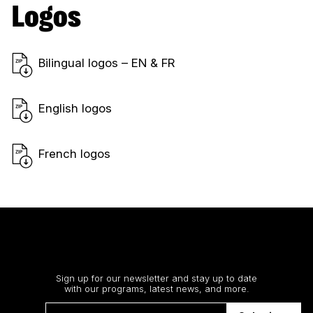
Logos
Bilingual logos – EN & FR
English logos
French logos
Stay up to date
Sign up for our newsletter and stay up to date
with our programs, latest news, and more.