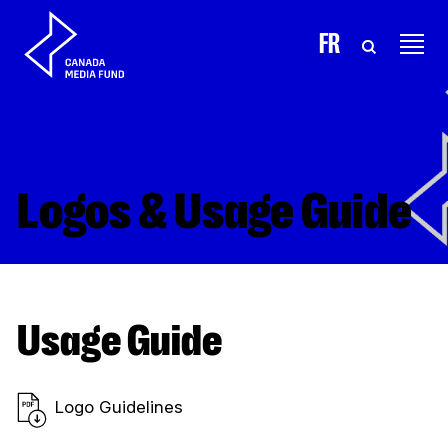
Skip to content
FR
Logos & Usage Guide
Usage Guide
Logo Guidelines