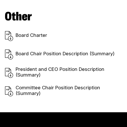
Other
Board Charter
Board Chair Position Description (Summary)
President and CEO Position Description
(Summary)
Committee Chair Position Description
(Summary)