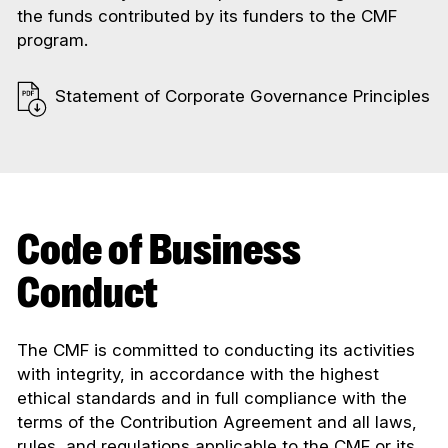
the funds contributed by its funders to the CMF
program.
Statement of Corporate Governance Principles
Code of Business
Conduct
The CMF is committed to conducting its activities
with integrity, in accordance with the highest
ethical standards and in full compliance with the
terms of the Contribution Agreement and all laws,
rules, and regulations applicable to the CMF or its