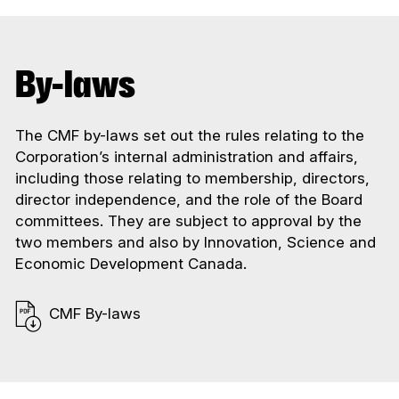
By-laws
The CMF by-laws set out the rules relating to the
Corporation’s internal administration and affairs,
including those relating to membership, directors,
director independence, and the role of the Board
committees. They are subject to approval by the
two members and also by Innovation, Science and
Economic Development Canada.
CMF By-laws