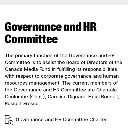
Governance and HR
Committee
The primary function of the Governance and HR
Committee is to assist the Board of Directors of the
Canada Media Fund in fulfilling its responsibilities
with respect to corporate governance and human
resources management. The current members of
the Governance and HR Committee are Chantale
Coulombe (Chair), Caroline Dignard, Heidi Bonnell,
Russell Grosse.
Governance and HR Committee Charter