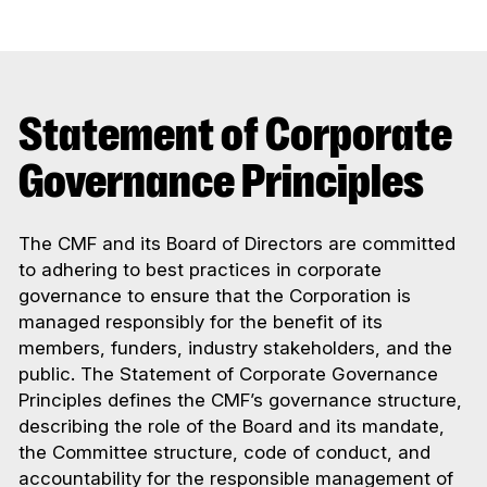
Statement of Corporate
Governance Principles
The CMF and its Board of Directors are committed
to adhering to best practices in corporate
governance to ensure that the Corporation is
managed responsibly for the benefit of its
members, funders, industry stakeholders, and the
public. The Statement of Corporate Governance
Principles defines the CMF’s governance structure,
describing the role of the Board and its mandate,
the Committee structure, code of conduct, and
accountability for the responsible management of