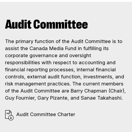
Audit Committee
The primary function of the Audit Committee is to
assist the Canada Media Fund in fulfilling its
corporate governance and oversight
responsibilities with respect to accounting and
financial reporting processes, internal financial
controls, external audit function, investments, and
risk management practices. The current members
of the Audit Committee are Barry Chapman (Chair),
Guy Fournier, Gary Pizante, and Sanae Takahashi.
Audit Committee Charter