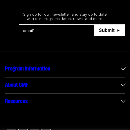
Stay up to date
Sign up for our newsletter and stay up to date
with our programs, latest news, and more.
Submit
Program Information
International Incentives
About CMF
Envelope Administration
About Us
Resources
Funded Projects
Annual Reports
How to apply
Connect with us