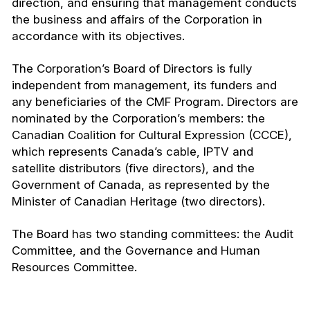
direction, and ensuring that management conducts
the business and affairs of the Corporation in
accordance with its objectives.
The Corporation’s Board of Directors is fully
independent from management, its funders and
any beneficiaries of the CMF Program. Directors are
nominated by the Corporation’s members: the
Canadian Coalition for Cultural Expression (CCCE),
which represents Canada’s cable, IPTV and
satellite distributors (five directors), and the
Government of Canada, as represented by the
Minister of Canadian Heritage (two directors).
The Board has two standing committees: the Audit
Committee, and the Governance and Human
Resources Committee.