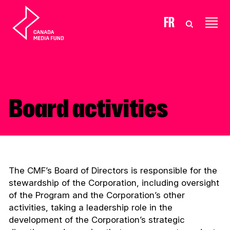
Skip to content
FR
Board activities
The CMF’s Board of Directors is responsible for the
stewardship of the Corporation, including oversight
of the Program and the Corporation’s other
activities, taking a leadership role in the
development of the Corporation’s strategic