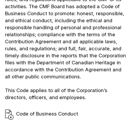
activities. The CMF Board has adopted a Code of
Business Conduct to promote: honest, responsible,
and ethical conduct, including the ethical and
responsible handling of personal and professional
relationships; compliance with the terms of the
Contribution Agreement and all applicable laws,
rules, and regulations; and full, fair, accurate, and
timely disclosure in the reports that the Corporation
files with the Department of Canadian Heritage in
accordance with the Contribution Agreement and
all other public communications.
This Code applies to all of the Corporation’s
directors, officers, and employees.
Code of Business Conduct