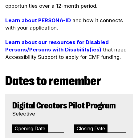
opportunities over a 12-month period.
Learn about PERSONA-ID
and how it connects
with your application.
Learn about our resources for Disabled
Persons/Persons with Disability(ies)
that need
Accessibility Support to apply for CMF funding.
Dates to remember
Digital Creators Pilot Program
Selective
Opening Date
Closing Date