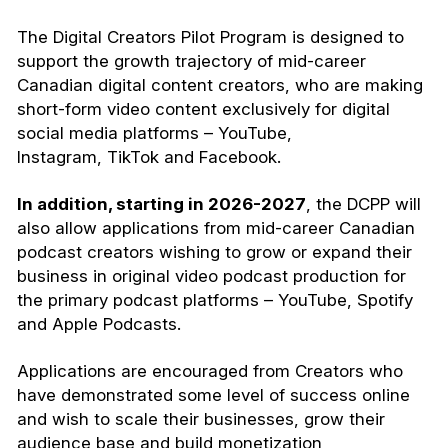
The Digital Creators Pilot Program is designed to
support the growth trajectory of mid-career
Canadian digital content creators, who are making
short-form video content exclusively for digital
social media platforms – YouTube,
Instagram, TikTok and Facebook.
In addition, starting in 2026-2027
, the DCPP will
also allow applications from mid-career Canadian
podcast creators wishing to grow or expand their
business in original video podcast production for
the primary podcast platforms – YouTube, Spotify
and Apple Podcasts.
Applications are encouraged from Creators who
have demonstrated some level of success online
and wish to scale their businesses, grow their
audience base and build monetization