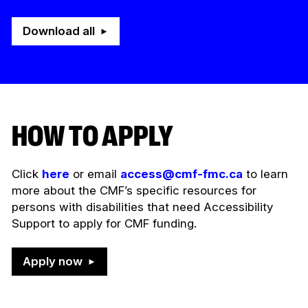
Download all
HOW TO APPLY
Click
here
or email
access@cmf-fmc.ca
to learn
more about the CMF’s specific resources for
persons with disabilities that need Accessibility
Support to apply for CMF funding.
Apply now