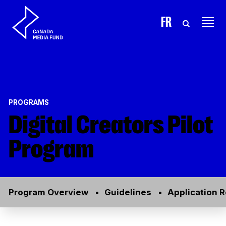
Skip to content
FR
PROGRAMS
Digital Creators Pilot
Program
Program Overview
Guidelines
Application 