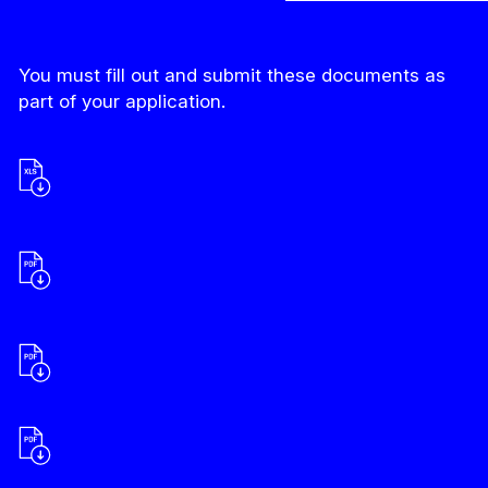
You must fill out and submit these documents as
part of your application.
Budget
Declaration of Canadian status of the
organization and corporate information
(if applicable)
List of Required Documents
Narrative Positioning Attestation