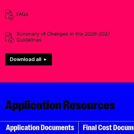
FAQs
Summary of Changes in the
2026-2027
Guidelines
Download all
Application Resources
Application Documents
Final Cost Docum