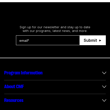
Stay up to date
Sign up for our newsletter and stay up to date
with our programs, latest news, and more.
Submit
Program Information
International Incentives
About CMF
Envelope Administration
About Us
Resources