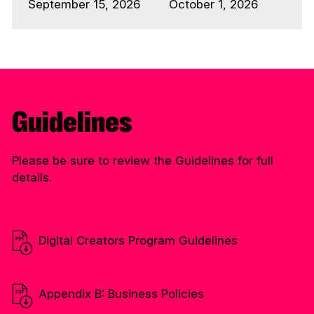
September 15, 2026
October 1, 2026
Guidelines
Please be sure to review the Guidelines for full
details.
Digital Creators Program Guidelines
Appendix B: Business Policies