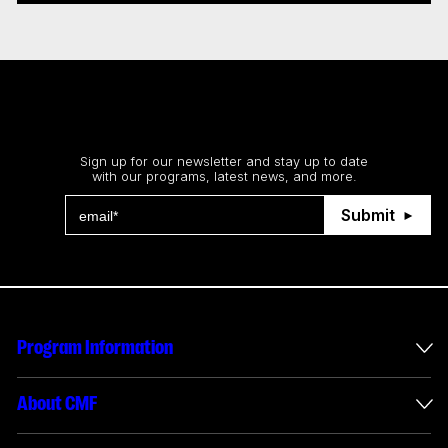
Stay up to date
Sign up for our newsletter and stay up to date
with our programs, latest news, and more.
Submit
Program Information
International Incentives
About CMF