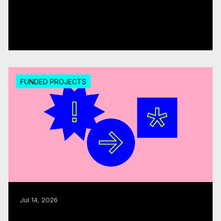
CMF invests over $18M in 20 interactive
digital media...
Read more
FUNDED PROJECTS
Jul 14, 2026
Export assistance: CMF, Quebecor allocate