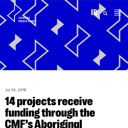
Skip to content
FR
Jul 30, 2018
14 projects receive
funding through the
CMF’s Aboriginal