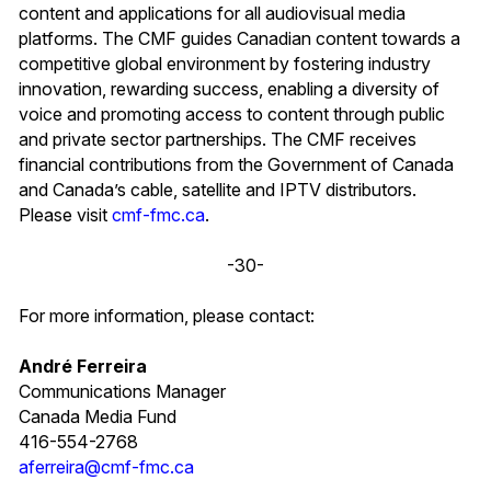
content and applications for all audiovisual media
platforms. The CMF guides Canadian content towards a
competitive global environment by fostering industry
innovation, rewarding success, enabling a diversity of
voice and promoting access to content through public
and private sector partnerships. The CMF receives
financial contributions from the Government of Canada
and Canada’s cable, satellite and IPTV distributors.
Please visit
cmf-fmc.ca
.
-30-
For more information, please contact:
André Ferreira
Communications Manager
Canada Media Fund
416-554-2768
aferreira@cmf-fmc.ca