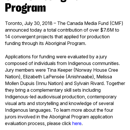
Program
Toronto, July 30, 2018 – The Canada Media Fund (CMF)
announced today a total contribution of over $7.6M to
14 convergent projects that applied for production
funding through its Aboriginal Program.
Applications for funding were evaluated by a jury
composed of individuals from Indigenous communities.
Jury members were Tina Keeper (Norway House Cree
Nation), Elizabeth LaPensée (Anishnaabe), Melissa
Mollen Dupuis (Innu Nation) and Sylvain Rivard. Together
they bring a complementary skill sets including
Indigenous-led audiovisual production, contemporary
visual arts and storytelling and knowledge of several
Indigenous languages. To learn more about the four
jurors involved in the Aboriginal Program application
evaluation process, please click
here
.