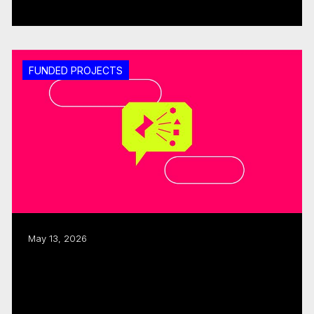
Read more
FUNDED PROJECTS
May 13, 2026
ISO, CMF allocate $480K to three
interactive, immersive projects
Read more