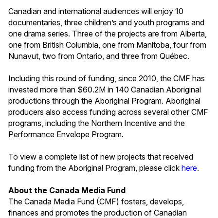
Canadian and international audiences will enjoy 10
documentaries, three children’s and youth programs and
one drama series. Three of the projects are from Alberta,
one from British Columbia, one from Manitoba, four from
Nunavut, two from Ontario, and three from Québec.
Including this round of funding, since 2010, the CMF has
invested more than $60.2M in 140 Canadian Aboriginal
productions through the Aboriginal Program. Aboriginal
producers also access funding across several other CMF
programs, including the Northern Incentive and the
Performance Envelope Program.
To view a complete list of new projects that received
funding from the Aboriginal Program, please click
here
.
About the Canada Media Fund
The Canada Media Fund (CMF) fosters, develops,
finances and promotes the production of Canadian