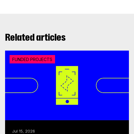
Related articles
FUNDED PROJECTS
Jul 15, 2026