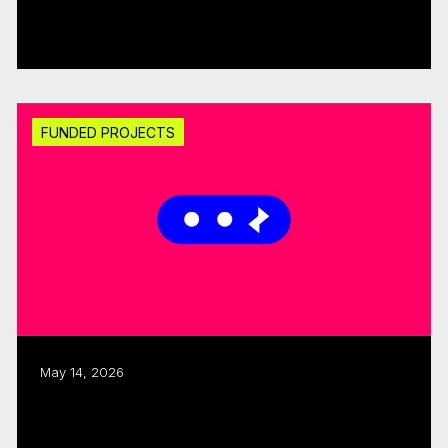
$300K
Read more
FUNDED PROJECTS
May 14, 2026
CMF invests $1.25M through fall 2025
Sector Development round