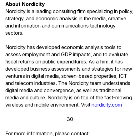
About Nordicity
Nordicity is a leading consulting firm specializing in policy,
strategy, and economic analysis in the media, creative
and information and communications technology
sectors.
Nordicity has developed economic analysis tools to
assess employment and GDP impacts, and to evaluate
fiscal returns on public expenditures. As a firm, it has
developed business assessments and strategies for new
ventures in digital media, screen-based properties, ICT
and telecom industries. The Nordicity team understands
digital media and convergence, as well as traditional
media and culture. Nordicity is on top of the fast-moving
wireless and mobile environment. Visit
nordicity.com
-30-
For more information, please contact: