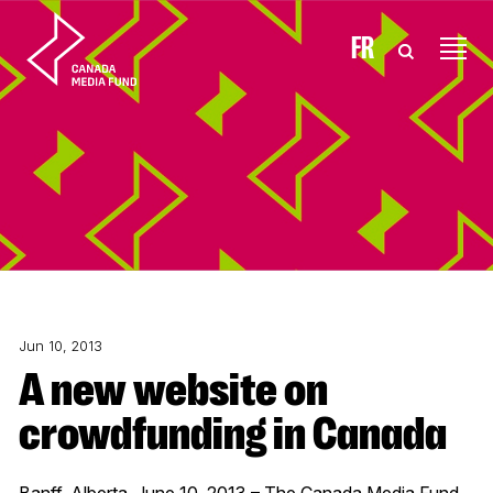
Skip to content
FR
Jun 10, 2013
A new website on
crowdfunding in Canada
Banff, Alberta, June 10, 2013 – The Canada Media Fund