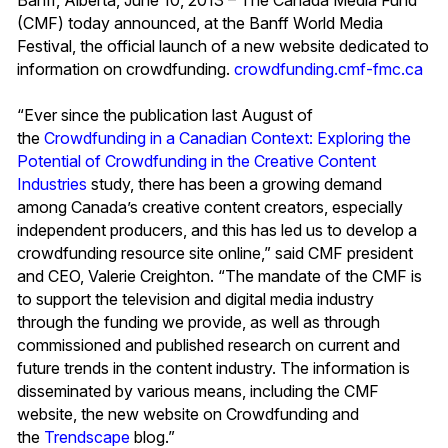
(CMF) today announced, at the Banff World Media
Festival, the official launch of a new website dedicated to
information on crowdfunding.
crowdfunding.cmf-fmc.ca
“Ever since the publication last August of
the
Crowdfunding in a Canadian Context: Exploring the
Potential of Crowdfunding in the Creative Content
Industries
study, there has been a growing demand
among Canada’s creative content creators, especially
independent producers, and this has led us to develop a
crowdfunding resource site online,” said CMF president
and CEO, Valerie Creighton. “The mandate of the CMF is
to support the television and digital media industry
through the funding we provide, as well as through
commissioned and published research on current and
future trends in the content industry. The information is
disseminated by various means, including the CMF
website, the new website on Crowdfunding and
the
Trendscape
blog.”