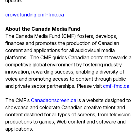
update.
crowdfunding.cmf-fmc.ca
About the Canada Media Fund
The Canada Media Fund (CMF) fosters, develops,
finances and promotes the production of Canadian
content and applications for all audiovisual media
platforms. The CMF guides Canadian content towards a
competitive global environment by fostering industry
innovation, rewarding success, enabling a diversity of
voice and promoting access to content through public
and private sector partnerships. Please visit
cmf-fmc.ca
.
The CMF’s
Canadaonscreen.ca
is a website designed to
showcase and celebrate Canadian creative talent and
content destined for all types of screens, from television
productions to games, Web content and software and
applications.