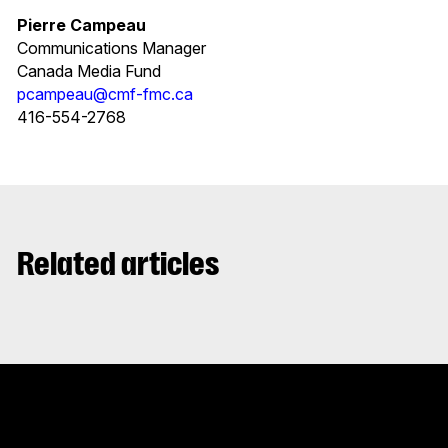
Pierre Campeau
Communications Manager
Canada Media Fund
pcampeau@cmf-fmc.ca
416-554-2768
Related articles
Stay up to date