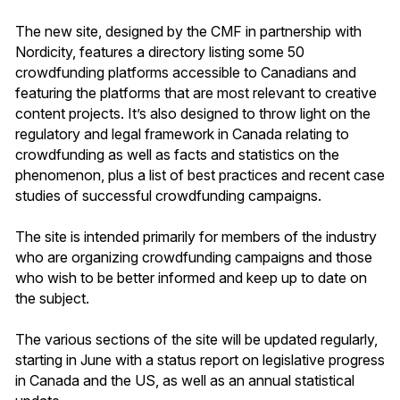
The new site, designed by the CMF in partnership with
Nordicity, features a directory listing some 50
crowdfunding platforms accessible to Canadians and
featuring the platforms that are most relevant to creative
content projects. It’s also designed to throw light on the
regulatory and legal framework in Canada relating to
crowdfunding as well as facts and statistics on the
phenomenon, plus a list of best practices and recent case
studies of successful crowdfunding campaigns.
The site is intended primarily for members of the industry
who are organizing crowdfunding campaigns and those
who wish to be better informed and keep up to date on
the subject.
The various sections of the site will be updated regularly,
starting in June with a status report on legislative progress
in Canada and the US, as well as an annual statistical