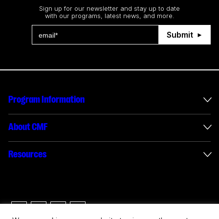
Sign up for our newsletter and stay up to date
with our programs, latest news, and more.
Submit
Program Information
International Incentives
About CMF
Envelope Administration
About Us
Resources
Funded Projects
Annual Reports
How to apply
Connect with us
Interactive Digital Media Reporting
Careers
Logos & Usage Guide