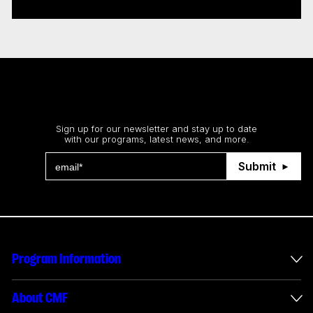
Stay up to date
Sign up for our newsletter and stay up to date
with our programs, latest news, and more.
Submit
Program Information
International Incentives
About CMF