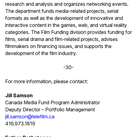
research and analysis and organizes networking events.
The department funds media-related projects, serial
formats as well as the development of innovative and
interactive content in the games, web, and virtual reality
categories. The Film Funding division provides funding for
films, serial drama and film-related projects, advises
filmmakers on financing issues, and supports the
development of the film industry.
-30-
For more information, please contact:
Jill Samson
Canada Media Fund Program Administrator
Deputy Director – Portfolio Management
jill.samson@telefilm.ca
416.973.1819