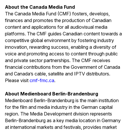
About the Canada Media Fund
The Canada Media Fund (CMF) fosters, develops,
finances and promotes the production of Canadian
content and applications for all audiovisual media
platforms. The CMF guides Canadian content towards a
competitive global environment by fostering industry
innovation, rewarding success, enabling a diversity of
voice and promoting access to content through public
and private sector partnerships. The CMF receives
financial contributions from the Government of Canada
and Canada’s cable, satellite and IPTV distributors.
Please visit
cmf-fmc.ca
.
About Medienboard Berlin-Brandenburg
Medienboard Berlin-Brandenburg is the main institution
for the film and media industry in the German capital
region. The Media Development division represents
Berlin-Brandenburg as a key media location in Germany
at international markets and festivals, provides market