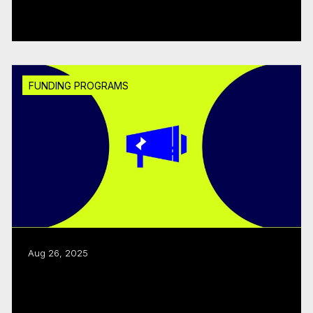
Read more
FUNDING PROGRAMS
Aug 26, 2025
CMF, Creative BC renew joint business
development program
Read more