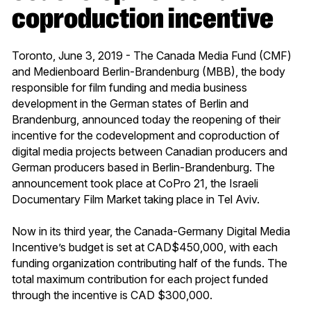
coproduction incentive
Toronto, June 3, 2019 - The Canada Media Fund (CMF)
and Medienboard Berlin-Brandenburg (MBB), the body
responsible for film funding and media business
development in the German states of Berlin and
Brandenburg, announced today the reopening of their
incentive for the codevelopment and coproduction of
digital media projects between Canadian producers and
German producers based in Berlin-Brandenburg. The
announcement took place at CoPro 21, the Israeli
Documentary Film Market taking place in Tel Aviv.
Now in its third year, the Canada-Germany Digital Media
Incentive’s budget is set at CAD$450,000, with each
funding organization contributing half of the funds. The
total maximum contribution for each project funded
through the incentive is CAD $300,000.