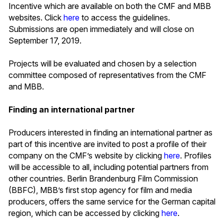
Incentive which are available on both the CMF and MBB
websites. Click
here
to access the guidelines.
Submissions are open immediately and will close on
September 17, 2019.
Projects will be evaluated and chosen by a selection
committee composed of representatives from the CMF
and MBB.
Finding an international partner
Producers interested in finding an international partner as
part of this incentive are invited to post a profile of their
company on the CMF’s website by clicking
here
. Profiles
will be accessible to all, including potential partners from
other countries. Berlin Brandenburg Film Commission
(BBFC), MBB’s first stop agency for film and media
producers, offers the same service for the German capital
region, which can be accessed by clicking
here
.