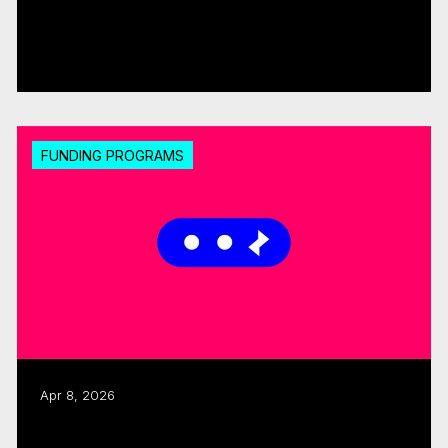
CMF, SODEC renew pre-development
partnership
Read more
FUNDING PROGRAMS
Apr 8, 2026
CMF launches 2026–27 Sector
Development, Accessibility Support