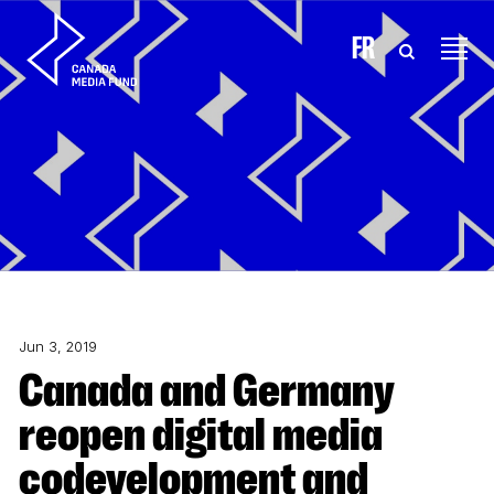
Skip to content
FR
Jun 3, 2019
Canada and Germany
reopen digital media
codevelopment and