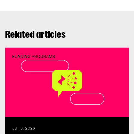
Related articles
FUNDING PROGRAMS
Jul 16, 2026