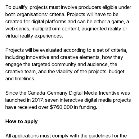
To qualify, projects must involve producers eligible under
both organisations’ criteria. Projects will have to be
created for digital platforms and can be either a game, a
web series, multiplatform content, augmented reality or
virtual reality experiences.
Projects will be evaluated according to a set of criteria,
including innovative and creative elements, how they
engage the targeted community and audience, the
creative team, and the viability of the projects’ budget
and timelines.
Since the Canada-Germany Digital Media Incentive was
launched in 2017, seven interactive digital media projects
have received over $760,000 in funding.
How to apply
All applications must comply with the guidelines for the