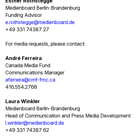
Esther Rothstegge
Medienboard Berlin-Brandenburg
Funding Advisor
e.rothstegge@medienboard.de
+49 331 74387 27
For media requests, please contact:
André Ferreira
Canada Media Fund
Communications Manager
aferreira@cmf-fmc.ca
416.554.2768
Laura Winkler
Medienboard Berlin-Brandenburg
Head of Communication and Press Media Development
l.winkler@medienboard.de
+49 331 74387 62