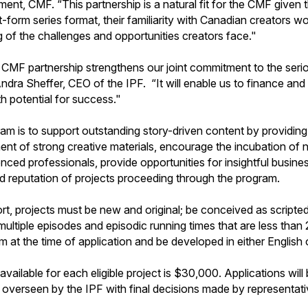
nt, CMF. “This partnership is a natural fit for the CMF given 
form series format, their familiarity with Canadian creators wor
g of the challenges and opportunities creators face."
CMF partnership strengthens our joint commitment to the seri
dra Sheffer, CEO of the IPF. “It will enable us to finance and
th potential for success."
am is to support outstanding story-driven content by providing 
t of strong creative materials, encourage the incubation of 
ienced professionals, provide opportunities for insightful busi
and reputation of projects proceeding through the program.
ort, projects must be new and original; be conceived as scripte
multiple episodes and episodic running times that are less than
 at the time of application and be developed in either English 
ilable for each eligible project is $30,000. Applications will b
overseen by the IPF with final decisions made by representat