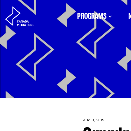
Skip to content
PROGRAMS
Aug 8, 2019