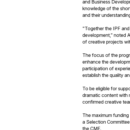
and Business Developme
knowledge of the short-
and their understandin
"Together the IPF and 
development,” noted An
of creative projects wi
The focus of the progr
enhance the developmen
participation of exper
establish the quality 
To be eligible for supp
dramatic content with 
confirmed creative team
The maximum funding ava
a Selection Committee 
the CMF.