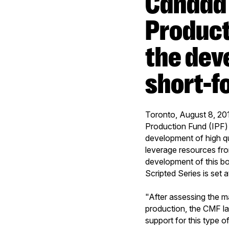
Canada Media Fund and Independent
Product
the dev
short-f
Toronto, August 8, 201
Production Fund (IPF)
development of high qua
leverage resources fro
development of this b
Scripted Series is set
"After assessing the m
production, the CMF l
support for this type 