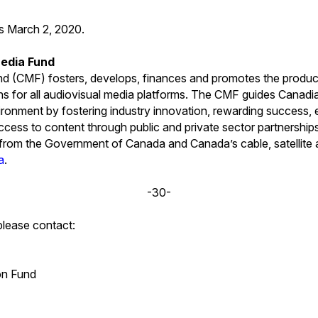
is March 2, 2020.
edia Fund
 (CMF) fosters, develops, finances and promotes the produc
ns for all audiovisual media platforms. The CMF guides Canad
ironment by fostering industry innovation, rewarding success, e
cess to content through public and private sector partnershi
s from the Government of Canada and Canada’s cable, satellite 
a
.
-30-
please contact:
on Fund