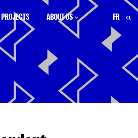
 PROJECTS
ABOUT US
FR