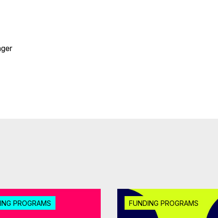
ger
ING PROGRAMS
FUNDING PROGRAMS