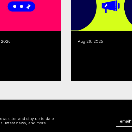
, 2026
Aug 26, 2025
CMF, Creative BC renew
or Development,
joint business
ssibility Support
development progra
 more
Read more
newsletter and stay up to date
s, latest news, and more.