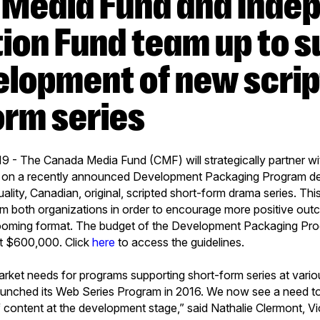
ion Fund team up to s
elopment of new scri
orm series
9 - The Canada Media Fund (CMF) will strategically partner w
 on a recently announced Development Packaging Program de
lity, Canadian, original, scripted short-form drama series. This
m both organizations in order to encourage more positive out
ooming format. The budget of the Development Packaging Pr
 at $600,000. Click
here
to access the guidelines.
arket needs for programs supporting short-form series at vario
aunched its Web Series Program in 2016. We now see a need to
of content at the development stage,” said Nathalie Clermont, 