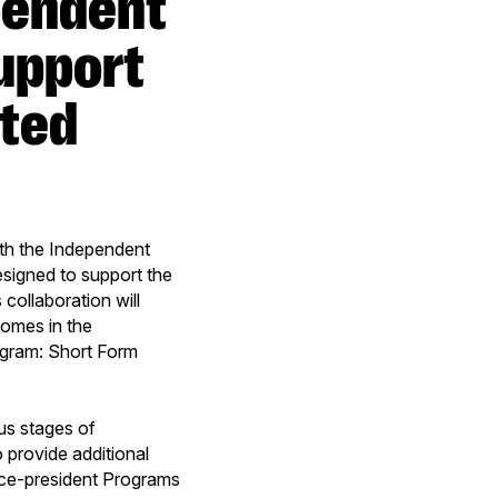
upport
pted
ith the Independent
signed to support the
 collaboration will
comes in the
ogram: Short Form
us stages of
 provide additional
Vice-president Programs