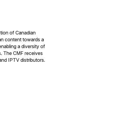
tion of Canadian
ian content towards a
nabling a diversity of
ps. The CMF receives
and IPTV distributors.