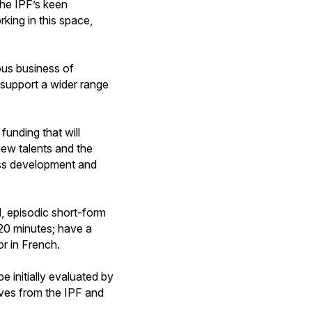
the IPF’s keen
king in this space,
ous business of
 support a wider range
funding that will
new talents and the
ness development and
d, episodic short-form
 20 minutes; have a
or in French.
e initially evaluated by
ives from the IPF and