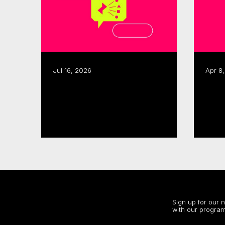
Jul 16, 2026
Apr 8
CMF, SODEC renew pre-
CMF launches 2026–27
development partnership
Sect
Acce
Read more
Read
Stay up to date
Sign up for our 
with our program