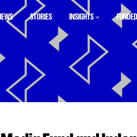
NEWS
STORIES
INSIGHTS
FUNDED