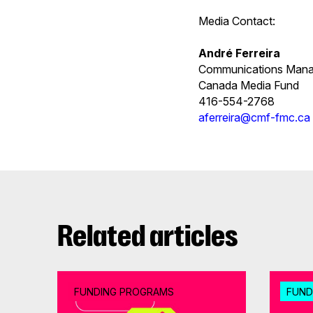
Media Contact:
André Ferreira
Communications Mana
Canada Media Fund
416-554-2768
aferreira@cmf-fmc.ca
Related articles
FUNDING PROGRAMS
FUND