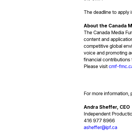
The deadline to apply 
About the Canada M
The Canada Media Fund
content and applicatio
competitive global env
voice and promoting ac
financial contribution
Please visit
cmf-fmc.c
For more information, 
Andra Sheffer, CEO
Independent Producti
416 977 8966
asheffer@ipf.ca