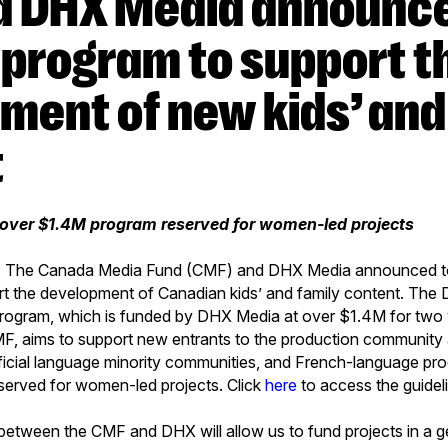
 program to support t
ment of new kids’ and
t
e over $1.4M program reserved for women-led projects
9 - The Canada Media Fund (CMF) and DHX Media announced to
t the development of Canadian kids’ and family content. Th
ogram, which is funded by DHX Media at over $1.4M for two 
F, aims to support new entrants to the production community a
official language minority communities, and French-language pro
served for women-led projects. Click
here
to access the guidel
between the CMF and DHX will allow us to fund projects in a g