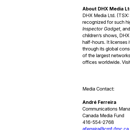
About DHX Media Lt
DHX Media Ltd. (TSX:
recognized for such hi
Inspector Gadget
, an
children’s shows, DHX 
half-hours. It license
through its global con
of the largest networ
offices worldwide. Visi
Media Contact:
André Ferreira
Communications Mana
Canada Media Fund
416-554-2768
aferreira@cmf-fmc.ca