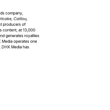
nds company,
tcake, Caillou,
st producers of
’s content, at 13,000
and generates royalties
HX Media operates one
a, DHX Media has