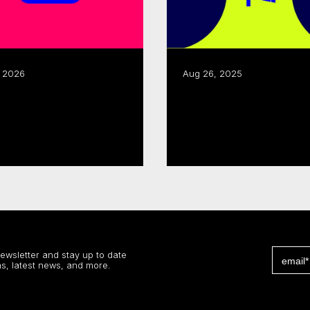
, 2026
Aug 26, 2025
CMF, Creative BC renew
or Development,
joint business
ssibility Support
development progra
 more
Read more
newsletter and stay up to date
s, latest news, and more.