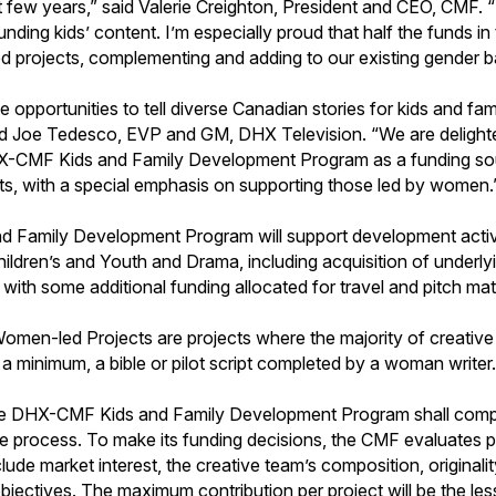
 few years,” said Valerie Creighton, President and CEO, CMF. “I
nding kids’ content. I’m especially proud that half the funds in
 projects, complementing and adding to our existing gender bal
ate opportunities to tell diverse Canadian stories for kids and fam
id Joe Tedesco, EVP and GM, DHX Television. “We are delighte
X-CMF Kids and Family Development Program as a funding sou
s, with a special emphasis on supporting those led by women.
Family Development Program will support development activi
ldren’s and Youth and Drama, including acquisition of underlyin
with some additional funding allocated for travel and pitch mate
Women-led Projects are projects where the majority of creative 
a minimum, a bible or pilot script completed by a woman writer
the DHX-CMF Kids and Family Development Program shall comp
ve process. To make its funding decisions, the CMF evaluates p
clude market interest, the creative team’s composition, originalit
objectives. The maximum contribution per project will be the le