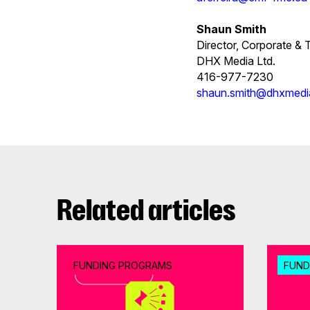
Shaun Smith
Director, Corporate &
DHX Media Ltd.
416-977-7230
shaun.smith@dhxmed
Related articles
FUNDING PROGRAMS
FUND