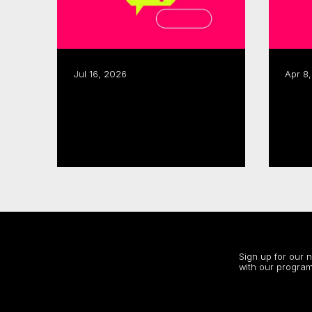
Jul 16, 2026
Apr 8
CMF, SODEC renew pre-
CMF launches 2026–27
development partnership
Sect
Acce
Read more
Read
Stay up to date
Sign up for our 
with our program