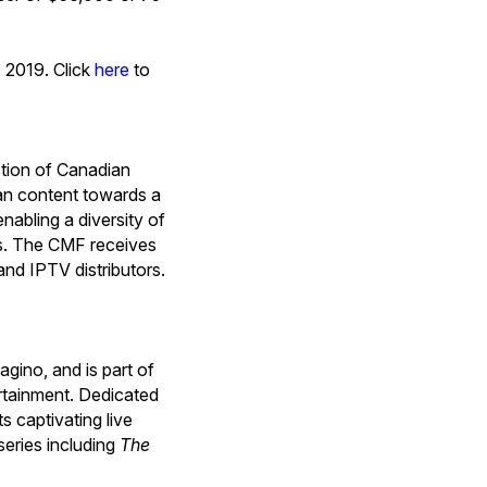
, 2019. Click
here
to
tion of Canadian
ian content towards a
nabling a diversity of
ps. The CMF receives
and IPTV distributors.
gino, and is part of
ertainment. Dedicated
s captivating live
eries including
The