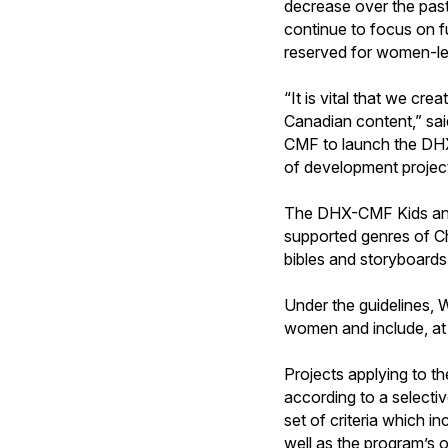
decrease over the past
continue to focus on fu
reserved for women-led
“It is vital that we cre
Canadian content,” sa
CMF to launch the DH
of development project
The DHX-CMF Kids and 
supported genres of Chi
bibles and storyboards 
Under the guidelines, 
women and include, at 
Projects applying to 
according to a selecti
set of criteria which in
well as the program’s 