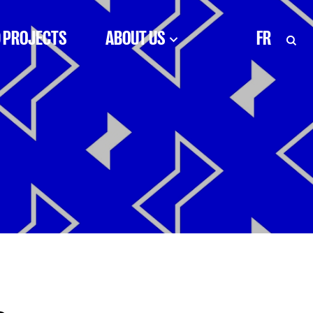
 PROJECTS
ABOUT US
FR