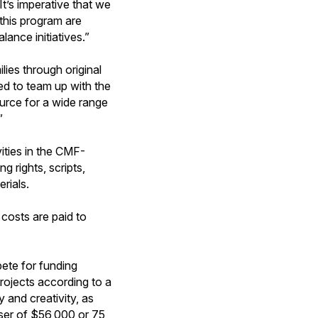
t’s imperative that we
 this program are
ance initiatives.”
ilies through original
d to team up with the
rce for a wide range
”
ties in the CMF-
g rights, scripts,
rials.
costs are paid to
.
ete for funding
rojects according to a
y and creativity, as
sser of $56,000 or 75