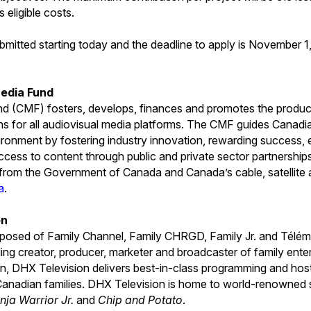
s eligible costs.
bmitted starting today and the deadline to apply is November 1
edia Fund
 (CMF) fosters, develops, finances and promotes the produc
ns for all audiovisual media platforms. The CMF guides Canad
ironment by fostering industry innovation, rewarding success, e
cess to content through public and private sector partnershi
s from the Government of Canada and Canada’s cable, satellite 
a
.
on
posed of Family Channel, Family CHRGD, Family Jr. and Téléma
ing creator, producer, marketer and broadcaster of family ent
fun, DHX Television delivers best-in-class programming and host
Canadian families. DHX Television is home to world-renowned s
nja Warrior Jr.
and
Chip and Potato
.