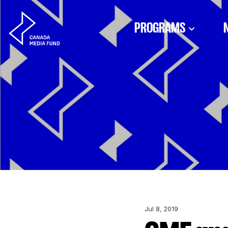
Skip to content
PROGRAMS
Jul 8, 2019