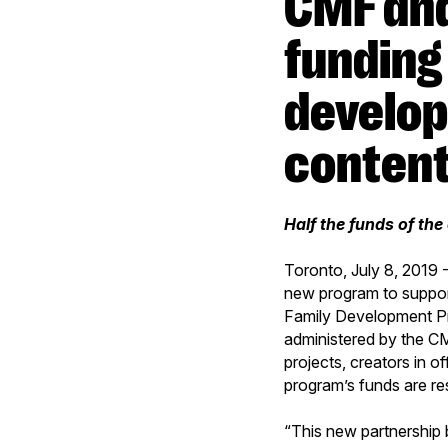
CMF and DHX Media announce
funding
develop
conten
Half the funds of th
Toronto, July 8, 201
new program to suppor
Family Development Pr
administered by the CM
projects, creators in 
program’s funds are re
“This new partnership 