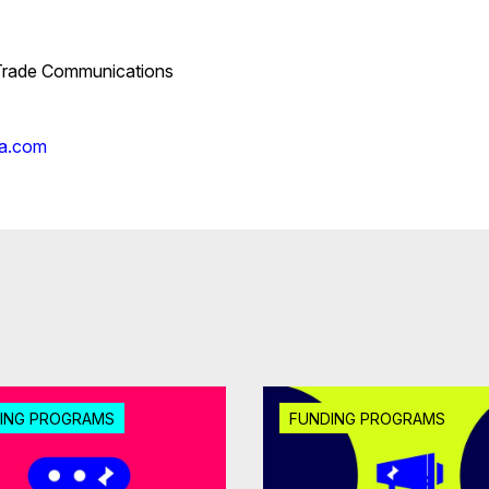
 Trade Communications
ia.com
ING PROGRAMS
FUNDING PROGRAMS