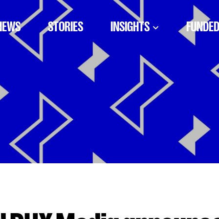
NEWS
STORIES
INSIGHTS
FUNDED