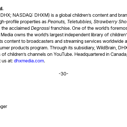
d.
 DHX; NASDAQ: DHXM) is a global children’s content and bra
gh-profile properties as
Peanuts, Teletubbies, Strawberry Shor
d the acclaimed
Degrassi
franchise. One of the world’s foremo
Media owns the world’s largest independent library of children
s its content to broadcasters and streaming services worldwide 
sumer products program. Through its subsidiary, WildBrain, D
ks of children’s channels on YouTube. Headquartered in Canad
t us at:
dhxmedia.com
.
-30-
ger