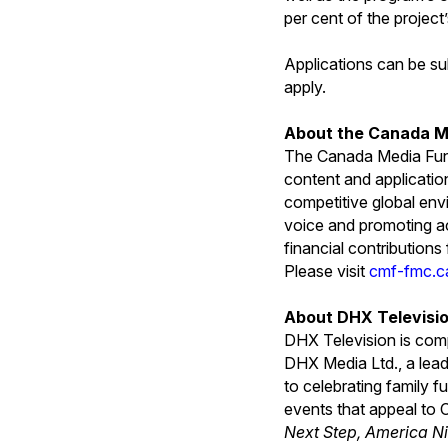
per cent of the project’
Applications can be su
apply.
About the Canada M
The Canada Media Fund
content and applicatio
competitive global env
voice and promoting ac
financial contribution
Please visit
cmf-fmc.c
About DHX Televisi
DHX Television is com
DHX Media Ltd., a lead
to celebrating family 
events that appeal to 
Next Step, America Ni