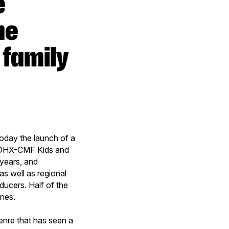
he
 family
day the launch of a
e DHX-CMF Kids and
years, and
s well as regional
ducers. Half of the
ines.
enre that has seen a