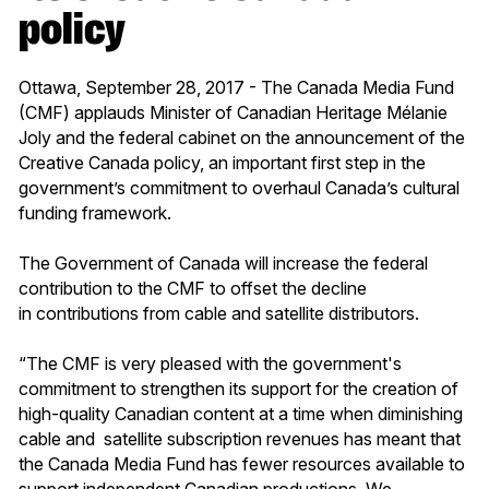
policy
Ottawa, September 28, 2017 - The Canada Media Fund
(CMF) applauds Minister of Canadian Heritage Mélanie
Joly and the federal cabinet on the announcement of the
Creative Canada policy, an important first step in the
government’s commitment to overhaul Canada’s cultural
funding framework.
The Government of Canada will increase the federal
contribution to the CMF to offset the decline
in contributions from cable and satellite distributors.
“The CMF is very pleased with the government's
commitment to strengthen its support for the creation of
high-quality Canadian content at a time when diminishing
cable and satellite subscription revenues has meant that
the Canada Media Fund has fewer resources available to
support independent Canadian productions. We