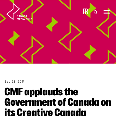
Skip to content
FR
Sep 28, 2017
CMF applauds the
Government of Canada on
its Creative Canada