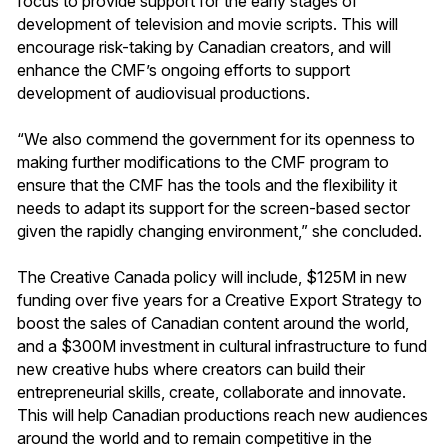
focus to provide support for the early stages of
development of television and movie scripts. This will
encourage risk-taking by Canadian creators, and will
enhance the CMF’s ongoing efforts to support
development of audiovisual productions.
“We also commend the government for its openness to
making further modifications to the CMF program to
ensure that the CMF has the tools and the flexibility it
needs to adapt its support for the screen-based sector
given the rapidly changing environment,” she concluded.
The Creative Canada policy will include, $125M in new
funding over five years for a Creative Export Strategy to
boost the sales of Canadian content around the world,
and a $300M investment in cultural infrastructure to fund
new creative hubs where creators can build their
entrepreneurial skills, create, collaborate and innovate.
This will help Canadian productions reach new audiences
around the world and to remain competitive in the