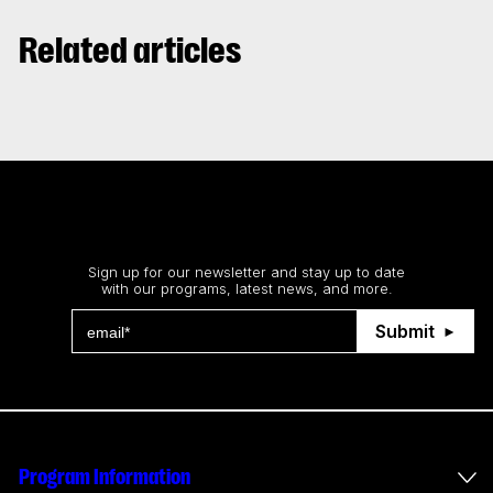
Related articles
Stay up to date
Sign up for our newsletter and stay up to date
with our programs, latest news, and more.
Submit
Program Information