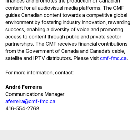
finances and promotes the production of Canadian
content for all audiovisual media platforms. The CMF
guides Canadian content towards a competitive global
environment by fostering industry innovation, rewarding
success, enabling a diversity of voice and promoting
access to content through public and private sector
partnerships. The CMF receives financial contributions
from the Government of Canada and Canada’s cable,
satellite and IPTV distributors. Please visit
cmf-fmc.ca
.
For more information, contact:
André Ferreira
Communications Manager
aferreira@cmf-fmc.ca
416-554-2768