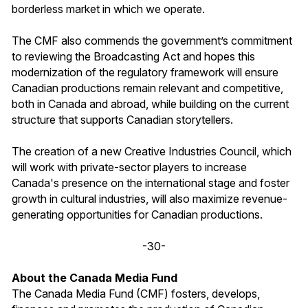
borderless market in which we operate.
The CMF also commends the government’s commitment
to reviewing the Broadcasting Act and hopes this
modernization of the regulatory framework will ensure
Canadian productions remain relevant and competitive,
both in Canada and abroad, while building on the current
structure that supports Canadian storytellers.
The creation of a new Creative Industries Council, which
will work with private-sector players to increase
Canada's presence on the international stage and foster
growth in cultural industries, will also maximize revenue-
generating opportunities for Canadian productions.
-30-
About the Canada Media Fund
The Canada Media Fund (CMF) fosters, develops,