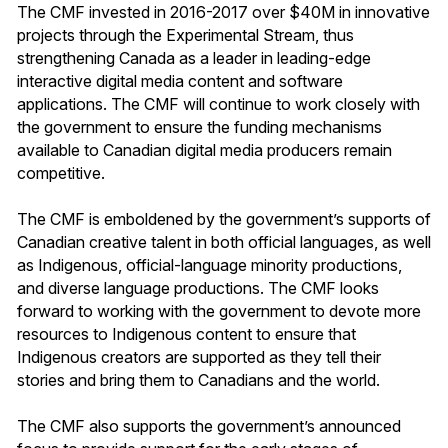
The CMF invested in 2016-2017 over $40M in innovative
projects through the Experimental Stream, thus
strengthening Canada as a leader in leading-edge
interactive digital media content and software
applications. The CMF will continue to work closely with
the government to ensure the funding mechanisms
available to Canadian digital media producers remain
competitive.
The CMF is emboldened by the government’s supports of
Canadian creative talent in both official languages, as well
as Indigenous, official-language minority productions,
and diverse language productions. The CMF looks
forward to working with the government to devote more
resources to Indigenous content to ensure that
Indigenous creators are supported as they tell their
stories and bring them to Canadians and the world.
The CMF also supports the government’s announced