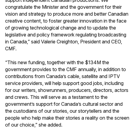
congratulate the Minister and the government for their
vision and strategy to produce more and better Canadian
creative content, to foster greater innovation in the face
of growing technological change and to update the
legislative and policy framework regulating broadcasting
in Canada,” said Valerie Creighton, President and CEO,
CMF.
“This new funding, together with the $134M the
government provides to the CMF annually, in addition to
contributions from Canada’s cable, satellite and IPTV
service providers, will help support good jobs, including
for our writers, showrunners, producers, directors, actors
and crews. This will serve as a testament to the
government’s support for Canada’s cultural sector and
the custodians of our stories, our storytellers and the
people who help make their stories a reality on the screen
of our choice,” she added.