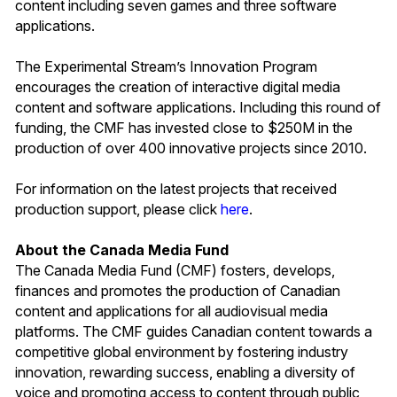
content including seven games and three software
applications.
The Experimental Stream’s Innovation Program
encourages the creation of interactive digital media
content and software applications. Including this round of
funding, the CMF has invested close to $250M in the
production of over 400 innovative projects since 2010.
For information on the latest projects that received
production support, please click
here
.
About the Canada Media Fund
The Canada Media Fund (CMF) fosters, develops,
finances and promotes the production of Canadian
content and applications for all audiovisual media
platforms. The CMF guides Canadian content towards a
competitive global environment by fostering industry
innovation, rewarding success, enabling a diversity of
voice and promoting access to content through public