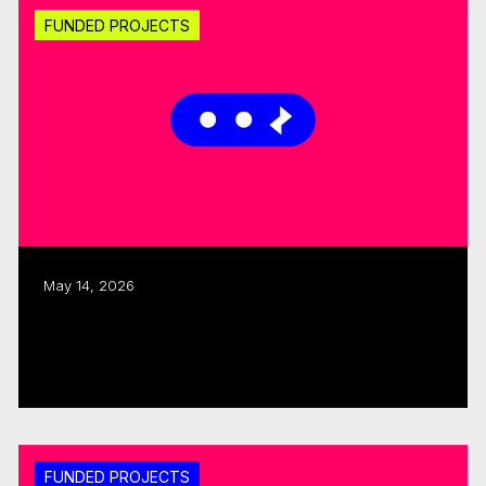
FUNDED PROJECTS
May 14, 2026
CMF invests $1.25M through fall 2025
Sector Development round
Read more
FUNDED PROJECTS