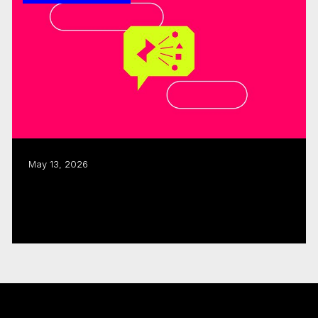
May 13, 2026
ISO, CMF allocate $480K to three
interactive, immersive projects
Read more