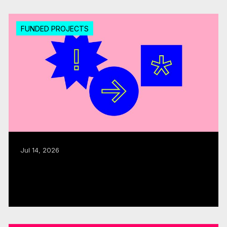
FUNDED PROJECTS
Jul 14, 2026
Export assistance: CMF, Quebecor allocate
$300K
Read more