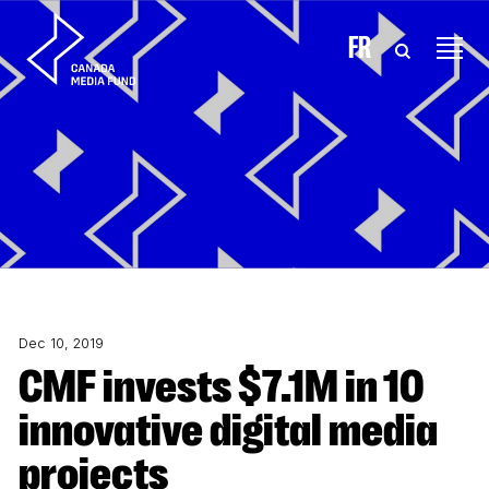
Skip to content
FR
Dec 10, 2019
CMF invests $7.1M in 10
innovative digital media
projects