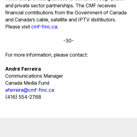
and private sector partnerships. The CMF receives
financial contributions from the Government of Canada
and Canada’s cable, satellite and IPTV distributors.
Please visit
cmf-fmc.ca
.
-30-
For more information, please contact:
André Ferreira
Communications Manager
Canada Media Fund
aferreira@cmf-fmc.ca
(416) 554-2768