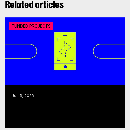
Related articles
FUNDED PROJECTS
Jul 15, 2026
CMF invests over $18M in 20 interactive
digital media...
Read more