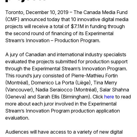
Toronto, December 10, 2019 – The Canada Media Fund
(CMF) announced today that 10 innovative digital media
projects will receive a total of $7.1M in funding through
the second round of financing of its Experimental
Stream’s Innovation – Production Program.
A jury of Canadian and international industry specialists
evaluated the projects submitted for production support
through the Experimental Stream’s Innovation Program.
This round’s jury consisted of Pierre-Mathieu Fortin
(Montréal), Domenico La Porta (Liège), Tina Merry
(Vancouver), Nadia Seraiocco (Montréal), Salar Shahna
(Geneva) and Sarah Ellis (Birmingham). Click
here
to read
more about each juror involved in the Experimental
Stream’s Innovation Program production application
evaluation.
Audiences will have access to a variety of new digital