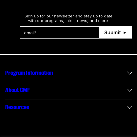
Stay up to date
Sign up for our newsletter and stay up to date
with our programs, latest news, and more.
Submit
Program Information
International Incentives
About CMF
Envelope Administration
About Us
Resources
Funded Projects
Annual Reports
How to apply
Connect with us