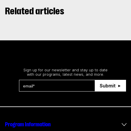
Related articles
Stay up to date
Sign up for our newsletter and stay up to date
with our programs, latest news, and more.
Submit
Program Information