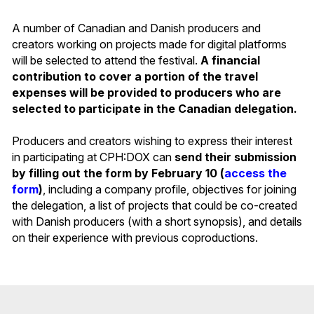
A number of Canadian and Danish producers and
creators working on projects made for digital platforms
will be selected to attend the festival.
A financial
contribution to cover a portion of the travel
expenses will be provided to producers who are
selected to participate in the Canadian delegation.
Producers and creators wishing to express their interest
in participating at CPH:DOX can
send their submission
by filling out the form by February 10 (
access the
form
)
, including a company profile, objectives for joining
the delegation, a list of projects that could be co-created
with Danish producers (with a short synopsis), and details
on their experience with previous coproductions.