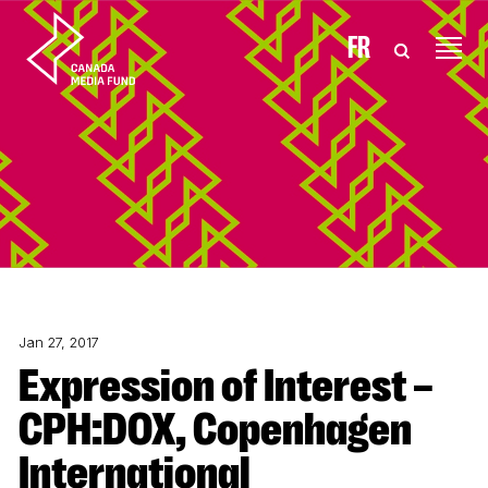
Skip to content
FR
Jan 27, 2017
Expression of Interest –
CPH:DOX, Copenhagen
International