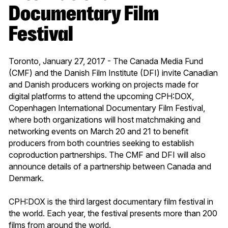
Documentary Film
Festival
Toronto, January 27, 2017 - The Canada Media Fund
(CMF) and the Danish Film Institute (DFI) invite Canadian
and Danish producers working on projects made for
digital platforms to attend the upcoming CPH:DOX,
Copenhagen International Documentary Film Festival,
where both organizations will host matchmaking and
networking events on March 20 and 21 to benefit
producers from both countries seeking to establish
coproduction partnerships. The CMF and DFI will also
announce details of a partnership between Canada and
Denmark.
CPH:DOX is the third largest documentary film festival in
the world. Each year, the festival presents more than 200
films from around the world.