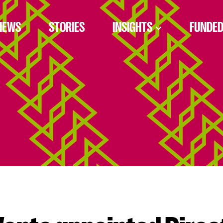
NEWS
STORIES
INSIGHTS
FUNDED