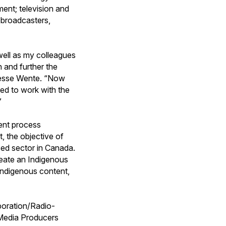
ment; television and
th broadcasters,
well as my colleagues
 and further the
d Jesse Wente. “Now
ted to work with the
”
ent process
 the objective of
ed sector in Canada.
create an Indigenous
Indigenous content,
poration/Radio-
Media Producers