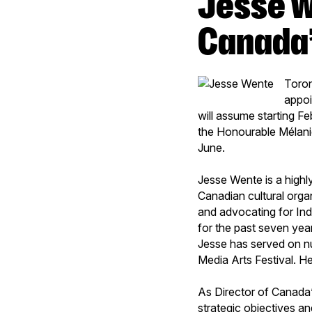
Jesse Wente appointed Director of
Canada’
Toron
appoi
will assume starting Fe
the Honourable Mélanie
June.
Jesse Wente is a highl
Canadian cultural orga
and advocating for Ind
for the past seven year
Jesse has served on n
Media Arts Festival. He
As Director of Canada’
strategic objectives an