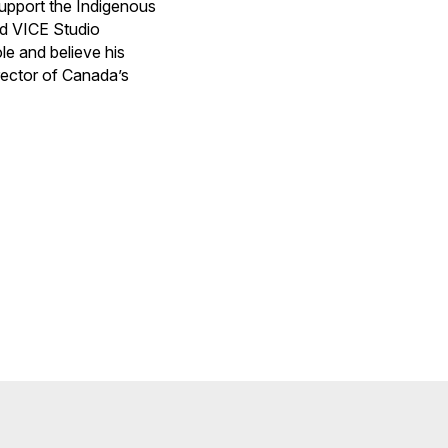
upport the Indigenous
nd VICE Studio
le and believe his
rector of Canada’s