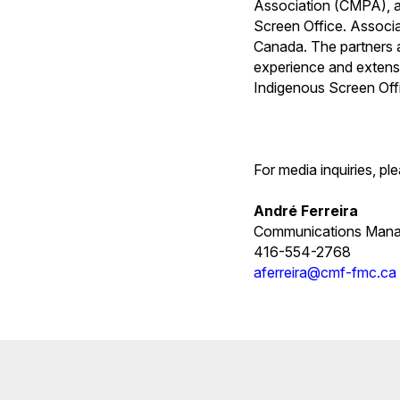
Association (CMPA), a
Screen Office. Associa
Canada. The partners ar
experience and extensi
Indigenous Screen Off
For media inquiries, pl
André Ferreira
Communications Mana
416-554-2768
aferreira@cmf-fmc.ca