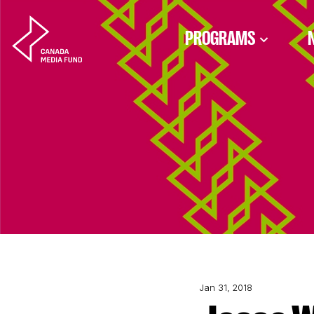
Skip to content
PROGRAMS
Jan 31, 2018