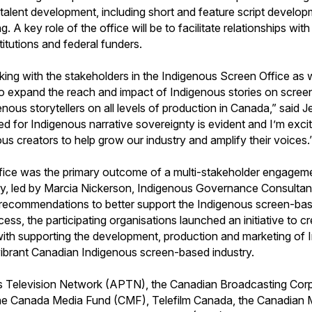
f talent development, including short and feature script develop
ng. A key role of the office will be to facilitate relationships wi
nstitutions and federal funders.
king with the stakeholders in the Indigenous Screen Office as 
 to expand the reach and impact of Indigenous stories on screen
genous storytellers on all levels of production in Canada,” sai
ed for Indigenous narrative sovereignty is evident and I’m exci
s creators to help grow our industry and amplify their voices.
Office was the primary outcome of a multi-stakeholder engagem
y, led by Marcia Nickerson, Indigenous Governance Consultant,
recommendations to better support the Indigenous screen-bas
cess, the participating organisations launched an initiative to 
ith supporting the development, production and marketing of 
 vibrant Canadian Indigenous screen-based industry.
s Television Network (APTN), the Canadian Broadcasting Cor
e Canada Media Fund (CMF), Telefilm Canada, the Canadian 