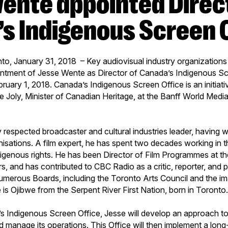
s Indigenous Screen 
to, January 31, 2018 – Key audiovisual industry organization
ntment of Jesse Wente as Director of Canada’s Indigenous Scr
bruary 1, 2018. Canada’s Indigenous Screen Office is an initiativ
 Joly, Minister of Canadian Heritage, at the Banff World Media 
y respected broadcaster and cultural industries leader, having 
nisations. A film expert, he has spent two decades working in
igenous rights. He has been Director of Film Programmes at th
s, and has contributed to CBC Radio as a critic, reporter, and
umerous Boards, including the Toronto Arts Council and the 
 is Ojibwe from the Serpent River First Nation, born in Toronto
s Indigenous Screen Office, Jesse will develop an approach to
d manage its operations. This Office will then implement a long