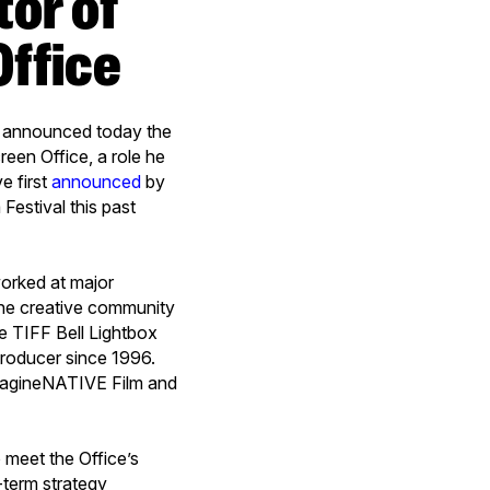
Office
s announced today the
een Office, a role he
e first
announced
by
Festival this past
worked at major
 the creative community
e TIFF Bell Lightbox
 producer since 1996.
imagineNATIVE Film and
.
 meet the Office’s
-term strategy