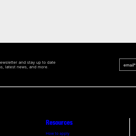
newsletter and stay up to date
s, latest news, and more.
Resources
How to apply