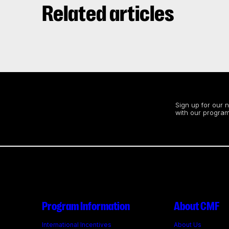
Related articles
Stay up to date
Sign up for our 
with our program
Program Information
About CMF
International Incentives
About Us