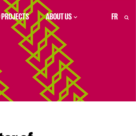
 PROJECTS
ABOUT US
FR