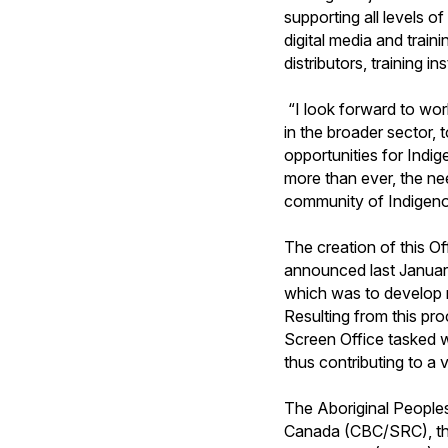
supporting all levels o
digital media and traini
distributors, training i
“I look forward to wor
in the broader sector,
opportunities for Indi
more than ever, the ne
community of Indigenou
The creation of this 
announced last Januar
which was to develop 
Resulting from this pro
Screen Office tasked w
thus contributing to a
The Aboriginal People
Canada (CBC/SRC), th