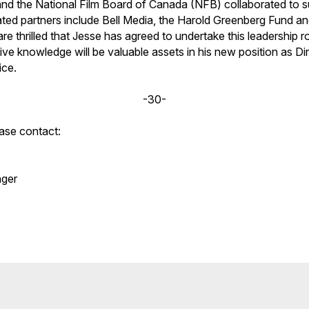
nd the National Film Board of Canada (NFB) collaborated to s
ted partners include Bell Media, the Harold Greenberg Fund a
e thrilled that Jesse has agreed to undertake this leadership ro
ve knowledge will be valuable assets in his new position as Di
ice.
-30-
ease contact:
ger