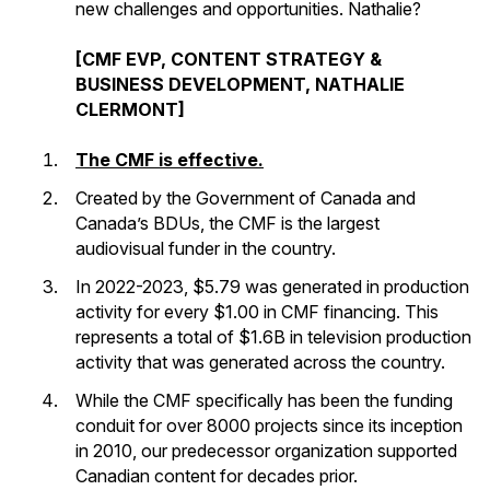
new challenges and opportunities. Nathalie?
[CMF EVP, CONTENT STRATEGY &
BUSINESS DEVELOPMENT, NATHALIE
CLERMONT]
The CMF is effective.
Created by the Government of Canada and
Canada’s BDUs, the CMF is the largest
audiovisual funder in the country.
In 2022-2023, $5.79 was generated in production
activity for every $1.00 in CMF financing. This
represents a total of $1.6B in television production
activity that was generated across the country.
While the CMF specifically has been the funding
conduit for over 8000 projects since its inception
in 2010, our predecessor organization supported
Canadian content for decades prior.