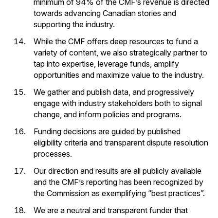
minimum of 94% of the CMF’s revenue is directed
towards advancing Canadian stories and
supporting the industry.
While the CMF offers deep resources to fund a
variety of content, we also strategically partner to
tap into expertise, leverage funds, amplify
opportunities and maximize value to the industry.
We gather and publish data, and progressively
engage with industry stakeholders both to signal
change, and inform policies and programs.
Funding decisions are guided by published
eligibility criteria and transparent dispute resolution
processes.
Our direction and results are all publicly available
and the CMF’s reporting has been recognized by
the Commission as exemplifying “best practices”.
We are a neutral and transparent funder that