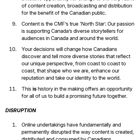
of content creation, broadcasting and distribution
for the benefit of the Canadian public.
Content is the CMF’s true ‘North Star’. Our passion
is supporting Canada’s diverse storytellers for
audiences in Canada and around the world.
Your decisions will change how Canadians
discover and tell more diverse stories that reflect
our unique perspective, from coast to coast to
coast, that shape who we are, enhance our
reputation and take our identity to the world.
This
is
history in the making offers an opportunity
for all of us to build a promising future together.
DISRUPTION
Online undertakings have fundamentally and
permanently disrupted the way content is created,
distributed and consumed by Canadians.