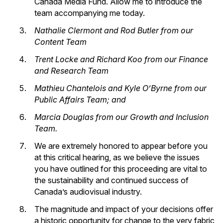
Canada Media Fund. Allow me to introduce the
team accompanying me today.
Nathalie Clermont and Rod Butler from our
Content Team
Trent Locke and Richard Koo from our Finance
and Research Team
Mathieu Chantelois and Kyle O’Byrne from our
Public Affairs Team; and
Marcia Douglas from our Growth and Inclusion
Team.
We are extremely honored to appear before you
at this critical hearing, as we believe the issues
you have outlined for this proceeding are vital to
the sustainability and continued success of
Canada’s audiovisual industry.
The magnitude and impact of your decisions offer
a historic opportunity for change to the very fabric