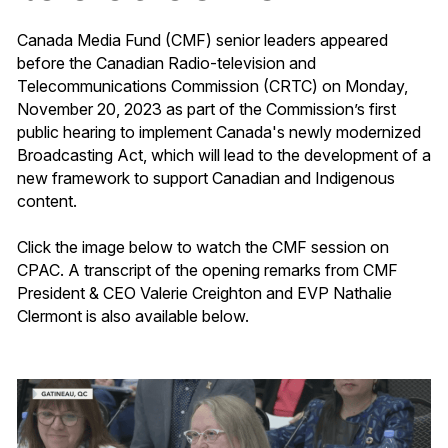
Canada Media Fund (CMF) senior leaders appeared
before the Canadian Radio-television and
Telecommunications Commission (CRTC) on Monday,
November 20, 2023 as part of the Commission’s first
public hearing to implement Canada's newly modernized
Broadcasting Act, which will lead to the development of a
new framework to support Canadian and Indigenous
content.
Click the image below to watch the CMF session on
CPAC. A transcript of the opening remarks from CMF
President & CEO Valerie Creighton and EVP Nathalie
Clermont is also available below.