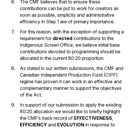
The CMF believes that to ensure these
contributions can be put to work for creators as
soon as possible, simplicity and administrative
efficiency in Step 1 are of primary importance.
For this reason, with the exception of supporting a
requirement for
directed
contributions to the
Indigenous Screen Office, we believe initial base
contributions devoted to programming should be
allocated in the current 80:20 proportion.
As stated in our written submissions, the CMF and
Canadian Independent Production Fund (CIPF)
regime has proven it can work in an effective and
complementary manner to support the objectives
of the Act.
In support of our submission to apply the existing
80:20 allocation we would like to briefly highlight
the CMF’s track record of
EFFECTIVENESS
,
EFFICIENCY
and
EVOLUTION
in response to