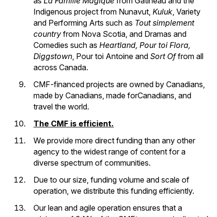
as
La Famille Magique
from Gatineau and the
Indigenous project from Nunavut,
Kuluk
, Variety
and Performing Arts such as
Tout simplement
country
from Nova Scotia, and Dramas and
Comedies such as
Heartland,
Pour toi Flora,
Diggstown
, Pour toi Antoine and
Sort Of
from all
across Canada.
CMF-financed projects are owned by Canadians,
made by Canadians, made forCanadians, and
travel the world.
The CMF is efficient.
We provide more direct funding than any other
agency to the widest range of content for a
diverse spectrum of communities.
Due to our size, funding volume and scale of
operation, we distribute this funding efficiently.
Our lean and agile operation ensures that a