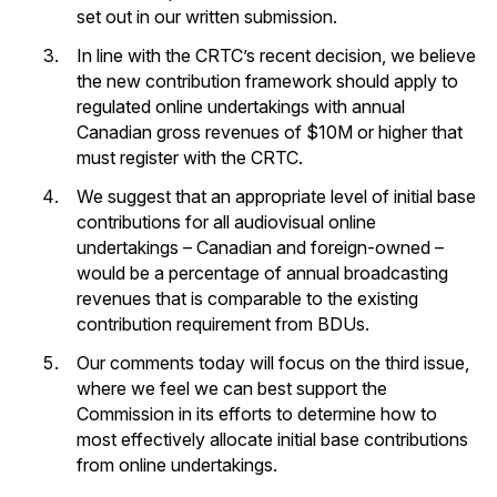
set out in our written submission.
In line with the CRTC’s recent decision, we believe
the new contribution framework should apply to
regulated online undertakings with annual
Canadian gross revenues of $10M or higher that
must register with the CRTC.
We suggest that an appropriate level of initial base
contributions for all audiovisual online
undertakings – Canadian and foreign-owned –
would be a percentage of annual broadcasting
revenues that is comparable to the existing
contribution requirement from BDUs.
Our comments today will focus on the third issue,
where we feel we can best support the
Commission in its efforts to determine how to
most effectively allocate initial base contributions
from online undertakings.