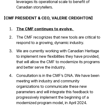
leverages its operational scale to benefit of
Canadian storytellers.
[CMF PRESIDENT & CEO, VALERIE CREIGHTON]
The CMF continues to evolve.
The CMF recognizes that new tools are critical to
respond to a growing, dynamic industry.
We are currently working with Canadian Heritage
to implement new flexibilities they have provided,
that will allow the CMF to modernize its programs
and better serve the industry.
Consultation is in the CMF’s DNA. We have been
meeting with industry and community
organizations to communicate these new
parameters and will integrate this feedback to
progressively implement the beginning of a
modernized program model, in April 2024.