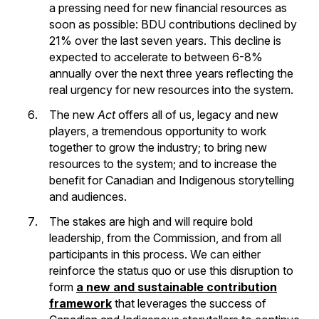
a pressing need for new financial resources as
soon as possible: BDU contributions declined by
21% over the last seven years. This decline is
expected to accelerate to between 6-8%
annually over the next three years reflecting the
real urgency for new resources into the system.
The new
Act
offers all of us, legacy and new
players, a tremendous opportunity to work
together to grow the industry; to bring new
resources to the system; and to increase the
benefit for Canadian and Indigenous storytelling
and audiences.
The stakes are high and will require bold
leadership, from the Commission, and from all
participants in this process. We can either
reinforce the status quo or use this disruption to
form
a new and sustainable contribution
framework
that leverages the success of