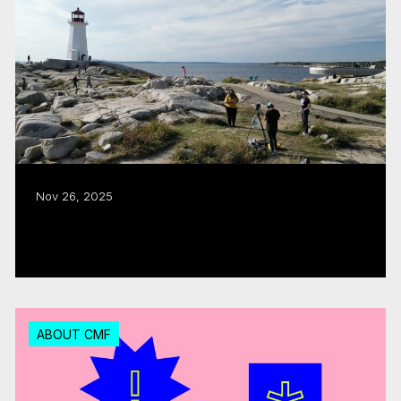
Nov 26, 2025
CMF puts the ‘East Coast in Focus’
Read more
ABOUT CMF