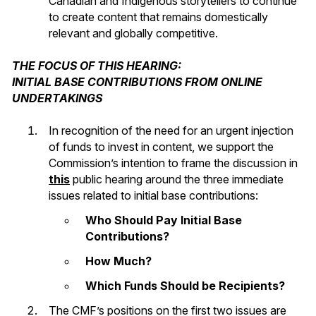
Canadian and Indigenous storytellers to continue
to create content that remains domestically
relevant and globally competitive.
THE FOCUS OF THIS HEARING:
INITIAL BASE CONTRIBUTIONS FROM ONLINE
UNDERTAKINGS
In recognition of the need for an urgent injection
of funds to invest in content, we support the
Commission’s intention to frame the discussion in
this
public hearing around the three immediate
issues related to initial base contributions:
Who Should Pay Initial Base
Contributions?
How Much?
Which Funds Should be Recipients?
The CMF’s positions on the first two issues are