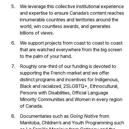
We leverage this collective institutional experience
and expertise to ensure Canada’s content reaches
innumerable countries and territories around the
world, win countless awards, and generates
billions of views.
We support projects from coast to coast to coast
that are watched everywhere from the big screen
to the palm of your hand.
Roughly one-third of our funding is devoted to
supporting the French-market and we offer
distinct programs and incentives for Indigenous,
Black and racialized, 2SLGBTQ+, Ethnocultural,
Persons with Disabilities, Official Language
Minority Communities and Women in every region
of Canada.
Documentaries such as
Going Native
from
Manitoba, Children’s and Youth Programming such