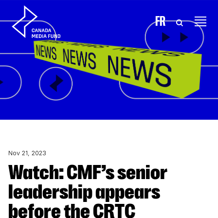
Skip to content
FR
Nov 21, 2023
Watch: CMF’s senior
leadership appears
before the CRTC