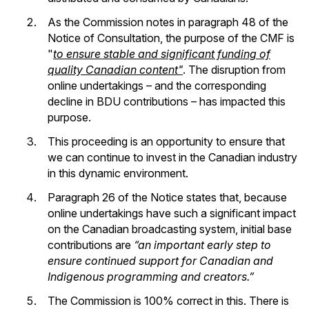
As the Commission notes in paragraph 48 of the
Notice of Consultation, the purpose of the CMF is
"
to ensure stable and significant funding of
quality Canadian content"
. The disruption from
online undertakings – and the corresponding
decline in BDU contributions – has impacted this
purpose.
This proceeding is an opportunity to ensure that
we can continue to invest in the Canadian industry
in this dynamic environment.
Paragraph 26 of the Notice states that, because
online undertakings have such a significant impact
on the Canadian broadcasting system, initial base
contributions are
“an important early step to
ensure continued support for Canadian and
Indigenous programming and creators.”
The Commission is 100% correct in this. There is