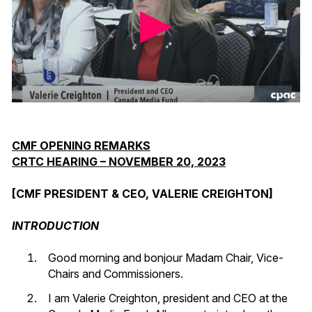
CMF OPENING REMARKS
CRTC HEARING – NOVEMBER 20, 2023
[CMF PRESIDENT & CEO, VALERIE CREIGHTON]
INTRODUCTION
Good morning and bonjour Madam Chair, Vice-
Chairs and Commissioners.
I am Valerie Creighton, president and CEO at the