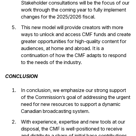
Stakeholder consultations will be the focus of our
work through the coming year to fully implement
changes for the 2025/2026 fiscal.
This new model will provide creators with more
ways to unlock and access CMF funds and create
greater opportunities for high-quality content for
audiences, at home and abroad. It is a
continuation of how the CMF adapts to respond
to the needs of the industry.
CONCLUSION
In conclusion, we emphasize our strong support
of the Commission’s goal of addressing the urgent
need for new resources to support a dynamic
Canadian broadcasting system.
With experience, expertise and new tools at our
disposal, the CMF is well-positioned to receive
and distribute a share of initial base contributions.