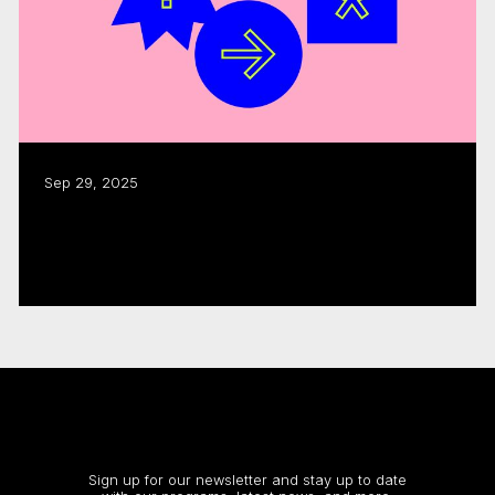
Sep 29, 2025
CMF funding fuels $1.8B in industry
activity: annual report
Read more
Stay up to date
Sign up for our newsletter and stay up to date