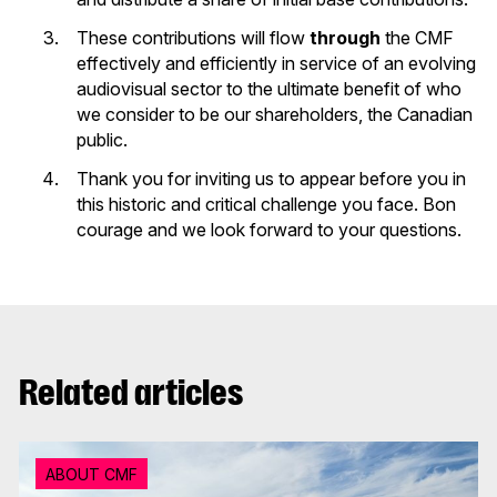
These contributions will flow
through
the CMF
effectively and efficiently in service of an evolving
audiovisual sector to the ultimate benefit of who
we consider to be our shareholders, the Canadian
public.
Thank you for inviting us to appear before you in
this historic and critical challenge you face. Bon
courage and we look forward to your questions.
Related articles
ABOUT CMF