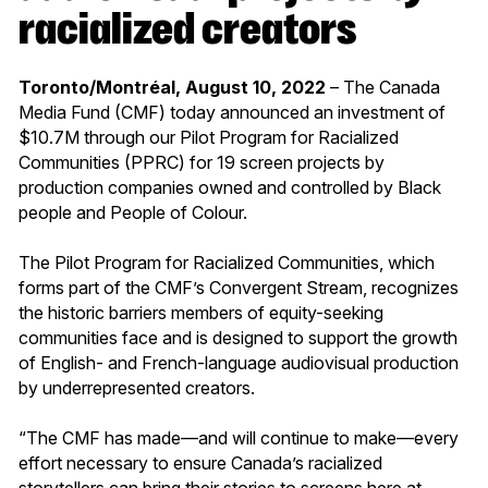
racialized creators
Toronto/Montréal, August 10, 2022
– The Canada
Media Fund (CMF) today announced an investment of
$10.7M through our Pilot Program for Racialized
Communities (PPRC) for 19 screen projects by
production companies owned and controlled by Black
people and People of Colour.
The Pilot Program for Racialized Communities, which
forms part of the CMF’s Convergent Stream, recognizes
the historic barriers members of equity-seeking
communities face and is designed to support the growth
of English- and French-language audiovisual production
by underrepresented creators.
“The CMF has made—and will continue to make—every
effort necessary to ensure Canada’s racialized
storytellers can bring their stories to screens here at