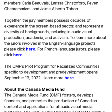
members Carla Beauvais, Larissa Christoforo, Feven
Ghebremariam, and Jaime Alberto Tobon.
Together, the jury members possess decades of
experience in the screen-based sector, and represent a
diversity of backgrounds, including in audiovisual
production, academia, and activism. To learn more about
the jurors involved in the English-language projects,
please click
here
. For French-language jurors, please
click
here
.
The CMF’s Pilot Program for Racialized Communities
specific to development and predevelopment opens
September 13, 2022—learn more
here
.
About the Canada Media Fund
The Canada Media Fund (CMF) fosters, develops,
finances, and promotes the production of Canadian
content and applications for all audiovisual media