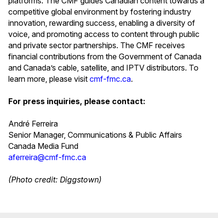
platforms. The CMF guides Canadian content towards a
competitive global environment by fostering industry
innovation, rewarding success, enabling a diversity of
voice, and promoting access to content through public
and private sector partnerships. The CMF receives
financial contributions from the Government of Canada
and Canada’s cable, satellite, and IPTV distributors. To
learn more, please visit
cmf-fmc.ca
.
For press inquiries, please contact:
André Ferreira
Senior Manager, Communications & Public Affairs
Canada Media Fund
aferreira@cmf-fmc.ca
(Photo credit: Diggstown)