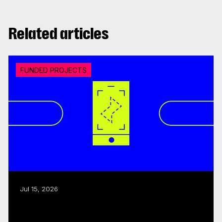
Related articles
FUNDED PROJECTS
Jul 15, 2026
CMF invests over $18M in 20 interactive
digital media...