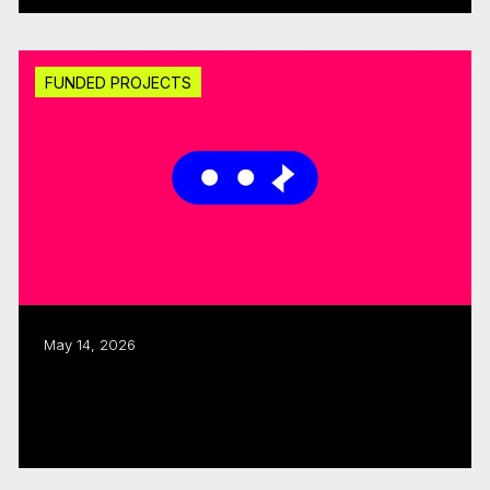
FUNDED PROJECTS
May 14, 2026
CMF invests $1.25M through fall 2025
Sector Development round
Read more