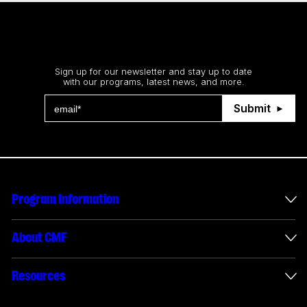
Stay up to date
Sign up for our newsletter and stay up to date
with our programs, latest news, and more.
Submit
Program Information
International Incentives
About CMF
Envelope Administration
About Us
Resources