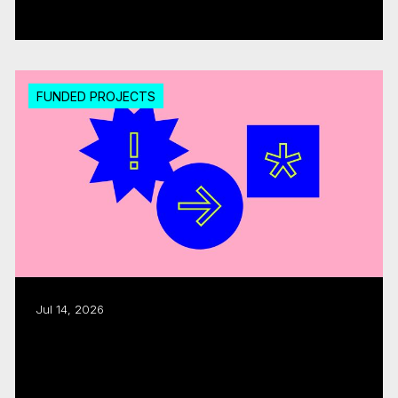
Read more
FUNDED PROJECTS
Jul 14, 2026
Export assistance: CMF, Quebecor allocate
$300K
Read more