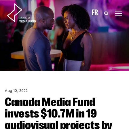
Skip to content
FR
Aug 10, 2022
Canada Media Fund
invests $10.7M in 19
audiovisual projects by