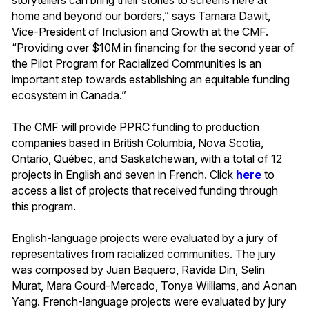
home and beyond our borders,” says Tamara Dawit,
Vice-President of Inclusion and Growth at the CMF.
“Providing over $10M in financing for the second year of
the Pilot Program for Racialized Communities is an
important step towards establishing an equitable funding
ecosystem in Canada.”
The CMF will provide PPRC funding to production
companies based in British Columbia, Nova Scotia,
Ontario, Québec, and Saskatchewan, with a total of 12
projects in English and seven in French. Click
here
to
access a list of projects that received funding through
this program.
English-language projects were evaluated by a jury of
representatives from racialized communities. The jury
was composed by Juan Baquero, Ravida Din, Selin
Murat, Mara Gourd-Mercado, Tonya Williams, and Aonan
Yang. French-language projects were evaluated by jury