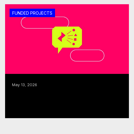
FUNDED PROJECTS
May 13, 2026
ISO, CMF allocate $480K to three
interactive, immersive projects
Read more