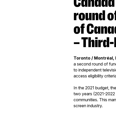
Canada Media Fund opens second
round o
of Cana
– Third
Toronto / Montréal,
a second round of fun
to independent televis
access eligibility criteri
In the 2021 budget, t
two years (2021-2022 
communities. This mand
screen industry.