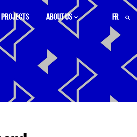
 PROJECTS
ABOUT US
FR