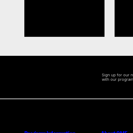
CMF, SODEC renew pre-
CMF launches 2026–27
development partnership
Sect
Acce
Read more
Read
Stay up to date
Sign up for our 
with our program