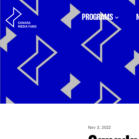
Skip to content
PROGRAMS
Nov 3, 2022