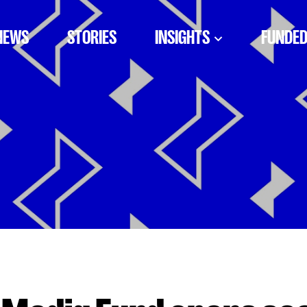
NEWS
STORIES
INSIGHTS
FUNDED