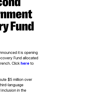
ernment
ry Fund
nounced it is opening
ecovery Fund allocated
French. Click
here
to
ute $5 million over
third-language
inclusion in the