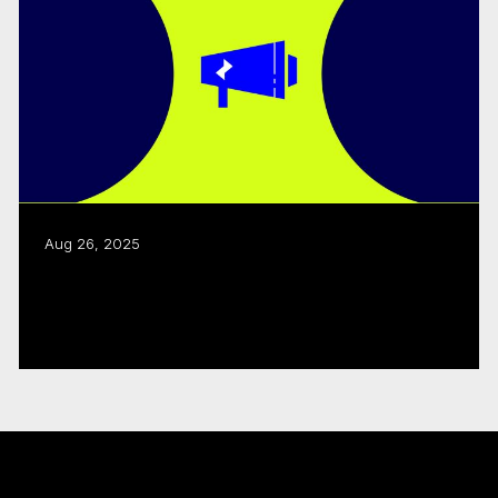
Aug 26, 2025
CMF, Creative BC renew joint business
development program
Read more