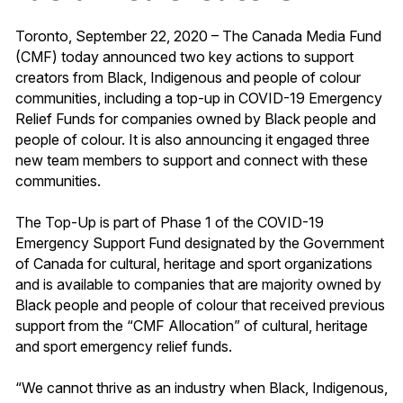
Toronto, September 22, 2020 – The Canada Media Fund
(CMF) today announced two key actions to support
creators from Black, Indigenous and people of colour
communities, including a top-up in COVID-19 Emergency
Relief Funds for companies owned by Black people and
people of colour. It is also announcing it engaged three
new team members to support and connect with these
communities.
The Top-Up is part of Phase 1 of the COVID-19
Emergency Support Fund designated by the Government
of Canada for cultural, heritage and sport organizations
and is available to companies that are majority owned by
Black people and people of colour that received previous
support from the “CMF Allocation” of cultural, heritage
and sport emergency relief funds.
“We cannot thrive as an industry when Black, Indigenous,