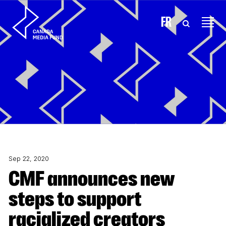
Skip to content
FR
Sep 22, 2020
CMF announces new
steps to support
racialized creators