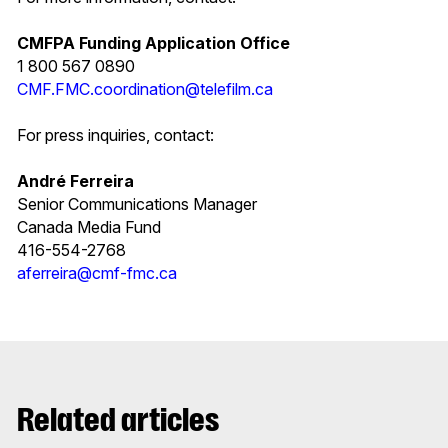
CMFPA Funding Application Office
1 800 567 0890
CMF.FMC.coordination@telefilm.ca
For press inquiries, contact:
André Ferreira
Senior Communications Manager
Canada Media Fund
416-554-2768
aferreira@cmf-fmc.ca
Related articles