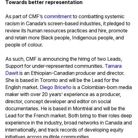
Towards better representation
As part of CMF’s
commitment
to combatting systemic
racism in Canada’s screen-based industries, it pledged to
review its human resources practices and hire, promote
and retain more Black people, Indigenous people, and
people of colour.
As such, CMF is announcing the hiring of two Leads,
Support for under-represented communities.
Tamara
Dawit
is an Ethiopian-Canadian producer and director.
She is based in Toronto and will be the Lead for the
English market.
Diego Briceño
is a Colombian-born media
maker with over 20 years’ experience as a producer,
director, concept developer and editor on social
documentaries. He is based in Montréal and will be the
Lead for the French market. Both bring to their roles deep
experience in the industry, broad networks in Canada and
internationally, and track records of developing equity
initiatives across multiple communities.