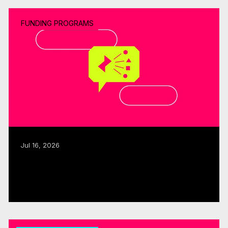
FUNDING PROGRAMS
Jul 16, 2026
CMF, SODEC renew pre-development
partnership
Read more