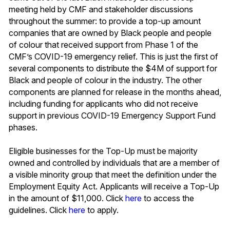
meeting held by CMF and stakeholder discussions
throughout the summer: to provide a top-up amount
companies that are owned by Black people and people
of colour that received support from Phase 1 of the
CMF’s COVID-19 emergency relief. This is just the first of
several components to distribute the $4M of support for
Black and people of colour in the industry. The other
components are planned for release in the months ahead,
including funding for applicants who did not receive
support in previous COVID-19 Emergency Support Fund
phases.
Eligible businesses for the Top-Up must be majority
owned and controlled by individuals that are a member of
a visible minority group that meet the definition under the
Employment Equity Act. Applicants will receive a Top-Up
in the amount of $11,000. Click
here
to access the
guidelines. Click
here
to apply.