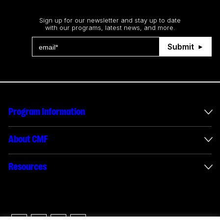
Stay up to date
Sign up for our newsletter and stay up to date
with our programs, latest news, and more.
Submit
Program Information
International Incentives
About CMF
Envelope Administration
About Us
Resources
Funded Projects
Annual Reports
How to apply
Connect with us
Interactive Digital Media Reporting
Careers
Logos & Usage Guide