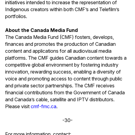
initiatives intended to increase the representation of
Indigenous creators within both CMF’s and Telefilm’s
portfolios.
About the Canada Media Fund
The Canada Media Fund (CMF) fosters, develops,
finances and promotes the production of Canadian
content and applications for all audiovisual media
platforms. The CMF guides Canadian content towards a
competitive global environment by fostering industry
innovation, rewarding success, enabling a diversity of
voice and promoting access to content through public
and private sector partnerships. The CMF receives
financial contributions from the Government of Canada
and Canada’s cable, satellite and IPTV distributors.
Please visit
cmf-fmc.ca
.
-30-
For more information, contact: