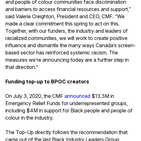
and people of colour communities face discrimination
and barriers to access financial resources and support,”
said Valerie Creighton, President and CEO, CMF. “We
made a clear commitment this spring to act on this.
Together, with our funders, the industry and leaders of
racialized communities, we will work to create positive
influence and dismantle the many ways Canada’s screen-
based sector has reinforced systemic racism. The
measures we’re announcing today are a further step in
that direction.”
Funding top-up to BPOC creators
On July 3, 2020, the CMF
announced
$13.3M in
Emergency Relief Funds for underrepresented groups,
including $4M in support for Black people and people of
colour in the industry.
The Top-Up directly follows the recommendation that
came out of the last Black Industry Leaders Group