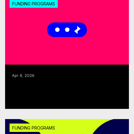
FUNDING PROGRAMS
Apr 8, 2026
CMF launches 2026–27 Sector
Development, Accessibility Support
Read more
FUNDING PROGRAMS