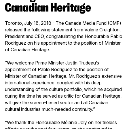
Canadian Heritage
Toronto, July 18, 2018 - The Canada Media Fund (CMF)
released the following statement from Valerie Creighton,
President and CEO, congratulating the Honourable Pablo
Rodriguez on his appointment to the position of Minister
of Canadian Heritage.
“We welcome Prime Minister Justin Trudeau’s
appointment of Pablo Rodriguez to the position of
Minister of Canadian Heritage. Mr. Rodriguez’s extensive
international experience, coupled with his deep
understanding of the culture portfolio, which he acquired
during the time he served as critic for Canadian Heritage,
will give the screen-based sector and all Canadian
cultural industries much-needed continuity.”
“We thank the Honourable Mélanie Joly on her tireless
efforts over the past few years, as she continued to