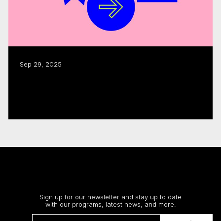
Sep 29, 2025
CMF funding fuels $1.8B in industry
activity: annual report
Read more
Stay up to date
Sign up for our newsletter and stay up to date
with our programs, latest news, and more.