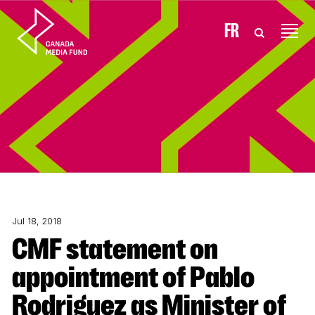
Skip to content
FR
Jul 18, 2018
CMF statement on
appointment of Pablo
Rodriguez as Minister of