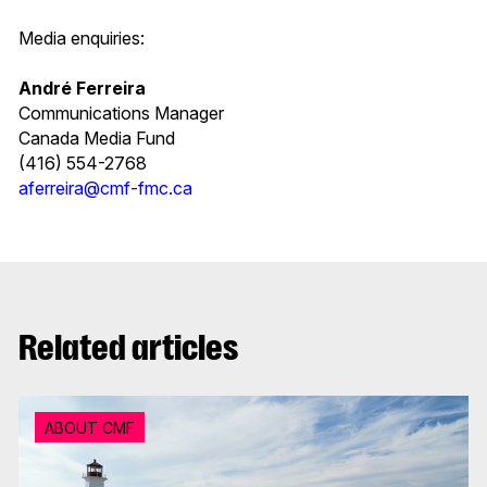
Media enquiries:
André Ferreira
Communications Manager
Canada Media Fund
(416) 554-2768
aferreira@cmf-fmc.ca
Related articles
ABOUT CMF