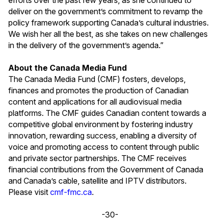
deliver on the government’s commitment to revamp the
policy framework supporting Canada’s cultural industries.
We wish her all the best, as she takes on new challenges
in the delivery of the government’s agenda.”
About the Canada Media Fund
The Canada Media Fund (CMF) fosters, develops,
finances and promotes the production of Canadian
content and applications for all audiovisual media
platforms. The CMF guides Canadian content towards a
competitive global environment by fostering industry
innovation, rewarding success, enabling a diversity of
voice and promoting access to content through public
and private sector partnerships. The CMF receives
financial contributions from the Government of Canada
and Canada’s cable, satellite and IPTV distributors.
Please visit
cmf-fmc.ca
.
-30-