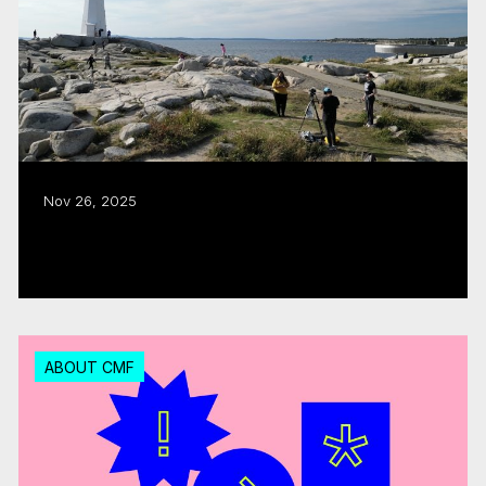
Nov 26, 2025
CMF puts the ‘East Coast in Focus’
Read more
ABOUT CMF