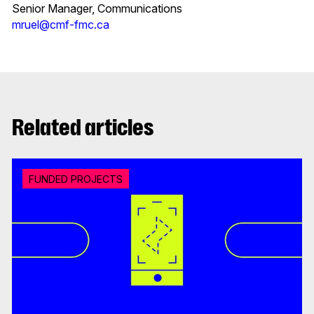
Senior Manager, Communications
mruel@cmf-fmc.ca
Related articles
FUNDED PROJECTS