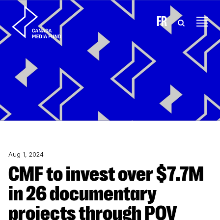
Skip to content
FR
Aug 1, 2024
CMF to invest over $7.7M
in 26 documentary
projects through POV