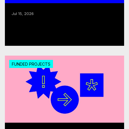
Jul 15, 2026
CMF invests over $18M in 20 interactive
digital media...
Read more
FUNDED PROJECTS