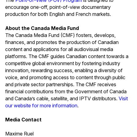
encourage one-off, point-of-view documentary
production for both English and French markets.
About the Canada Media Fund
The Canada Media Fund (CMF) fosters, develops,
finances, and promotes the production of Canadian
content and applications for all audiovisual media
platforms. The CMF guides Canadian content towards a
competitive global environment by fostering industry
innovation, rewarding success, enabling a diversity of
voice, and promoting access to content through public
and private sector partnerships. The CMF receives
financial contributions from the Government of Canada
and Canada’s cable, satellite, and IPTV distributors.
Visit
our website for more information
.
Media Contact
Maxime Ruel