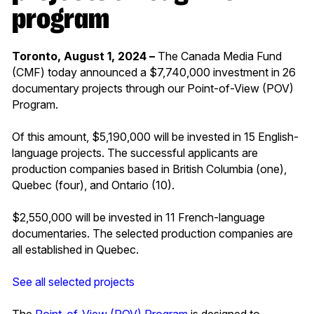
program
Toronto, August 1, 2024 –
The Canada Media Fund
(CMF) today announced a $7,740,000 investment in 26
documentary projects through our Point-of-View (POV)
Program.
Of this amount, $5,190,000 will be invested in 15 English-
language projects. The successful applicants are
production companies based in British Columbia (one),
Quebec (four), and Ontario (10).
$2,550,000 will be invested in 11 French-language
documentaries. The selected production companies are
all established in Quebec.
See all selected projects
The
Point-of-View (POV) Program
is designed to