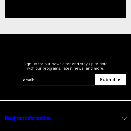
interactive, immersive projects
Read more
Stay up to date
Sign up for our newsletter and stay up to date
with our programs, latest news, and more.
Submit
Program Information