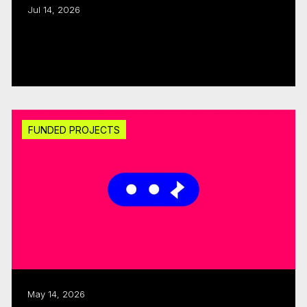
Jul 14, 2026
Export assistance: CMF, Quebecor allocate
$300K
Read more
FUNDED PROJECTS
May 14, 2026