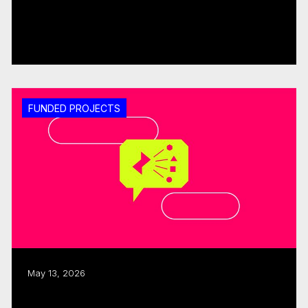
CMF invests $1.25M through fall 2025
Sector Development round
Read more
FUNDED PROJECTS
May 13, 2026
ISO, CMF allocate $480K to three