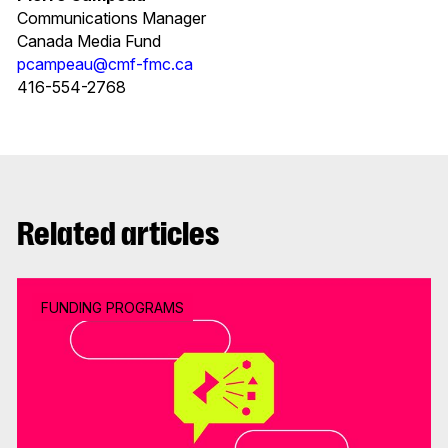
Communications Manager
Canada Media Fund
pcampeau@cmf-fmc.ca
416-554-2768
Related articles
FUNDING PROGRAMS