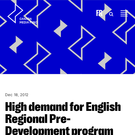
Skip to content
FR
Dec 18, 2012
High demand for English
Regional Pre-
Development program