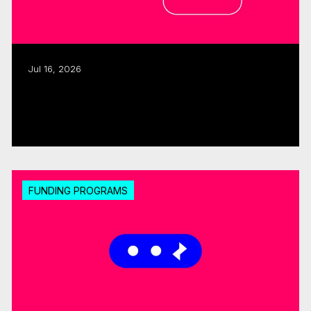
Jul 16, 2026
CMF, SODEC renew pre-development
partnership
Read more
FUNDING PROGRAMS