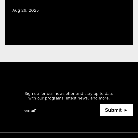
Aug 26, 2025
CMF, Creative BC renew joint business
development program
Read more
Stay up to date
Sign up for our newsletter and stay up to date
with our programs, latest news, and more.
Submit