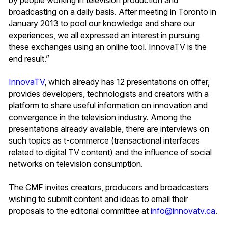
broadcasting on a daily basis. After meeting in Toronto in
January 2013 to pool our knowledge and share our
experiences, we all expressed an interest in pursuing
these exchanges using an online tool. InnovaTV is the
end result.”
InnovaTV
, which already has 12 presentations on offer,
provides developers, technologists and creators with a
platform to share useful information on innovation and
convergence in the television industry. Among the
presentations already available, there are interviews on
such topics as t-commerce (transactional interfaces
related to digital TV content) and the influence of social
networks on television consumption.
The CMF invites creators, producers and broadcasters
wishing to submit content and ideas to email their
proposals to the editorial committee at
info@innovatv.ca
.