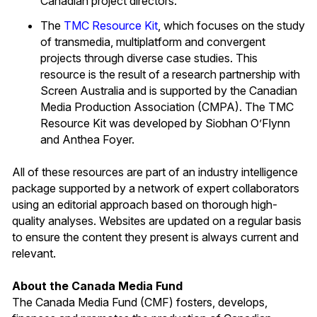
Canadian project directors.
The
TMC Resource Kit
, which focuses on the study
of transmedia, multiplatform and convergent
projects through diverse case studies. This
resource is the result of a research partnership with
Screen Australia and is supported by the Canadian
Media Production Association (CMPA). The TMC
Resource Kit was developed by Siobhan O’Flynn
and Anthea Foyer.
All of these resources are part of an industry intelligence
package supported by a network of expert collaborators
using an editorial approach based on thorough high-
quality analyses. Websites are updated on a regular basis
to ensure the content they present is always current and
relevant.
About the Canada Media Fund
The Canada Media Fund (CMF) fosters, develops,