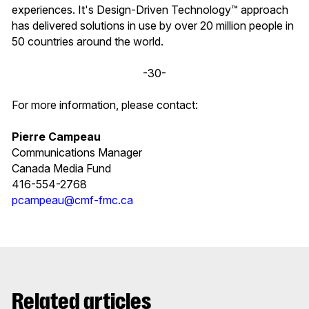
experiences. It's Design-Driven Technology™ approach
has delivered solutions in use by over 20 million people in
50 countries around the world.
-30-
For more information, please contact:
Pierre Campeau
Communications Manager
Canada Media Fund
416-554-2768
pcampeau@cmf-fmc.ca
Related articles