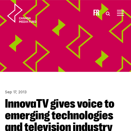
Skip to content
FR
Sep 17, 2013
InnovaTV gives voice to
emerging technologies
and television industry