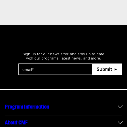
Stay up to date
Sign up for our newsletter and stay up to date
with our programs, latest news, and more.
Submit
Program Information
International Incentives
About CMF