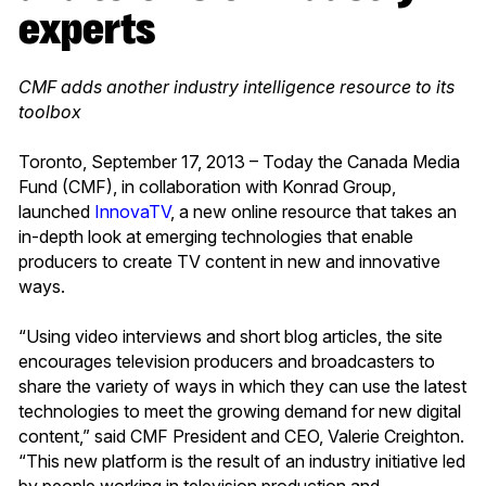
experts
CMF adds another industry intelligence resource to its
toolbox
Toronto, September 17, 2013 – Today the Canada Media
Fund (CMF), in collaboration with Konrad Group,
launched
InnovaTV
, a new online resource that takes an
in-depth look at emerging technologies that enable
producers to create TV content in new and innovative
ways.
“Using video interviews and short blog articles, the site
encourages television producers and broadcasters to
share the variety of ways in which they can use the latest
technologies to meet the growing demand for new digital
content,” said CMF President and CEO, Valerie Creighton.
“This new platform is the result of an industry initiative led
by people working in television production and