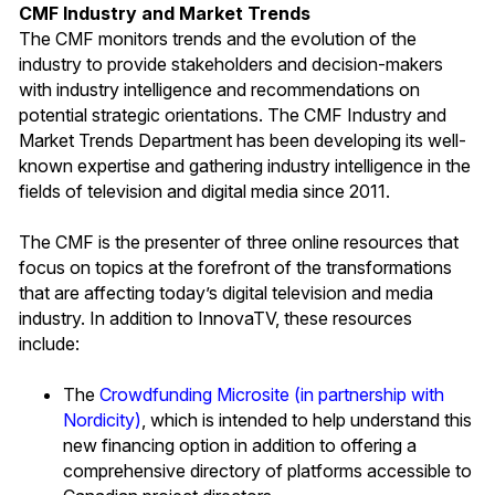
CMF Industry and Market Trends
The CMF monitors trends and the evolution of the
industry to provide stakeholders and decision-makers
with industry intelligence and recommendations on
potential strategic orientations. The CMF Industry and
Market Trends Department has been developing its well-
known expertise and gathering industry intelligence in the
fields of television and digital media since 2011.
The CMF is the presenter of three online resources that
focus on topics at the forefront of the transformations
that are affecting today’s digital television and media
industry. In addition to InnovaTV, these resources
include:
The
Crowdfunding Microsite (in partnership with
Nordicity)
, which is intended to help understand this
new financing option in addition to offering a
comprehensive directory of platforms accessible to