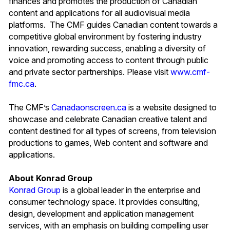
finances and promotes the production of Canadian
content and applications for all audiovisual media
platforms. The CMF guides Canadian content towards a
competitive global environment by fostering industry
innovation, rewarding success, enabling a diversity of
voice and promoting access to content through public
and private sector partnerships. Please visit
www.cmf-
fmc.ca
.
The CMF’s
Canadaonscreen.ca
is a website designed to
showcase and celebrate Canadian creative talent and
content destined for all types of screens, from television
productions to games, Web content and software and
applications.
About Konrad Group
Konrad Group
is a global leader in the enterprise and
consumer technology space. It provides consulting,
design, development and application management
services, with an emphasis on building compelling user