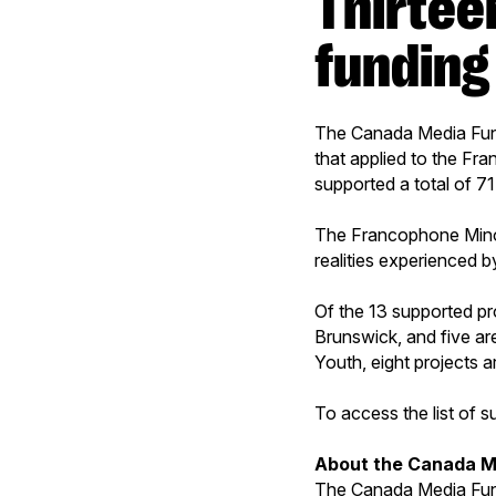
Thirteen projects receive CMF
funding
The Canada Media Fund 
that applied to the Fra
supported a total of 7
The Francophone Minori
realities experienced 
Of the 13 supported pr
Brunswick, and five ar
Youth, eight projects 
To access the list of 
About the Canada M
The Canada Media Fund