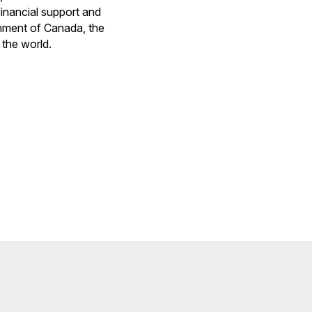
financial support and
rnment of Canada, the
 the world.