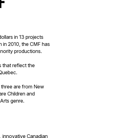
llars in 13 projects
on in 2010, the CMF has
nority productions.
that reflect the
 Quebec.
, three are from New
are Children and
 Arts genre.
, innovative Canadian