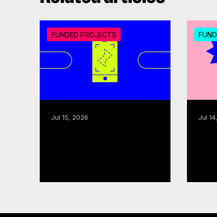
FUNDED PROJECTS
FUND
Jul 15, 2026
Jul 14
CMF invests over $18M in
Export assistance: CMF,
20 interactive digital
Queb
media...
Read more
Read