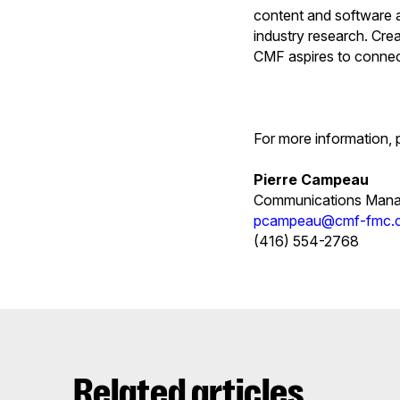
content and software a
industry research. Cre
CMF aspires to connect
For more information, 
Pierre Campeau
Communications Mana
pcampeau@cmf-fmc.
(416) 554-2768
Related articles