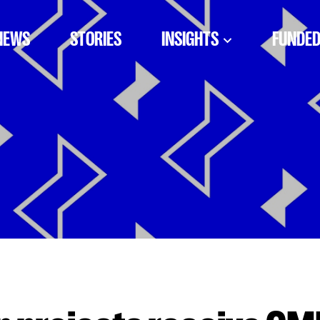
NEWS
STORIES
INSIGHTS
FUNDED