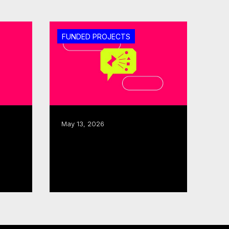
FUNDED PROJECTS
May 13, 2026
ISO, CMF allocate $480K
tor
to three interactive,
immersive projects
Read more