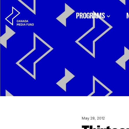
Skip to content
PROGRAMS
May 28, 2012