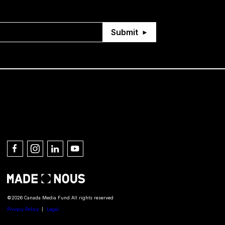
Submit
Connect with us
©2026 Canada Media Fund All rights reserved
Privacy Policy
Legal