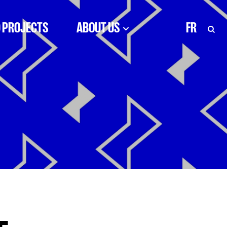
 PROJECTS
ABOUT US
FR