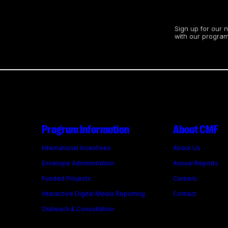
Stay up to date
Sign up for our 
with our program
Program Information
About CMF
International Incentives
About Us
Envelope Administration
Annual Reports
Funded Projects
Careers
Interactive Digital Media Reporting
Contact
Outreach & Consultation