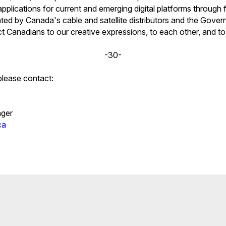
pplications for current and emerging digital platforms through 
ated by Canada's cable and satellite distributors and the Gove
 Canadians to our creative expressions, to each other, and to
-30-
please contact:
ger
ca