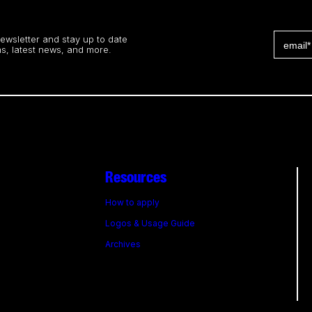
newsletter and stay up to date
s, latest news, and more.
Resources
How to apply
Logos & Usage Guide
Archives