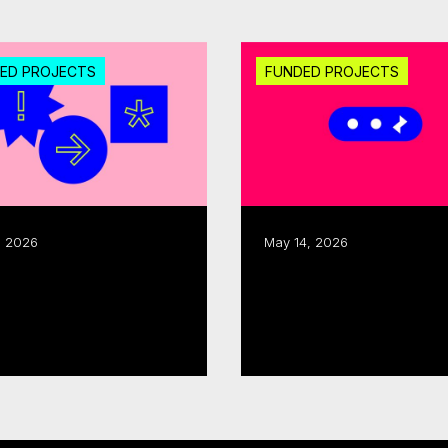
ED PROJECTS
FUNDED PROJECTS
, 2026
May 14, 2026
CMF invests $1.25M
ecor allocate $300K
through fall 2025 Sec
Development round
 more
Read more