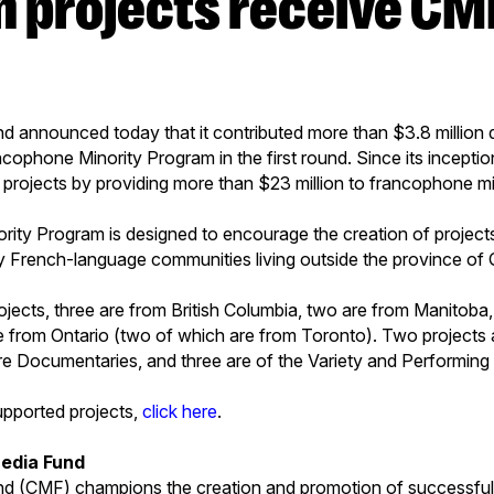
announced today that it contributed more than $3.8 million do
ncophone Minority Program in the first round. Since its incepti
1 projects by providing more than $23 million to francophone mi
ty Program is designed to encourage the creation of projects 
by French-language communities living outside the province of
ojects, three are from British Columbia, two are from Manitoba
e from Ontario (two of which are from Toronto). Two projects 
are Documentaries, and three are of the Variety and Performing
supported projects,
click here
.
edia Fund
 (CMF) champions the creation and promotion of successful