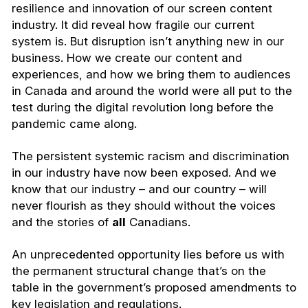
resilience and innovation of our screen content
industry. It did reveal how fragile our current
system is. But disruption isn’t anything new in our
business. How we create our content and
experiences, and how we bring them to audiences
in Canada and around the world were all put to the
test during the digital revolution long before the
pandemic came along.
The persistent systemic racism and discrimination
in our industry have now been exposed. And we
know that our industry – and our country – will
never flourish as they should without the voices
and the stories of
all
Canadians.
An unprecedented opportunity lies before us with
the permanent structural change that’s on the
table in the government’s proposed amendments to
key legislation and regulations.