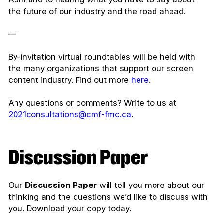
the future of our industry and the road ahead.
—
By-invitation virtual roundtables will be held with
the many organizations that support our screen
content industry. Find out more
here
.
Any questions or comments? Write to us at
2021consultations@cmf-fmc.ca
.
Discussion Paper
Our
Discussion Paper
will tell you more about our
thinking and the questions we’d like to discuss with
you. Download your copy today.