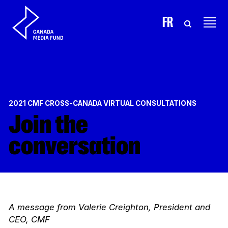
Skip to content
FR
2021 CMF CROSS-CANADA VIRTUAL CONSULTATIONS
Join the
conversation
A message from Valerie Creighton, President and
CEO, CMF