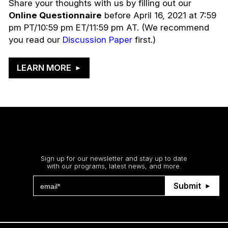
Share your thoughts with us by filling out our
Online Questionnaire
before April 16, 2021 at 7:59
pm PT/10:59 pm ET/11:59 pm AT. (We recommend
you read our
Discussion Paper
first.)
LEARN MORE
Stay up to date
Sign up for our newsletter and stay up to date
with our programs, latest news, and more.
Submit