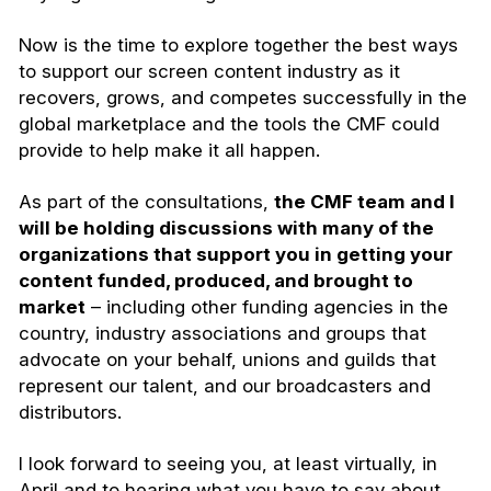
Now is the time to explore together the best ways
to support our screen content industry as it
recovers, grows, and competes successfully in the
global marketplace and the tools the CMF could
provide to help make it all happen.
As part of the consultations,
the CMF team and I
will be holding discussions with many of the
organizations that support you in getting your
content funded, produced, and brought to
market
– including other funding agencies in the
country, industry associations and groups that
advocate on your behalf, unions and guilds that
represent our talent, and our broadcasters and
distributors.
I look forward to seeing you, at least virtually, in
April and to hearing what you have to say about