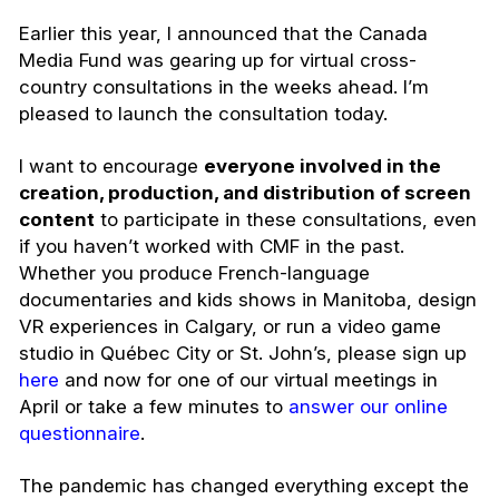
Earlier this year, I announced that the Canada
Media Fund was gearing up for virtual cross-
country consultations in the weeks ahead. I’m
pleased to launch the consultation today.
I want to encourage
everyone involved in the
creation, production, and distribution of screen
content
to participate in these consultations, even
if you haven’t worked with CMF in the past.
Whether you produce French-language
documentaries and kids shows in Manitoba, design
VR experiences in Calgary, or run a video game
studio in Québec City or St. John’s, please sign up
here
and now for one of our virtual meetings in
April or take a few minutes to
answer our online
questionnaire
.
The pandemic has changed everything except the