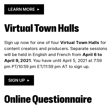
LEARN MORE
Virtual Town Halls
Sign up now for one of four
Virtual Town Halls
for
content creators and producers. Separate sessions
will be held in English and French from
April 6 to
April 9, 2021
. You have until April 5, 2021 at 7:59
pm PT/10:59 pm ET/11:59 pm AT to sign up.
SIGN UP
Online Questionnaire