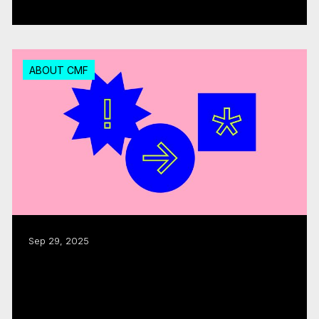
Read more
ABOUT CMF
Sep 29, 2025
CMF funding fuels $1.8B in industry
activity: annual report
Read more