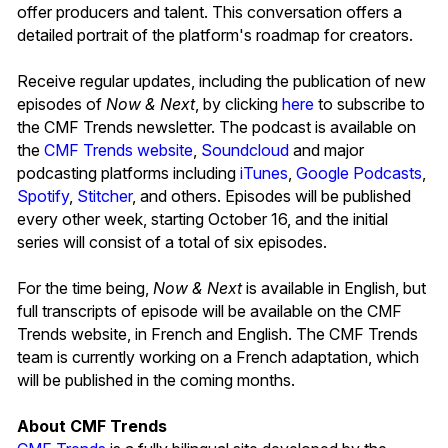
offer producers and talent. This conversation offers a
detailed portrait of the platform's roadmap for creators.
Receive regular updates, including the publication of new
episodes of
Now & Next
, by clicking
here
to subscribe to
the CMF Trends newsletter. The podcast is available on
the
CMF Trends website
,
Soundcloud
and major
podcasting platforms including
iTunes
,
Google Podcasts
,
Spotify
,
Stitcher
, and others. Episodes will be published
every other week, starting October 16, and the initial
series will consist of a total of six episodes.
For the time being,
Now & Next
is available in English, but
full transcripts of episode will be available on the CMF
Trends website, in French and English. The CMF Trends
team is currently working on a French adaptation, which
will be published in the coming months.
About CMF Trends