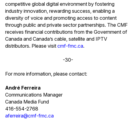
competitive global digital environment by fostering
industry innovation, rewarding success, enabling a
diversity of voice and promoting access to content
through public and private sector partnerships. The CMF
receives financial contributions from the Government of
Canada and Canada’s cable, satellite and IPTV
distributors. Please visit
cmf-fmc.ca
.
-30-
For more information, please contact:
André Ferreira
Communications Manager
Canada Media Fund
416-554-2768
aferreira@cmf-fmc.ca