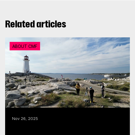
Related articles
ABOUT CMF
Nov 26, 2025
CMF puts the ‘East Coast in Focus’