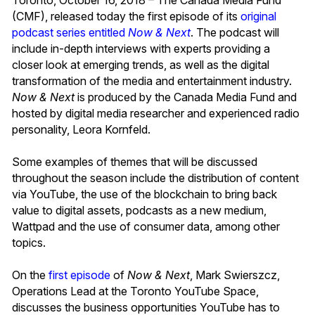
(CMF), released today the first episode of its
original
podcast series entitled
Now & Next
. The podcast will
include in-depth interviews with experts providing a
closer look at emerging trends, as well as the digital
transformation of the media and entertainment industry.
Now & Next
is produced by the Canada Media Fund and
hosted by digital media researcher and experienced radio
personality, Leora Kornfeld.
Some examples of themes that will be discussed
throughout the season include the distribution of content
via YouTube, the use of the blockchain to bring back
value to digital assets, podcasts as a new medium,
Wattpad and the use of consumer data, among other
topics.
On the
first episode
of
Now & Next
, Mark Swierszcz,
Operations Lead at the Toronto YouTube Space,
discusses the business opportunities YouTube has to