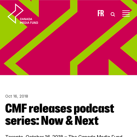
Skip to content
FR
Oct 16, 2018
CMF releases podcast
series: Now & Next
Toronto, October 16, 2018 – The Canada Media Fund