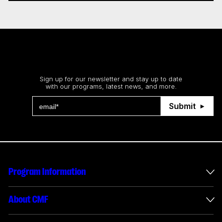
Stay up to date
Sign up for our newsletter and stay up to date
with our programs, latest news, and more.
Submit
Program Information
International Incentives
About CMF