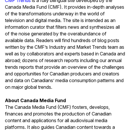
CMF Trends
is a fully bilingual site developed by the
Canada Media Fund (CMF). It provides in-depth analyses
of the transformations underway in the world of
television and digital media. The site is intended as an
information curator that filters news and synthesizes all
of the noise generated by the overabundance of
available data. Readers will find hundreds of blog posts
written by the CMF’s Industry and Market Trends team as
well as by collaborators and experts based in Canada and
abroad; dozens of research reports including our annual
trends reports that provide an overview of the challenges
and opportunities for Canadian producers and creators
and data on Canadians’ media consumption patterns and
on major global trends.
About Canada Media Fund
The Canada Media Fund (CMF) fosters, develops,
finances and promotes the production of Canadian
content and applications for all audiovisual media
platforms. It also guides Canadian content towards a