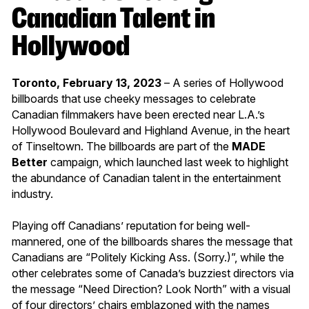
Canadian Talent in
Hollywood
Toronto, February 13, 2023
– A series of Hollywood
billboards that use cheeky messages to celebrate
Canadian filmmakers have been erected near L.A.’s
Hollywood Boulevard and Highland Avenue, in the heart
of Tinseltown. The billboards are part of the
MADE
Better
campaign, which launched last week to highlight
the abundance of Canadian talent in the entertainment
industry.
Playing off Canadians’ reputation for being well-
mannered, one of the billboards shares the message that
Canadians are “Politely Kicking Ass. (Sorry.)”, while the
other celebrates some of Canada’s buzziest directors via
the message “Need Direction? Look North” with a visual
of four directors’ chairs emblazoned with the names