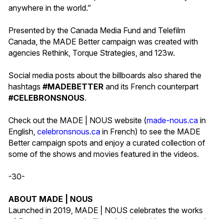
anywhere in the world.”
Presented by the Canada Media Fund and Telefilm
Canada, the MADE Better campaign was created with
agencies Rethink, Torque Strategies, and 123w.
Social media posts about the billboards also shared the
hashtags
#MADEBETTER
and its French counterpart
#CELEBRONSNOUS
.
Check out the MADE | NOUS website (
made-nous.ca
in
English,
celebronsnous.ca
in French) to see the MADE
Better campaign spots and enjoy a curated collection of
some of the shows and movies featured in the videos.
-30-
ABOUT MADE | NOUS
Launched in 2019, MADE | NOUS celebrates the works