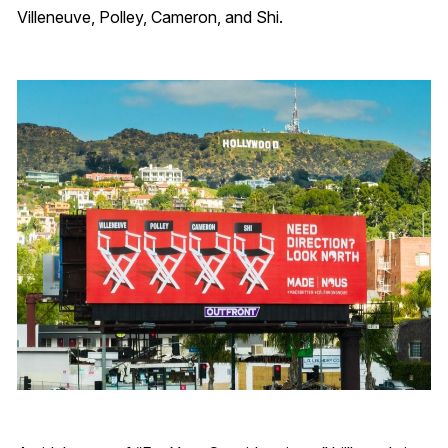
Villeneuve, Polley, Cameron, and Shi.