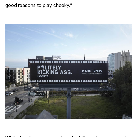
good reasons to play cheeky.”