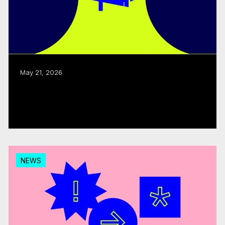
May 21, 2026
CMF welcomes CRTC decision on
Canadian programming expenditures
Read more
NEWS