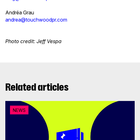
Andréa Grau
andrea@touchwoodpr.com
Photo credit: Jeff Vespa
Related articles
NEWS