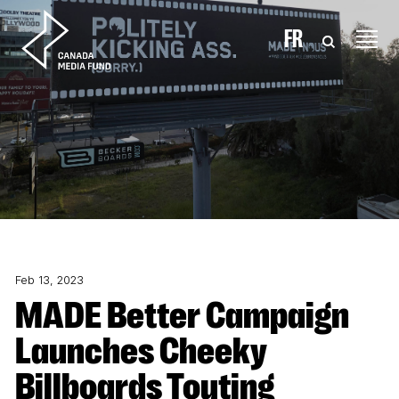
Skip to content
FR
Feb 13, 2023
MADE Better Campaign
Launches Cheeky
Billboards Touting