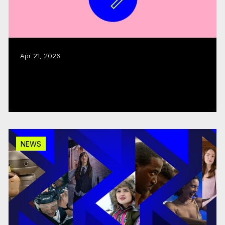
Apr 21, 2026
CMF welcomes advisory panel on
modernization
Read more
NEWS