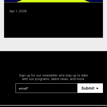
Apr 1, 2026
Webcasts on 2026–2027 program
changes
Read more
Stay up to date
Sign up for our newsletter and stay up to date
with our programs, latest news, and more.
Submit