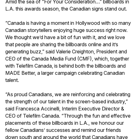
Amid the sea of “For Your Consideration…” billboards in
L.A. this awards season, the Canadian signs stand out.
“Canada is having a moment in Hollywood with so many
Canadian storytellers enjoying huge success right now.
We thought we’d have a bit of fun with it, and we love
that people are sharing the billboards online and it’s
generating buzz,” said Valerie Creighton, President and
CEO of the Canada Media Fund (CMF), which, together
with Telefilm Canada, is behind both the billboards and
MADE Better, a larger campaign celebrating Canadian
talent.
“As proud Canadians, we are reinforcing and celebrating
the strength of our talent in the screen-based industry,”
said Francesca Accinelli, Interim Executive Director &
CEO of Telefilm Canada. “Through the fun and effective
placements of these billboards in L.A., we honour our
fellow Canadians’ successes and remind our friends
down south and around the world that Canadians have