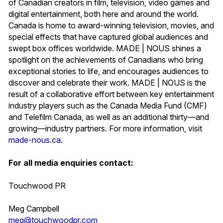
of Canadian creators in film, television, video games and
digital entertainment, both here and around the world.
Canada is home to award-winning television, movies, and
special effects that have captured global audiences and
swept box offices worldwide. MADE | NOUS shines a
spotlight on the achievements of Canadians who bring
exceptional stories to life, and encourages audiences to
discover and celebrate their work. MADE | NOUS is the
result of a collaborative effort between key entertainment
industry players such as the Canada Media Fund (CMF)
and Telefilm Canada, as well as an additional thirty—and
growing—industry partners. For more information, visit
made-nous.ca
.
For all media enquiries contact:
Touchwood PR
Meg Campbell
meg@touchwoodpr.com