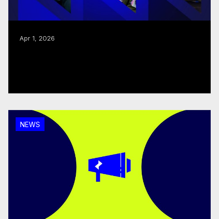
Apr 1, 2026
CMF tables $362.6M Program Budget for
2026–2027
Read more
NEWS