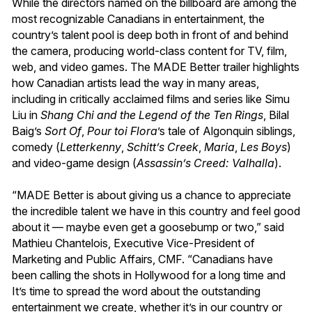
While the directors named on the billboard are among the
most recognizable Canadians in entertainment, the
country’s talent pool is deep both in front of and behind
the camera, producing world-class content for TV, film,
web, and video games. The MADE Better trailer highlights
how Canadian artists lead the way in many areas,
including in critically acclaimed films and series like Simu
Liu in
Shang Chi and the Legend of the Ten Rings
, Bilal
Baig’s
Sort Of
,
Pour toi Flora
’s tale of Algonquin siblings,
comedy (
Letterkenny
,
Schitt’s Creek
,
Maria
,
Les Boys
)
and video-game design (
Assassin’s Creed: Valhalla
).
“MADE Better is about giving us a chance to appreciate
the incredible talent we have in this country and feel good
about it — maybe even get a goosebump or two,” said
Mathieu Chantelois, Executive Vice-President of
Marketing and Public Affairs, CMF. “Canadians have
been calling the shots in Hollywood for a long time and
It’s time to spread the word about the outstanding
entertainment we create, whether it’s in our country or