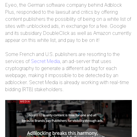
Eyeo, the German software company behind Adblock
Plus, responded to the lawsuit and critics by offering
content publishers the possibility of being on a white list of
sites with unblocked ads, in exchange for a fee. Google
and its subsidiary DoubleClick as well as Amazon currently
appear on this white list, and pay to be on it!
Some French and U.S. publishers are resorting to the
services of
Secret Media
, an ad-server that uses
cryptography to generate a different ad tag for each
webpage, making it impossible to be detected by an
adblocker. Secret Media is already working with real-time
bidding (RTB) stakeholders.