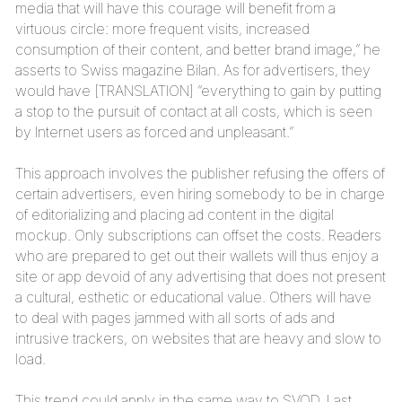
media that will have this courage will benefit from a
virtuous circle: more frequent visits, increased
consumption of their content, and better brand image,” he
asserts to Swiss magazine Bilan. As for advertisers, they
would have [TRANSLATION] “everything to gain by putting
a stop to the pursuit of contact at all costs, which is seen
by Internet users as forced and unpleasant.”
This approach involves the publisher refusing the offers of
certain advertisers, even hiring somebody to be in charge
of editorializing and placing ad content in the digital
mockup. Only subscriptions can offset the costs. Readers
who are prepared to get out their wallets will thus enjoy a
site or app devoid of any advertising that does not present
a cultural, esthetic or educational value. Others will have
to deal with pages jammed with all sorts of ads and
intrusive trackers, on websites that are heavy and slow to
load.
This trend could apply in the same way to SVOD. Last