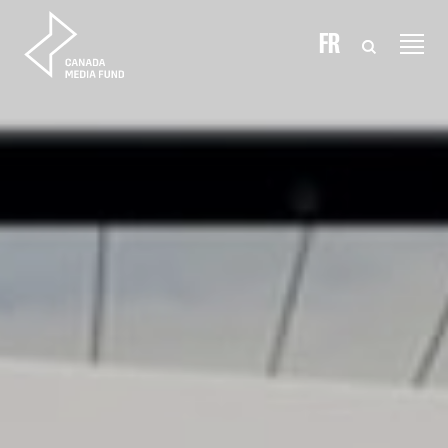
Skip to content
FR