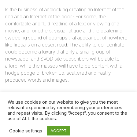
Is the business of adblocking creating an Internet of the
rich and an Internet of the poor? For some, the
comfortable and fluid reading of a text or viewing of a
movie, and for others, visual fatigue and the deafening
sweeping sound of pop-ups that appear out of nowhere
like fireballs on a desert road. The ability to concentrate
could become a luxury that only a small group of
newspaper and SVOD site subscribers will be able to
afford, while the masses will have to be content with a
hodge podge of broken up, scattered and hastily
produced words and images.
The Internet would no longer have the same configuration
and would no longer offer the same opportunities,
We use cookies on our website to give you the most
depending on whether you have the means to enter from
relevant experience by remembering your preferences
and repeat visits. By clicking “Accept”, you consent to the
the subscribers’ gate or if you’re coming in from the door
use of ALL the cookies.
of the simple visitors.
Cookie settings
ACCEPT
Up to now, the digital divide has referred to a gap between