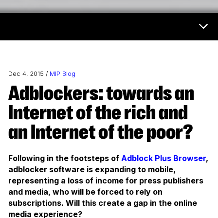
Now & Next Menu
Dec 4, 2015 /
MIP Blog
Adblockers: towards an
Internet of the rich and
an Internet of the poor?
Following in the footsteps of
Adblock Plus Browser
,
adblocker software is expanding to mobile,
representing a loss of income for press publishers
and media, who will be forced to rely on
subscriptions. Will this create a gap in the online
media experience?