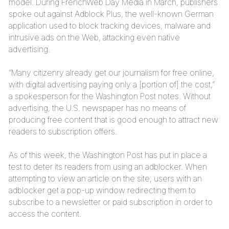
model. During FrenchWeb Day Media in March, publishers
spoke out against Adblock Plus, the well-known German
application used to block tracking devices, malware and
intrusive ads on the Web, attacking even native
advertising.
“Many citizenry already get our journalism for free online,
with digital advertising paying only a [portion of] the cost,”
a spokesperson for the Washington Post notes. Without
advertising, the U.S. newspaper has no means of
producing free content that is good enough to attract new
readers to subscription offers.
As of this week, the Washington Post has put in place a
test to deter its readers from using an adblocker. When
attempting to view an article on the site, users with an
adblocker get a pop-up window redirecting them to
subscribe to a newsletter or paid subscription in order to
access the content.