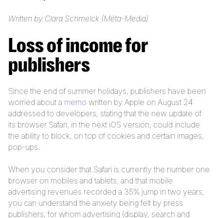
Written by Clara Schmelck (Méta-Media)
Loss of income for
publishers
Since the end of summer holidays, publishers have been
worried about a
memo
written by Apple on August 24
addressed to developers, stating that the new update of
its browser Safari, in the next iOS version, could include
the ability to block, on top of cookies and certain images,
pop-ups.
When you consider that Safari is currently the number one
browser on mobiles and tablets, and that mobile
advertising revenues recorded a 35% jump in two years,
you can understand the anxiety being felt by press
publishers, for whom advertising (display, search and