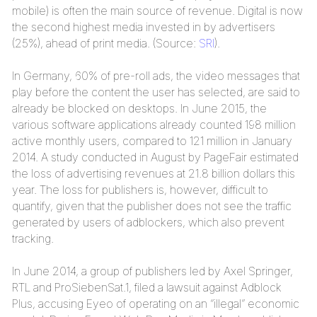
mobile) is often the main source of revenue. Digital is now
the second highest media invested in by advertisers
(25%), ahead of print media. (Source:
SRI
).
In Germany, 60% of pre-roll ads, the video messages that
play before the content the user has selected, are said to
already be blocked on desktops. In June 2015, the
various software applications already counted 198 million
active monthly users, compared to 121 million in January
2014. A study conducted in August by PageFair estimated
the loss of advertising revenues at 21.8 billion dollars this
year. The loss for publishers is, however, difficult to
quantify, given that the publisher does not see the traffic
generated by users of adblockers, which also prevent
tracking.
In June 2014, a group of publishers led by Axel Springer,
RTL and ProSiebenSat.1, filed a lawsuit against Adblock
Plus, accusing Eyeo of operating on an “illegal” economic