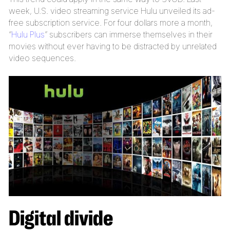
week, U.S. video streaming service Hulu unveiled its ad-
free subscription service. For four dollars more a month,
“
Hulu Plus
” subscribers can immerse themselves in their
movies without ever having to be distracted by unrelated
video sequences.
Digital divide