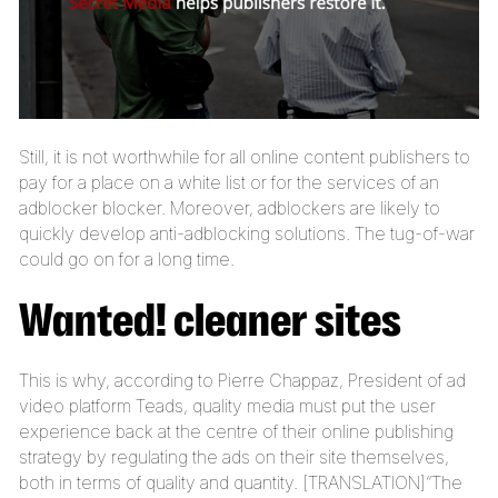
Still, it is not worthwhile for all online content publishers to
pay for a place on a white list or for the services of an
adblocker blocker. Moreover, adblockers are likely to
quickly develop anti-adblocking solutions. The tug-of-war
could go on for a long time.
Wanted! cleaner sites
This is why, according to Pierre Chappaz, President of ad
video platform Teads, quality media must put the user
experience back at the centre of their online publishing
strategy by regulating the ads on their site themselves,
both in terms of quality and quantity. [TRANSLATION]“The