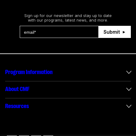
Stay up to date
Sign up for our newsletter and stay up to date
with our programs, latest news, and more.
Submit
Program Information
International Incentives
About CMF
Envelope Administration
About Us
Resources
Funded Projects
Annual Reports
How to apply
Connect with us