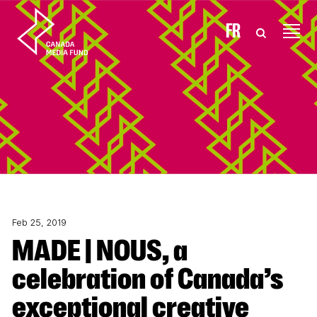
Skip to content
FR
Feb 25, 2019
MADE | NOUS, a
celebration of Canada’s
exceptional creative