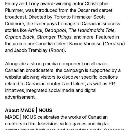
Emmy and Tony award-winning actor Christopher
Plummer, was introduced from the Oscar red carpet
broadcast. Directed by Toronto filmmaker Scott
Cudmore, the trailer pays homage to Canadian success
stories like
Arrival, Deadpool, The Handmaid’s Tale,
Orphan Black, Stranger Things
, and more. Featured in
the promo are Canadian talent Karine Vanasse (
Cardinal
)
and Jacob Tremblay (
Room
).
Alongside a strong media component on all major
Canadian broadcasters, the campaign is supported by a
website allowing visitors to discover specific locations
related to Canadian content and talent, as well as PR
initiatives, integrated social media and digital
advertisement.
About MADE | NOUS
MADE | NOUS celebrates the works of Canadian
creators in film, television, video games and digital