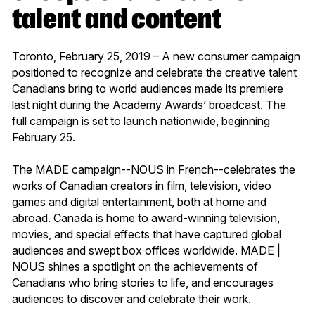
talent and content
Toronto, February 25, 2019 – A new consumer campaign
positioned to recognize and celebrate the creative talent
Canadians bring to world audiences made its premiere
last night during the Academy Awards’ broadcast. The
full campaign is set to launch nationwide, beginning
February 25.
The MADE campaign--NOUS in French--celebrates the
works of Canadian creators in film, television, video
games and digital entertainment, both at home and
abroad. Canada is home to award-winning television,
movies, and special effects that have captured global
audiences and swept box offices worldwide. MADE |
NOUS shines a spotlight on the achievements of
Canadians who bring stories to life, and encourages
audiences to discover and celebrate their work.