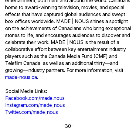
entertainment, both here and around the world. Canada is
home to award-winning television, movies, and special
effects that have captured global audiences and swept
box offices worldwide. MADE | NOUS shines a spotlight
on the achievements of Canadians who bring exceptional
stories to life, and encourages audiences to discover and
celebrate their work. MADE | NOUS is the result of a
collaborative effort between key entertainment industry
players such as the Canada Media Fund (CMF) and
Telefilm Canada, as well as an additional thirty—and
growing—industry partners. For more information, visit
made-nous.ca
.
Social Media Links:
Facebook.com/made.nous
Instagram.com/made_nous
Twitter.com/made_nous
-30-