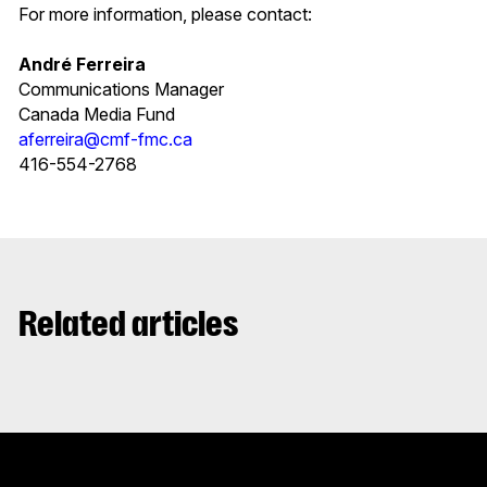
For more information, please contact:
André Ferreira
Communications Manager
Canada Media Fund
aferreira@cmf-fmc.ca
416-554-2768
Related articles