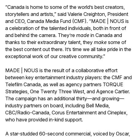
“Canada is home to some of the world’s best creators,
storytellers and artists,” said Valerie Creighton, President
and CEO, Canada Media Fund (CMF). “MADE | NOUS is
a celebration of the talented individuals, both in front of
and behind the camera. They’re
made
in Canada and
thanks to their extraordinary talent, they
make
some of
the best content out there. It’s time we all take pride in the
exceptional work of our creative community.”
MADE | NOUS is the result of a collaborative effort
between key entertainment industry players: the CMF and
Telefilm Canada, as well as agency partners TORQUE
Strategies, One Twenty Three West, and Agence Cartier.
The campaign has an additional thirty—and growing—
industry partners on board, including Bell Media,
CBC/Radio-Canada, Corus Entertainment and Cineplex,
who have provided in-kind support.
A star-studded 60-second commercial, voiced by Oscar,