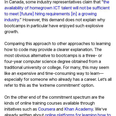
In Canada, some industry representatives claim that “
the
availability of homegrown ICT talent will not be sufficient
to meet [future] hiring requirements [in] a growing
industry.
” However, this demand does not explain why
bootcamps in particular have enjoyed such explosive
growth.
Comparing this approach to other approaches to learning
how to code may provide a clearer explanation. The
most obvious alternative to bootcamps is a three- or
four-year computer science degree obtained from a
traditional university or college. For many, this may seem
like an expensive and time-consuming way to learn—
especially for someone who already has a career. Let’s all
refer to this as the ‘extreme commitment’ option.
On the other end of the commitment spectrum are the
kinds of online training courses available through
initiatives such as
Coursera
and
Khan Academy
. We’ve
already written about
online platforms for learning how to