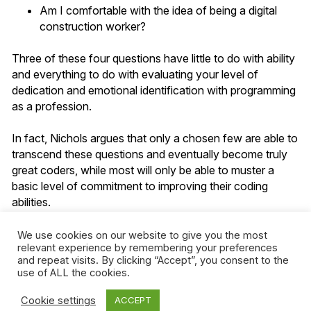
Am I comfortable with the idea of being a digital
construction worker?
Three of these four questions have little to do with ability
and everything to do with evaluating your level of
dedication and emotional identification with programming
as a profession.
In fact, Nichols argues that only a chosen few are able to
transcend these questions and eventually become truly
great coders, while most will only be able to muster a
basic level of commitment to improving their coding
abilities.
Although Nichols sets out to convince readers that
We use cookies on our website to give you the most
relevant experience by remembering your preferences
learning how to code is boring, what he ends up doing is
and repeat visits. By clicking “Accept”, you consent to the
reinforcing a set of perceptions—i.e., that learning
use of ALL the cookies.
requires passion and dedication, that only a select few
have what it takes to make it—that are entirely
Cookie settings
ACCEPT