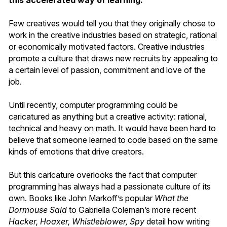
this accelerated way of learning.
Few creatives would tell you that they originally chose to
work in the creative industries based on strategic, rational
or economically motivated factors. Creative industries
promote a culture that draws new recruits by appealing to
a certain level of passion, commitment and love of the
job.
Until recently, computer programming could be
caricatured as anything but a creative activity: rational,
technical and heavy on math. It would have been hard to
believe that someone learned to code based on the same
kinds of emotions that drive creators.
But this caricature overlooks the fact that computer
programming has always had a passionate culture of its
own. Books like John Markoff’s popular
What the
Dormouse Said
to Gabriella Coleman’s more recent
Hacker, Hoaxer, Whistleblower, Spy
detail how writing