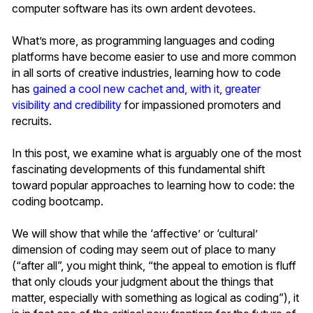
computer software has its own ardent devotees.
What’s more, as programming languages and coding
platforms have become easier to use and more common
in all sorts of creative industries, learning how to code
has
gained a cool new cachet and, with it, greater
visibility and credibility
for impassioned promoters and
recruits.
In this post, we examine what is arguably one of the most
fascinating developments of this fundamental shift
toward popular approaches to learning how to code: the
coding bootcamp.
We will show that while the ‘affective’ or ‘cultural’
dimension of coding may seem out of place to many
(“after all”, you might think, “the appeal to emotion is fluff
that only clouds your judgment about the things that
matter, especially with something as logical as coding”), it