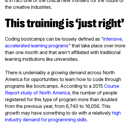
is in fact one of the critical new frontiers for the future of
the creative industries.
This training is ‘just right’
Coding bootcamps can be loosely defined as “
intensive,
accelerated learning programs
” that take place over more
than one month and that aren’t affiliated with traditional
learning institutions like universities.
There is undeniably a growing demand across North
America for opportunities to learn how to code through
programs like bootcamps. According to a 2015
Course
Report study of North America
, the number of people
registered for this type of program more than doubled
from the previous year, from 6,740 to 16,056. This
growth may have something to do with a relatively
high
industry demand for programming skills
.