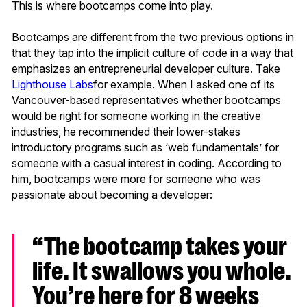
This is where bootcamps come into play.
Bootcamps are different from the two previous options in
that they tap into the implicit culture of code in a way that
emphasizes an entrepreneurial developer culture. Take
Lighthouse Labs
for example. When I asked one of its
Vancouver-based representatives whether bootcamps
would be right for someone working in the creative
industries, he recommended their lower-stakes
introductory programs such as ‘web fundamentals’ for
someone with a casual interest in coding. According to
him, bootcamps were more for someone who was
passionate about becoming a developer:
“The bootcamp takes your
life. It swallows you whole.
You’re here for 8 weeks