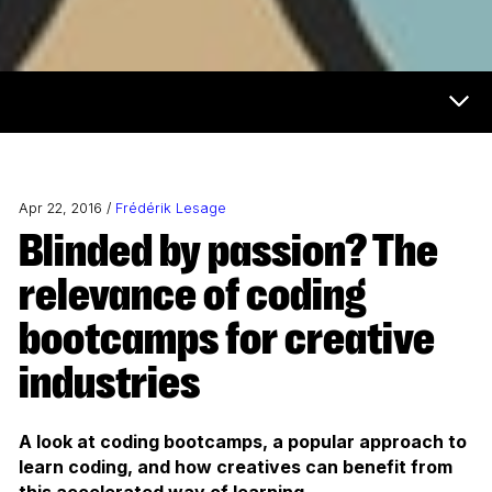
Now & Next Menu
Apr 22, 2016 /
Frédérik Lesage
Blinded by passion? The
relevance of coding
bootcamps for creative
industries
A look at coding bootcamps, a popular approach to
learn coding, and how creatives can benefit from