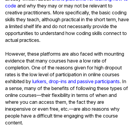
code
and why they may or may not be relevant to
creative practitioners. More specifically, the basic coding
skills they teach, although practical in the short term, have
a limited shelf life and do not necessarily provide the
opportunities to understand how coding skills connect to
actual practices.
However, these platforms are also faced with mounting
evidence that many courses have a low rate of
completion. One of the reasons given for high dropout
rates is the low level of participation in online courses
exhibited by
lurkers, drop-ins and passive participants
. In
a sense, many of the benefits of following these types of
online courses—their flexibility in terms of when and
where you can access them, the fact they are
inexpensive or even free, etc.—are also reasons why
people have a difficult time engaging with the course
content.