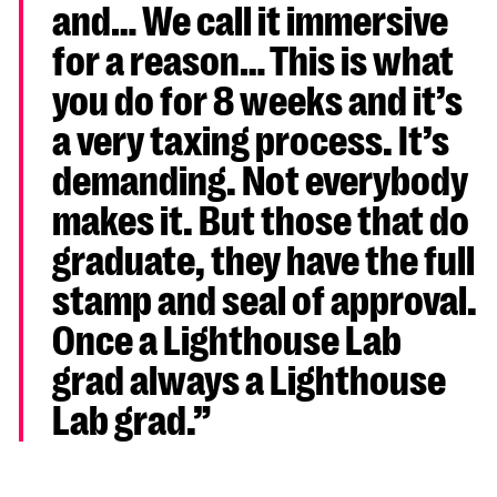
and… We call it immersive
for a reason… This is what
you do for 8 weeks and it’s
a very taxing process. It’s
demanding. Not everybody
makes it. But those that do
graduate, they have the full
stamp and seal of approval.
Once a Lighthouse Lab
grad always a Lighthouse
Lab grad.”