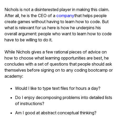
Nichols is not a disinterested player in making this claim.
After all, he is the CEO of a
company
that helps people
create games without having to learn how to code. But
what is relevant for us here is how he underpins his
overall argument: people who want to learn how to code
have to be willing to do it.
While Nichols gives a few rational pieces of advice on
how to choose what learning opportunities are best, he
concludes with a set of questions that people should ask
themselves before signing on to any coding bootcamp or
academy:
Would I like to type text files for hours a day?
Do I enjoy decomposing problems into detailed lists
of instructions?
Am I good at abstract conceptual thinking?