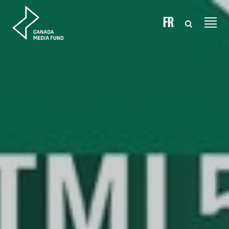
Skip to content
FR