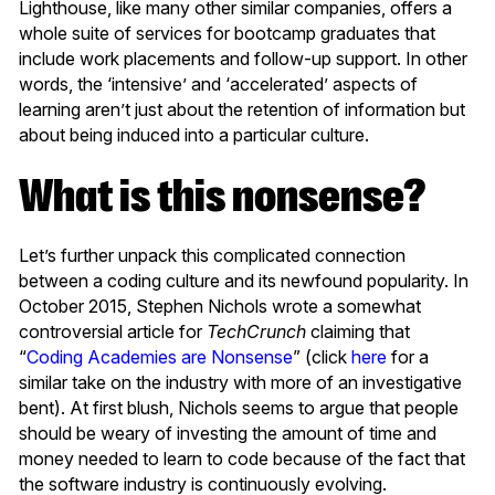
Lighthouse, like many other similar companies, offers a
whole suite of services for bootcamp graduates that
include work placements and follow-up support. In other
words, the ‘intensive’ and ‘accelerated’ aspects of
learning aren’t just about the retention of information but
about being induced into a particular culture.
What is this nonsense?
Let’s further unpack this complicated connection
between a coding culture and its newfound popularity. In
October 2015, Stephen Nichols wrote a somewhat
controversial article for
TechCrunch
claiming that
“
Coding Academies are Nonsense
” (click
here
for a
similar take on the industry with more of an investigative
bent). At first blush, Nichols seems to argue that people
should be weary of investing the amount of time and
money needed to learn to code because of the fact that
the software industry is continuously evolving.