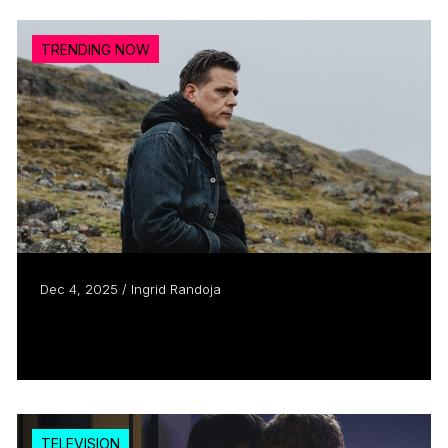
TRENDING NOW
Dec 4, 2025 / Ingrid Randoja
Curious George
Read more
TELEVISION