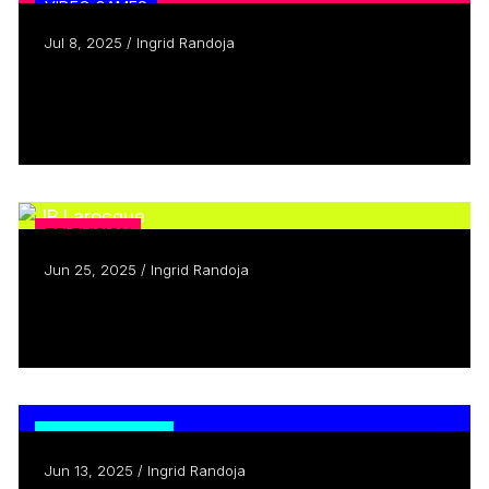
VIDEO GAMES
Jul 8, 2025 / Ingrid Randoja
Creators Who Inspire: Meet Sasha
Boersma
Read more
TELEVISION
Jun 25, 2025 / Ingrid Randoja
Creators Who Inspire: Meet JP Larocque
Read more
TRENDING NOW
Jun 13, 2025 / Ingrid Randoja