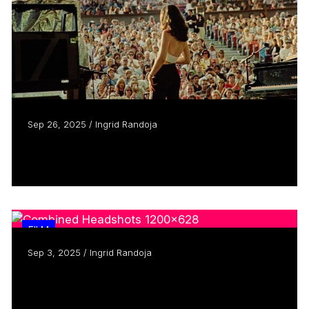
Sep 26, 2025 / Ingrid Randoja
Ally Pankiw focuses lens on Lilith Fair
Read more
FILM
Sep 3, 2025 / Ingrid Randoja
As TIFF turns 50, three filmmakers
reminisce
Read more