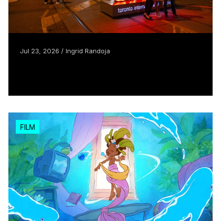
Jul 23, 2026 / Ingrid Randoja
Introducing TIFF: The Market
Read more
FILM