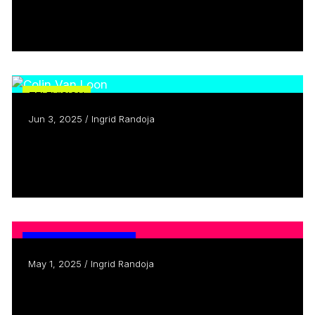
Telling their own stories
Read more
TELEVISION
Jun 3, 2025 / Ingrid Randoja
Creators Who Inspire: Meet Colin Van
Loon
Read more
CANADIAN CONTENT
May 1, 2025 / Ingrid Randoja
What’s the secret sauce behind canadian
comedy?