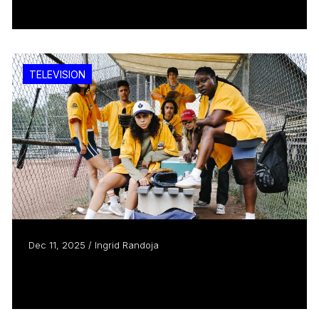
Read more
TELEVISION
Dec 11, 2025 / Ingrid Randoja
Slo Pitch is going to the show
Read more