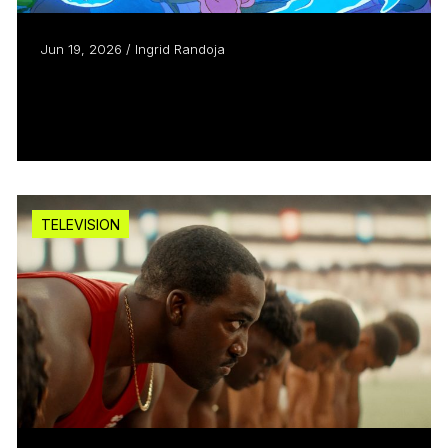
Jun 19, 2026 / Ingrid Randoja
Aircraft Pictures helps animated
pic “Julián” take off
Read more
TELEVISION