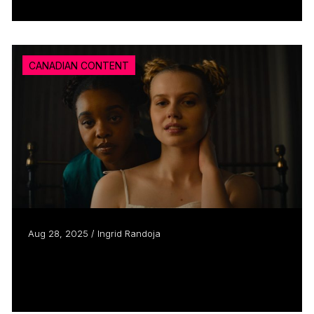
CANADIAN CONTENT
Aug 28, 2025 / Ingrid Randoja
Clement Virgo talks Steal Away ahead of
thriller’s TIFF...
Read more