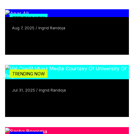
TRENDING NOW
Aug 7, 2025 / Ingrid Randoja
Creators Who Inspire: Meet Anar Ali
Read more
TRENDING NOW
Jul 31, 2025 / Ingrid Randoja
Celebrating 15 years of the CMF
Read more