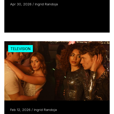
Apr 30, 2026 / Ingrid Randoja
Spinning Ben Johnson’s story into
comedic gold
Read more
TELEVISION
Feb 12, 2026 / Ingrid Randoja