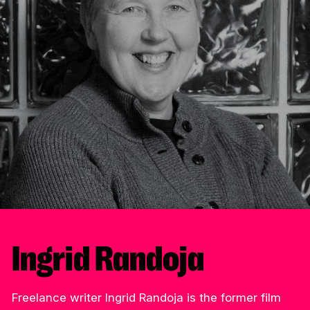
Ingrid Randoja
Freelance writer Ingrid Randoja is the former film