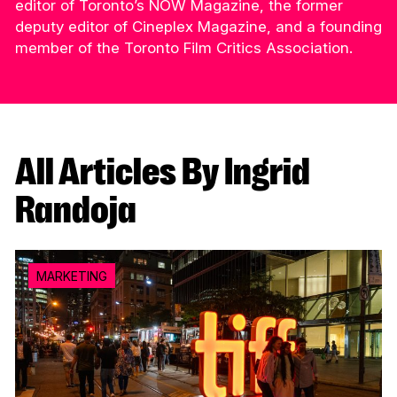
editor of Toronto’s NOW Magazine, the former
deputy editor of Cineplex Magazine, and a founding
member of the Toronto Film Critics Association.
All Articles By Ingrid
Randoja
MARKETING