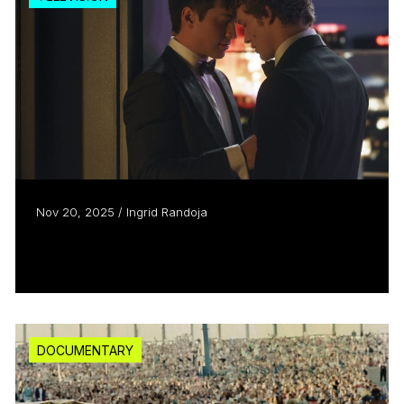
Nov 20, 2025 / Ingrid Randoja
They Shoot, They Score
Read more
DOCUMENTARY