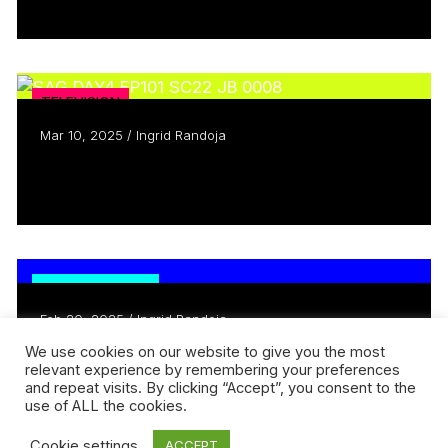
Read more
TELEVISION
Mar 10, 2025 / Ingrid Randoja
What’s So Funny About Menopause?
Read more
TRENDING NOW
Feb 20, 2025 / Ingrid Randoja
Meet Michael Mabbott & Lucah
We use cookies on our website to give you the most
relevant experience by remembering your preferences
Rosenberg-Lee
and repeat visits. By clicking “Accept”, you consent to the
Read more
use of ALL the cookies.
Cookie settings
ACCEPT