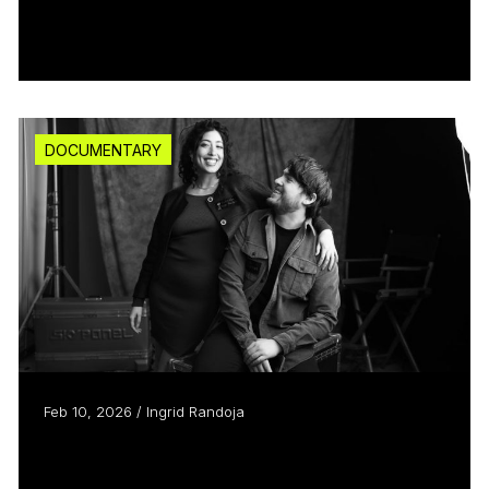
Heated Rivalry’s secret sauce
Read more
DOCUMENTARY
Feb 10, 2026 / Ingrid Randoja
True romance: partners in life
and filmmaking