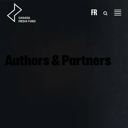
Skip to content
FR
Authors & Partners