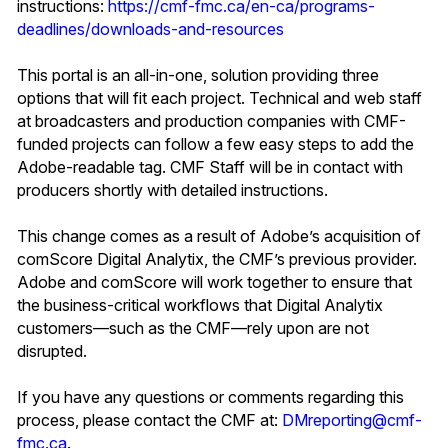
instructions:
https://cmf-fmc.ca/en-ca/programs-
deadlines/downloads-and-resources
This portal is an all-in-one, solution providing three
options that will fit each project. Technical and web staff
at broadcasters and production companies with CMF-
funded projects can follow a few easy steps to add the
Adobe-readable tag. CMF Staff will be in contact with
producers shortly with detailed instructions.
This change comes as a result of Adobe’s acquisition of
comScore Digital Analytix, the CMF’s previous provider.
Adobe and comScore will work together to ensure that
the business-critical workflows that Digital Analytix
customers—such as the CMF—rely upon are not
disrupted.
If you have any questions or comments regarding this
process, please contact the CMF at:
DMreporting@cmf-
fmc.ca
.