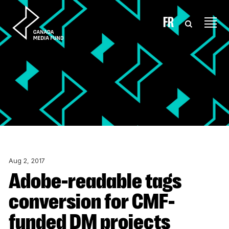
Skip to content
FR
Aug 2, 2017
Adobe-readable tags
conversion for CMF-
funded DM projects