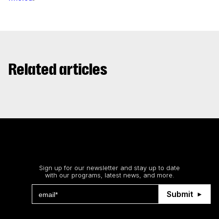
Related articles
Stay up to date
Sign up for our newsletter and stay up to date
with our programs, latest news, and more.
Submit