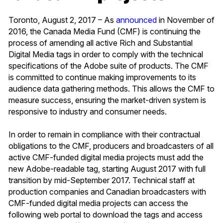
Toronto, August 2, 2017 – As
announced
in November of
2016, the Canada Media Fund (CMF) is continuing the
process of amending all active Rich and Substantial
Digital Media tags in order to comply with the technical
specifications of the Adobe suite of products. The CMF
is committed to continue making improvements to its
audience data gathering methods. This allows the CMF to
measure success, ensuring the market-driven system is
responsive to industry and consumer needs.
In order to remain in compliance with their contractual
obligations to the CMF, producers and broadcasters of all
active CMF-funded digital media projects must add the
new Adobe-readable tag, starting August 2017 with full
transition by mid-September 2017. Technical staff at
production companies and Canadian broadcasters with
CMF-funded digital media projects can access the
following web portal to download the tags and access