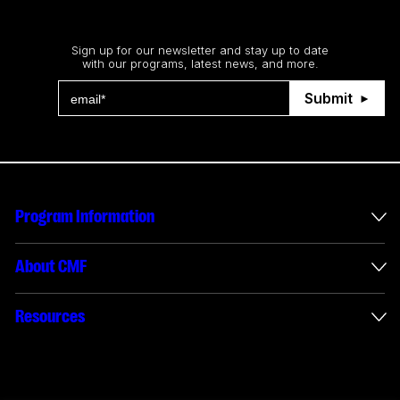
Stay up to date
Sign up for our newsletter and stay up to date
with our programs, latest news, and more.
Submit
Program Information
International Incentives
About CMF
Envelope Administration
About Us
Resources
Funded Projects
Annual Reports
How to apply
Connect with us