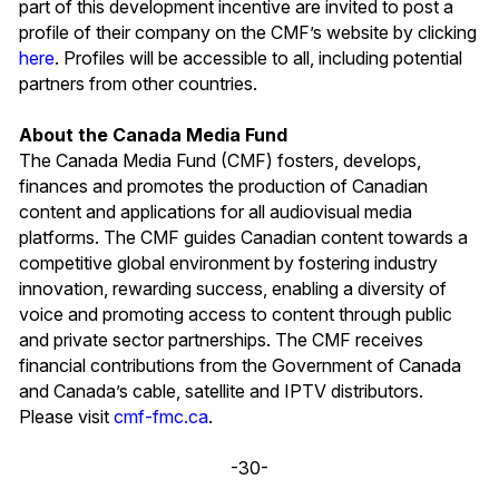
part of this development incentive are invited to post a
profile of their company on the CMF’s website by clicking
here
. Profiles will be accessible to all, including potential
partners from other countries.
About the Canada Media Fund
The Canada Media Fund (CMF) fosters, develops,
finances and promotes the production of Canadian
content and applications for all audiovisual media
platforms. The CMF guides Canadian content towards a
competitive global environment by fostering industry
innovation, rewarding success, enabling a diversity of
voice and promoting access to content through public
and private sector partnerships. The CMF receives
financial contributions from the Government of Canada
and Canada’s cable, satellite and IPTV distributors.
Please visit
cmf-fmc.ca
.
-30-