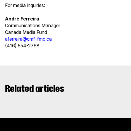
For media inquiries:
André Ferreira
Communications Manager
Canada Media Fund
aferreira@cmf-fmc.ca
(416) 554-2768
Related articles