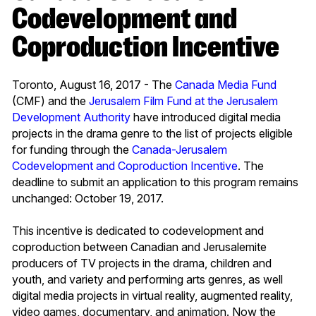
Codevelopment and
Coproduction Incentive
Toronto, August 16, 2017 - The
Canada Media Fund
(CMF) and the
Jerusalem Film Fund at the Jerusalem
Development Authority
have introduced digital media
projects in the drama genre to the list of projects eligible
for funding through the
Canada-Jerusalem
Codevelopment and Coproduction Incentive
. The
deadline to submit an application to this program remains
unchanged: October 19, 2017.
This incentive is dedicated to codevelopment and
coproduction between Canadian and Jerusalemite
producers of TV projects in the drama, children and
youth, and variety and performing arts genres, as well
digital media projects in virtual reality, augmented reality,
video games, documentary, and animation. Now the