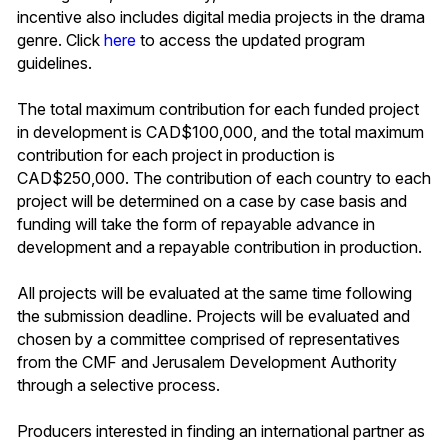
incentive also includes digital media projects in the drama
genre. Click
here
to access the updated program
guidelines.
The total maximum contribution for each funded project
in development is CAD$100,000, and the total maximum
contribution for each project in production is
CAD$250,000. The contribution of each country to each
project will be determined on a case by case basis and
funding will take the form of repayable advance in
development and a repayable contribution in production.
All projects will be evaluated at the same time following
the submission deadline. Projects will be evaluated and
chosen by a committee comprised of representatives
from the CMF and Jerusalem Development Authority
through a selective process.
Producers interested in finding an international partner as