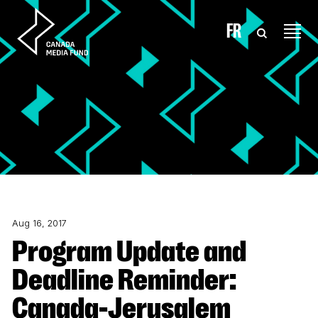
Skip to content
FR
Aug 16, 2017
Program Update and
Deadline Reminder:
Canada-Jerusalem