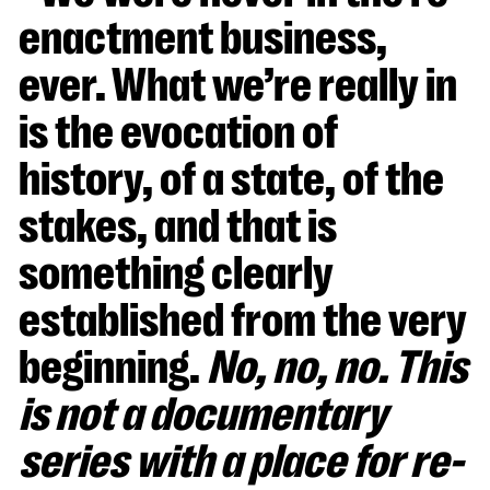
enactment business,
ever. What we’re really in
is the evocation of
history, of a state, of the
stakes, and that is
something clearly
established from the very
beginning.
No, no, no. This
is not a documentary
series with a place for re-