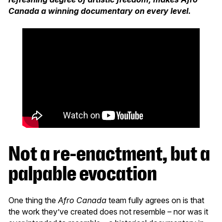
Canada a winning documentary on every level.
Not a re-enactment, but a
palpable evocation
One thing the
Afro Canada
team fully agrees on is that
the work they’ve created does not resemble – nor was it