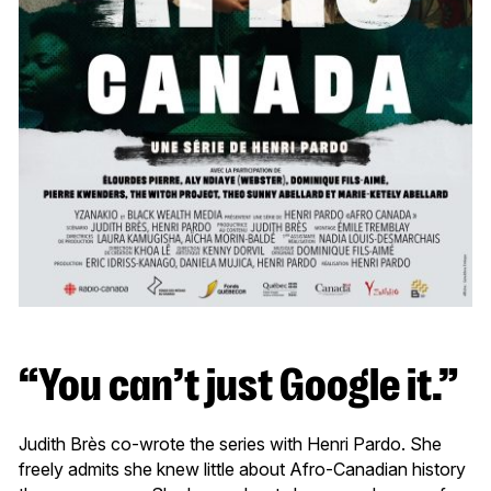
“You can’t just Google it.”
Judith Brès co-wrote the series with Henri Pardo. She
freely admits she knew little about Afro-Canadian history