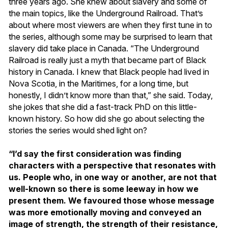
three years ago. She knew about slavery and some of
the main topics, like the Underground Railroad. That’s
about where most viewers are when they first tune in to
the series, although some may be surprised to learn that
slavery did take place in Canada. “The Underground
Railroad is really just a myth that became part of Black
history in Canada. I knew that Black people had lived in
Nova Scotia, in the Maritimes, for a long time, but
honestly, I didn’t know more than that,” she said. Today,
she jokes that she did a fast-track PhD on this little-
known history. So how did she go about selecting the
stories the series would shed light on?
“I’d say the first consideration was finding
characters with a perspective that resonates with
us. People who, in one way or another, are not that
well-known so there is some leeway in how we
present them. We favoured those whose message
was more emotionally moving and conveyed an
image of strength, the strength of their resistance,