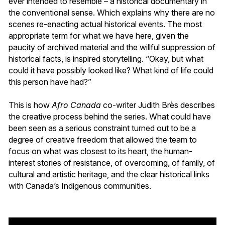
ever intended to resemble – a historical documentary in
the conventional sense. Which explains why there are no
scenes re-enacting actual historical events. The most
appropriate term for what we have here, given the
paucity of archived material and the willful suppression of
historical facts, is inspired storytelling. “Okay, but what
could it have possibly looked like? What kind of life could
this person have had?”
This is how
Afro Canada
co-writer Judith Brès describes
the creative process behind the series. What could have
been seen as a serious constraint turned out to be a
degree of creative freedom that allowed the team to
focus on what was closest to its heart, the human-
interest stories of resistance, of overcoming, of family, of
cultural and artistic heritage, and the clear historical links
with Canada’s Indigenous communities.