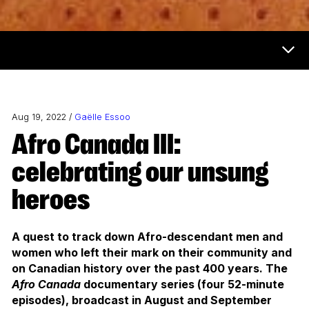
Now & Next Menu
Aug 19, 2022 /
Gaëlle Essoo
Afro Canada III:
celebrating our unsung
heroes
A quest to track down Afro-descendant men and
women who left their mark on their community and
on Canadian history over the past 400 years. The
Afro Canada
documentary series (four 52-minute
episodes), broadcast in August and September