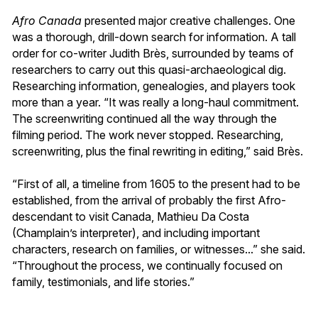
Afro Canada
presented major creative challenges. One
was a thorough, drill-down search for information. A tall
order for co-writer Judith Brès, surrounded by teams of
researchers to carry out this quasi-archaeological dig.
Researching information, genealogies, and players took
more than a year. “It was really a long-haul commitment.
The screenwriting continued all the way through the
filming period. The work never stopped. Researching,
screenwriting, plus the final rewriting in editing,” said Brès.
“First of all, a timeline from 1605 to the present had to be
established, from the arrival of probably the first Afro-
descendant to visit Canada, Mathieu Da Costa
(Champlain’s interpreter), and including important
characters, research on families, or witnesses...” she said.
“Throughout the process, we continually focused on
family, testimonials, and life stories.”