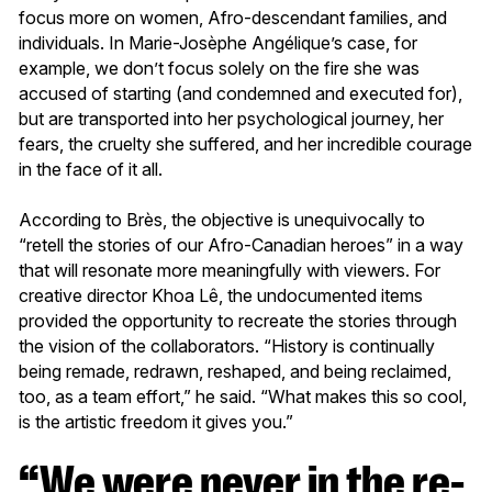
focus more on women, Afro-descendant families, and
individuals. In Marie-Josèphe Angélique’s case, for
example, we don’t focus solely on the fire she was
accused of starting (and condemned and executed for),
but are transported into her psychological journey, her
fears, the cruelty she suffered, and her incredible courage
in the face of it all.
According to Brès, the objective is unequivocally to
“retell the stories of our Afro-Canadian heroes” in a way
that will resonate more meaningfully with viewers. For
creative director Khoa Lê, the undocumented items
provided the opportunity to recreate the stories through
the vision of the collaborators. “History is continually
being remade, redrawn, reshaped, and being reclaimed,
too, as a team effort,” he said. “What makes this so cool,
is the artistic freedom it gives you.”
“We were never in the re-