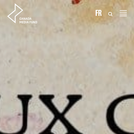
Skip to content
FR