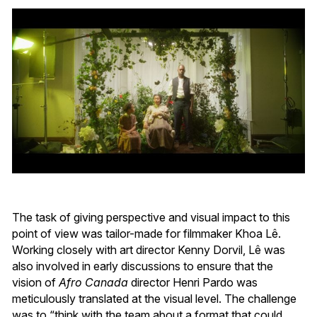
The task of giving perspective and visual impact to this
point of view was tailor-made for filmmaker Khoa Lê.
Working closely with art director Kenny Dorvil, Lê was
also involved in early discussions to ensure that the
vision of
Afro Canada
director Henri Pardo was
meticulously translated at the visual level. The challenge
was to “think with the team about a format that could