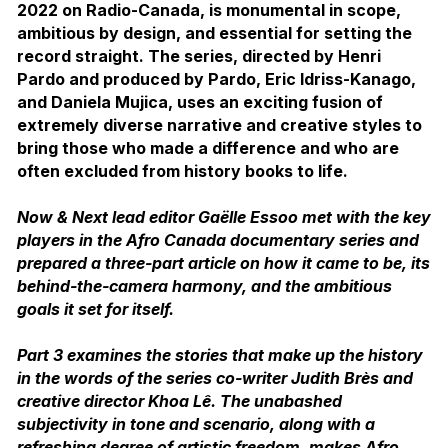
2022 on Radio-Canada, is monumental in scope,
ambitious by design, and essential for setting the
record straight. The series, directed by Henri
Pardo and produced by Pardo, Eric Idriss-Kanago,
and Daniela Mujica, uses an exciting fusion of
extremely diverse narrative and creative styles to
bring those who made a difference and who are
often excluded from history books to life.
Now & Next lead editor Gaëlle Essoo met with the key
players in the Afro Canada documentary series and
prepared a three-part article on how it came to be, its
behind-the-camera harmony, and the ambitious
goals it set for itself.
Part 3 examines the stories that make up the history
in the words of the series co-writer Judith Brès and
creative director Khoa Lê. The unabashed
subjectivity in tone and scenario, along with a
refreshing degree of artistic freedom, makes Afro