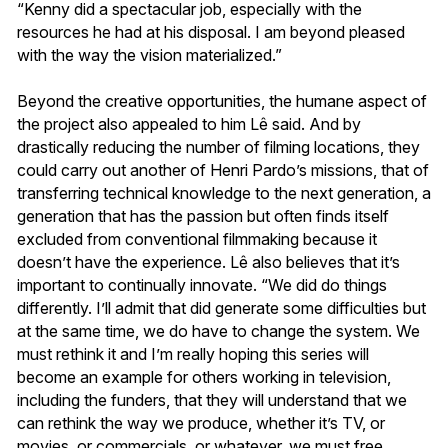
“Kenny did a spectacular job, especially with the
resources he had at his disposal. I am beyond pleased
with the way the vision materialized.”
Beyond the creative opportunities, the humane aspect of
the project also appealed to him Lê said. And by
drastically reducing the number of filming locations, they
could carry out another of Henri Pardo’s missions, that of
transferring technical knowledge to the next generation, a
generation that has the passion but often finds itself
excluded from conventional filmmaking because it
doesn’t have the experience. Lê also believes that it’s
important to continually innovate. “We did do things
differently. I’ll admit that did generate some difficulties but
at the same time, we do have to change the system. We
must rethink it and I’m really hoping this series will
become an example for others working in television,
including the funders, that they will understand that we
can rethink the way we produce, whether it’s TV, or
movies, or commercials, or whatever, we must free