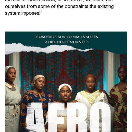
ourselves from some of the constraints the existing
system imposes!”