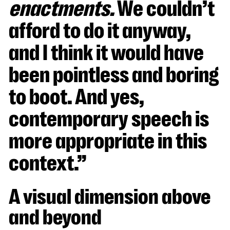
enactments.
We couldn’t
afford to do it anyway,
and I think it would have
been pointless and boring
to boot. And yes,
contemporary speech is
more appropriate in this
context.”
A visual dimension above
and beyond