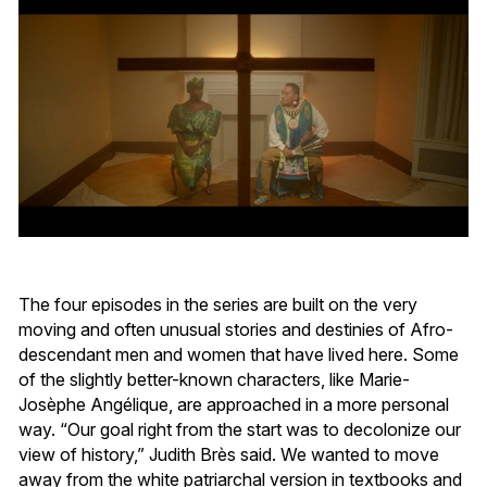
The four episodes in the series are built on the very
moving and often unusual stories and destinies of Afro-
descendant men and women that have lived here. Some
of the slightly better-known characters, like Marie-
Josèphe Angélique, are approached in a more personal
way. “Our goal right from the start was to decolonize our
view of history,” Judith Brès said. We wanted to move
away from the white patriarchal version in textbooks and