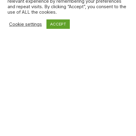
relevant experience by remembering your preferences
and repeat visits. By clicking “Accept”, you consent to the
use of ALL the cookies.
Cookie settings
ACCEPT
Photo credit: Sarah El Attar
Among the many factors that make
Afro Canada
stand
out from conventional historical documentaries is simply
the fact that the final episode is devoted almost entirely
to the future, a future that the next generation can start
building today. Students of every stripe rub shoulders in
the classroom, one of the main threads in the series. And
while there’s a lot of talk about the past, there are also