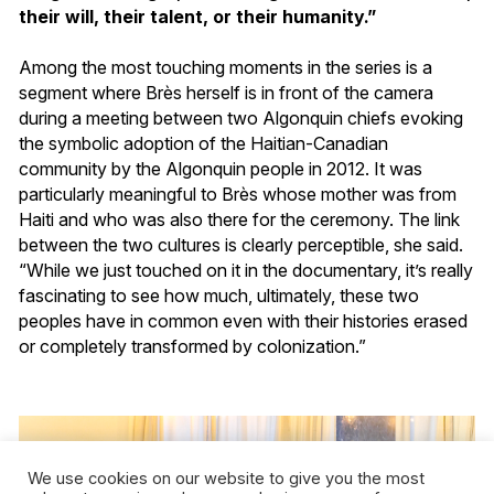
their will, their talent, or their humanity.”
Among the most touching moments in the series is a
segment where Brès herself is in front of the camera
during a meeting between two Algonquin chiefs evoking
the symbolic adoption of the Haitian-Canadian
community by the Algonquin people in 2012. It was
particularly meaningful to Brès whose mother was from
Haiti and who was also there for the ceremony. The link
between the two cultures is clearly perceptible, she said.
“While we just touched on it in the documentary, it’s really
fascinating to see how much, ultimately, these two
peoples have in common even with their histories erased
or completely transformed by colonization.”
We use cookies on our website to give you the most