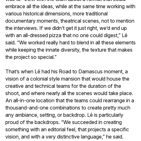
embrace all the ideas, while at the same time working with
various historical dimensions, more traditional
documentary moments, theatrical scenes, not to mention
the interviews. If we didn’t get it just right, we’d end up
with an all-dressed pizza that no one could digest,” Lê
said. “We worked really hard to blend in all these elements
while keeping the innate diversity, the texture that makes
the project so special.”
That’s when Lê had his Road to Damascus moment, a
vision of a colonial style mansion that would house the
creative and technical teams for the duration of the
shoot, and where nearly all the scenes would take place.
An all-in-one location that the teams could rearrange in a
thousand-and-one combinations to create pretty much
any ambiance, setting, or backdrop. Lê is particularly
proud of the backdrops. “We succeeded in creating
something with an editorial feel, that projects a specific
vision, and with a very distinctive language,” he said.