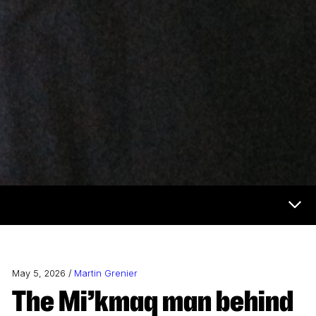
Now & Next Menu
May 5, 2026 /
Martin Grenier
The Mi’kmaq man behind