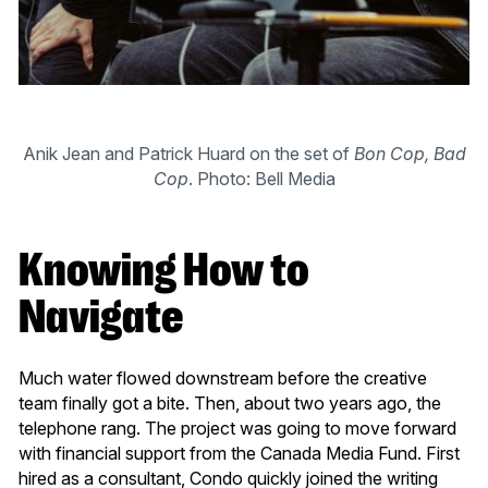
Anik Jean and Patrick Huard on the set of
Bon Cop, Bad
Cop
. Photo: Bell Media
Knowing How to
Navigate
Much water flowed downstream before the creative
team finally got a bite. Then, about two years ago, the
telephone rang. The project was going to move forward
with financial support from the Canada Media Fund. First
hired as a consultant, Condo quickly joined the writing