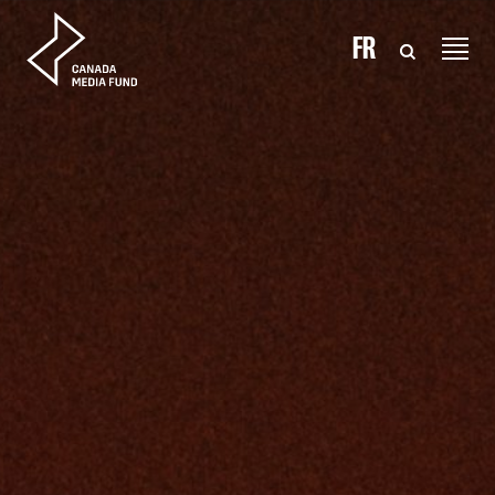
Skip to content
FR