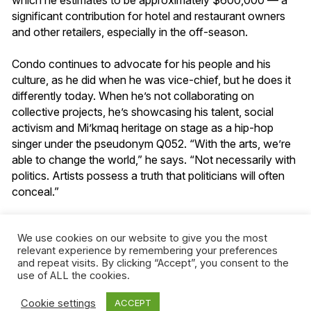
significant contribution for hotel and restaurant owners
and other retailers, especially in the off-season.
Condo continues to advocate for his people and his
culture, as he did when he was vice-chief, but he does it
differently today. When he’s not collaborating on
collective projects, he’s showcasing his talent, social
activism and Mi’kmaq heritage on stage as a hip-hop
singer under the pseudonym Q052. “With the arts, we’re
able to change the world,” he says. “Not necessarily with
politics. Artists possess a truth that politicians will often
conceal.”
Although he now lives in Hatley, in Quebec’s Estrie
We use cookies on our website to give you the most
region, having followed his partner there, Gesgapegiag
relevant experience by remembering your preferences
will always be his true home. (“Mala,” he says, his hand
and repeat visits. By clicking “Accept”, you consent to the
on his heart. It means “where I’m from” in Mi’kmaq.) In
use of ALL the cookies.
mid-April, the production rolled out the blue carpet in
Gesgapegiag for an advance screening of the series that
Cookie settings
ACCEPT