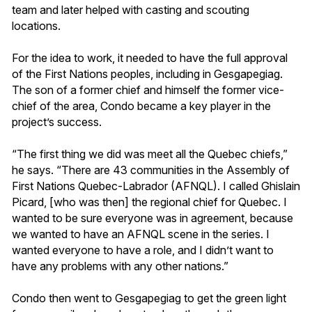
team and later helped with casting and scouting
locations.
For the idea to work, it needed to have the full approval
of the First Nations peoples, including in Gesgapegiag.
The son of a former chief and himself the former vice-
chief of the area, Condo became a key player in the
project’s success.
“The first thing we did was meet all the Quebec chiefs,”
he says. “There are 43 communities in the Assembly of
First Nations Quebec-Labrador (AFNQL). I called Ghislain
Picard, [who was then] the regional chief for Quebec. I
wanted to be sure everyone was in agreement, because
we wanted to have an AFNQL scene in the series. I
wanted everyone to have a role, and I didn’t want to
have any problems with any other nations.”
Condo then went to Gesgapegiag to get the green light