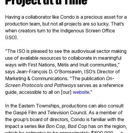
Project at a Time
Having a collaborator like Condo is a precious asset for a
production team, but not all projects are so lucky. That’s
when creators turn to the Indigenous Screen Office
(ISO).
“The ISO is pleased to see the audiovisual sector making
use of available resources to collaborate in meaningful
ways with First Nations, Métis and Inuit communities,”
says Jean-François D. O’Bomsawin, ISO’s Director of
Marketing & Communications. “The publication
On-
Screen Protocols and Pathways
serves as a reference
guide, accessible to all on [our]
website
.”
In the Eastern Townships, productions can also consult
the Gaspé Film and Television Council. As a member of
the group’s board of directors, Condo is familiar with the
impact a series like
Bon Cop, Bad Cop
has on the region,
which he estimates to be approximately $600,000 — a