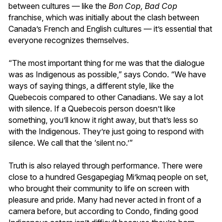
between cultures — like the
Bon Cop, Bad Cop
franchise, which was initially about the clash between
Canada’s French and English cultures — it’s essential that
everyone recognizes themselves.
“The most important thing for me was that the dialogue
was as Indigenous as possible,” says Condo. “We have
ways of saying things, a different style, like the
Quebecois compared to other Canadians. We say a lot
with silence. If a Quebecois person doesn’t like
something, you’ll know it right away, but that’s less so
with the Indigenous. They’re just going to respond with
silence. We call that the ‘silent no.’”
Truth is also relayed through performance. There were
close to a hundred Gesgapegiag Mi’kmaq people on set,
who brought their community to life on screen with
pleasure and pride. Many had never acted in front of a
camera before, but according to Condo, finding good