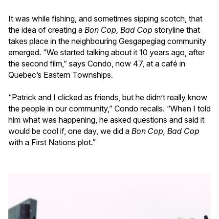
It was while fishing, and sometimes sipping scotch, that
the idea of creating a
Bon Cop, Bad Cop
storyline that
takes place in the neighbouring Gesgapegiag community
emerged. “We started talking about it 10 years ago, after
the second film,” says Condo, now 47, at a café in
Quebec’s Eastern Townships.
“Patrick and I clicked as friends, but he didn’t really know
the people in our community,” Condo recalls. “When I told
him what was happening, he asked questions and said it
would be cool if, one day, we did a
Bon Cop, Bad Cop
with a First Nations plot.”