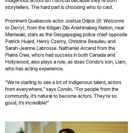
Indigenous actors isn’t difficult because they’re born
storytellers. The hard part is choosing who to cast.
Prominent Quebecois actor Joshua Odjick (
It: Welcome
to Derry
), from the Kitigan Zibi Anishinabeg Nation, near
Maniwaki, stars as the Gesgapegiag police chief opposite
Patrick Huard, Henry Czerny, Christine Beaulieu and
Sarah-Jeanne Labrosse. Nathaniel Arcand from the
Plains Cree, who’s had success in both Canada and
Hollywood, also plays a role, as does Condo’s son, Liam,
who has acting experience.
“We’re starting to see a lot of Indigenous talent, actors
from everywhere,” says Condo. “For people from the
community, it’s natural to become actors. They’re so
good, it’s incredible!”