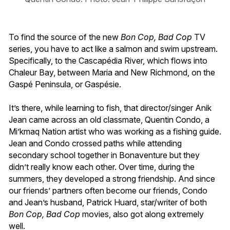
To find the source of the new
Bon Cop, Bad Cop
TV
series, you have to act like a salmon and swim upstream.
Specifically, to the Cascapédia River, which flows into
Chaleur Bay, between Maria and New Richmond, on the
Gaspé Peninsula, or Gaspésie.
It’s there, while learning to fish, that director/singer Anik
Jean came across an old classmate, Quentin Condo, a
Mi’kmaq Nation artist who was working as a fishing guide.
Jean and Condo crossed paths while attending
secondary school together in Bonaventure but they
didn’t really know each other. Over time, during the
summers, they developed a strong friendship. And since
our friends’ partners often become our friends, Condo
and Jean’s husband, Patrick Huard, star/writer of both
Bon Cop, Bad Cop
movies, also got along extremely
well.