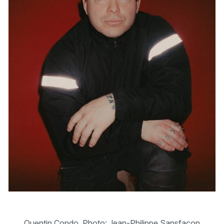
Quentin Condo. Photo: Jean-Philippe Sansfaçon