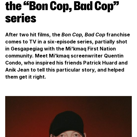
the “Bon Cop, Bad Cop”
series
After two hit films, the
Bon Cop, Bad Cop
franchise
comes to TV in a six-episode series, partially shot
in Gesgapegiag with the Mi'kmaq First Nation
community. Meet Mi’kmaq screenwriter Quentin
Condo, who inspired his friends Patrick Huard and
Anik Jean to tell this particular story, and helped
them get it right.