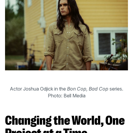
Actor Joshua Odjick in the
Bon Cop, Bad Cop
series.
Photo: Bell Media
Changing the World, One