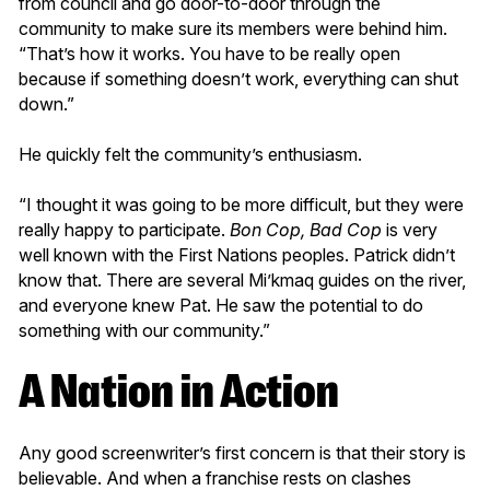
from council and go door-to-door through the
community to make sure its members were behind him.
“That’s how it works. You have to be really open
because if something doesn’t work, everything can shut
down.”
He quickly felt the community’s enthusiasm.
“I thought it was going to be more difficult, but they were
really happy to participate.
Bon Cop, Bad Cop
is very
well known with the First Nations peoples. Patrick didn’t
know that. There are several Mi’kmaq guides on the river,
and everyone knew Pat. He saw the potential to do
something with our community.”
A Nation in Action
Any good screenwriter’s first concern is that their story is
believable. And when a franchise rests on clashes