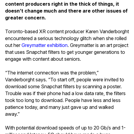
content producers right in the thick of things, it
doesn’t change much and there are other issues of
greater concern.
Toronto-based XR content producer Karen Vanderborght
encountered a serious technology glitch when she rolled
out her
Greymatter exhibition
. Greymatter is an art project
that uses Snapchat filters to get younger generations to
engage with content about seniors.
“The internet connection was the problem,”
Vanderborght says. “To start off, people were invited to
download some Snapchat filters by scanning a poster.
Trouble was if their phone had a low data rate, the filters
took too long to download. People have less and less
patience today, and many just gave up and walked
away.”
With potential download speeds of up to 20 Gb/s and 1-