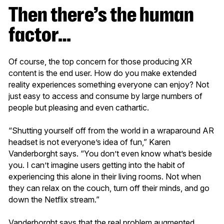
Then there’s the human
factor…
Of course, the top concern for those producing XR
content is the end user. How do you make extended
reality experiences something everyone can enjoy? Not
just easy to access and consume by large numbers of
people but pleasing and even cathartic.
“Shutting yourself off from the world in a wraparound AR
headset is not everyone’s idea of fun,” Karen
Vanderborght says. “You don’t even know what’s beside
you. I can’t imagine users getting into the habit of
experiencing this alone in their living rooms. Not when
they can relax on the couch, turn off their minds, and go
down the Netflix stream.”
Vanderborght says that the real problem augmented