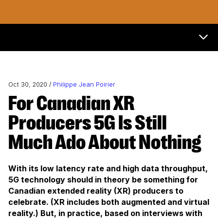
Now & Next Menu
Oct 30, 2020 /
Philippe Jean Poirier
For Canadian XR
Producers 5G Is Still
Much Ado About Nothing
With its low latency rate and high data throughput,
5G technology should in theory be something for
Canadian extended reality (XR) producers to
celebrate. (XR includes both augmented and virtual
reality.) But, in practice, based on interviews with