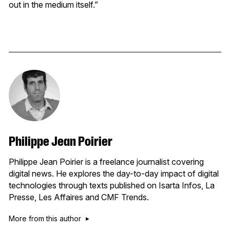
out in the medium itself.”
Philippe Jean Poirier
Philippe Jean Poirier is a freelance journalist covering
digital news. He explores the day-to-day impact of digital
technologies through texts published on Isarta Infos, La
Presse, Les Affaires and CMF Trends.
More from this author