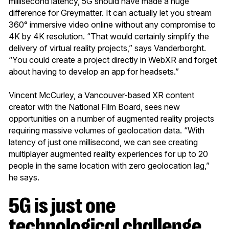
millisecond latency, 5G should have made a huge
difference for Greymatter. It can actually let you stream
360° immersive video online without any compromise to
4K by 4K resolution. “That would certainly simplify the
delivery of virtual reality projects,” says Vanderborght.
“You could create a project directly in WebXR and forget
about having to develop an app for headsets.”
Vincent McCurley, a Vancouver-based XR content
creator with the National Film Board, sees new
opportunities on a number of augmented reality projects
requiring massive volumes of geolocation data. “With
latency of just one millisecond, we can see creating
multiplayer augmented reality experiences for up to 20
people in the same location with zero geolocation lag,”
he says.
5G is just one
technological challenge