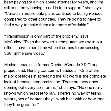
been paying for a high-speed internet for years, and I’m
still constantly having to call in tech support,” she says.
“Canadian mobile data plans continue to be high-priced
compared to other countries. They’re going to have to
find a way to make them a lot more affordable.”
“Transmission is only part of the problem,” says
McCurley. “Even the powerful computers we use in our
offices have a hard time when it comes to processing
360° immersive video.”
Marine Leparc is a former Quebec/Canada XR Group
project lead. Her big concern is headsets. “One of the
major obstacles in spreading the XR word is the complete
lack of headset standardization. There are new ones
coming out every six months,” she says. “No one really
knows which headset to buy. There’s no way of telling
what types of content they’ll work best with or how long
they’ll be good for.”