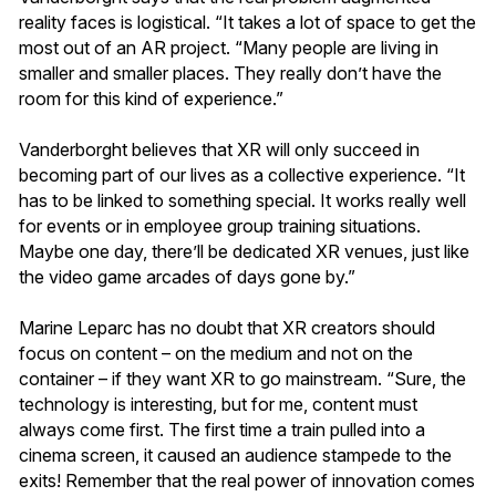
reality faces is logistical. “It takes a lot of space to get the
most out of an AR project. “Many people are living in
smaller and smaller places. They really don’t have the
room for this kind of experience.”
Vanderborght believes that XR will only succeed in
becoming part of our lives as a collective experience. “It
has to be linked to something special. It works really well
for events or in employee group training situations.
Maybe one day, there’ll be dedicated XR venues, just like
the video game arcades of days gone by.”
Marine Leparc has no doubt that XR creators should
focus on content – on the medium and not on the
container – if they want XR to go mainstream. “Sure, the
technology is interesting, but for me, content must
always come first. The first time a train pulled into a
cinema screen, it caused an audience stampede to the
exits! Remember that the real power of innovation comes