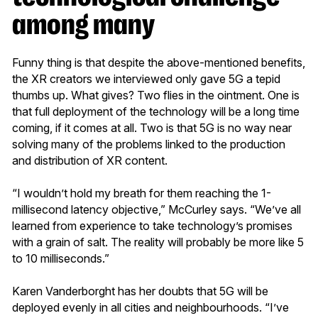
among many
Funny thing is that despite the above-mentioned benefits,
the XR creators we interviewed only gave 5G a tepid
thumbs up. What gives? Two flies in the ointment. One is
that full deployment of the technology will be a long time
coming, if it comes at all. Two is that 5G is no way near
solving many of the problems linked to the production
and distribution of XR content.
“I wouldn’t hold my breath for them reaching the 1-
millisecond latency objective,” McCurley says. “We’ve all
learned from experience to take technology’s promises
with a grain of salt. The reality will probably be more like 5
to 10 milliseconds.”
Karen Vanderborght has her doubts that 5G will be
deployed evenly in all cities and neighbourhoods. “I’ve