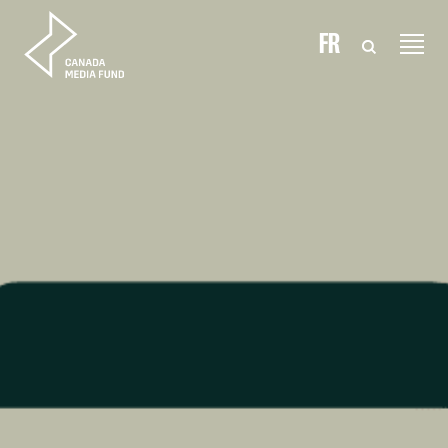
Skip to content
FR