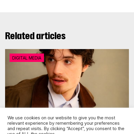
Related articles
DIGITAL MEDIA
We use cookies on our website to give you the most
relevant experience by remembering your preferences
and repeat visits. By clicking “Accept”, you consent to the
Jul 30, 2026 / Florence Tison