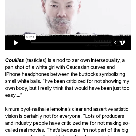
Couilles
(testicles) is a nod to zer own intersexuality, a
pan shot of a white girl with Caucasian curves and
iPhone headphones between the buttocks symbolizing
small white balls. “I’ve been criticized for not showing my
own body, but I really think that would have been just too
easy....”
kimura byol-nathalie lemoine’s clear and assertive artistic
vision is certainly not for everyone. “Lots of producers
and industry people have criticized me for not making so-
called real movies. That’s because I’m not part of the big