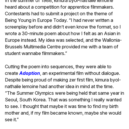
In the summer of 1988, kimura byol-nathalie lemoine
heard about a competition for apprentice filmmakers.
Contestants had to submit a project on the theme of
Being Young in Europe Today. “I had never written a
screenplay before and didn’t even know the format, so I
wrote a 30-minute poem about how I felt as an Asian in
Europe instead. My idea was selected, and the Wallonia-
Brussels Multimedia Centre provided me with a team of
student wannabe filmmakers.”
Cutting the poem into sequences, they were able to
create
Adoption
, an experimental film without dialogue.
Despite being proud of making zer first film, kimura byol-
nathalie lemoine had another idea in mind at the time.
“The Summer Olympics were being held that same year in
Seoul, South Korea. That was something I really wanted
to see. I thought that maybe it was time to find my birth
mother and, if my film became known, maybe she would
see it.”