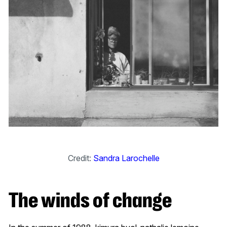
Credit:
Sandra Larochelle
The winds of change