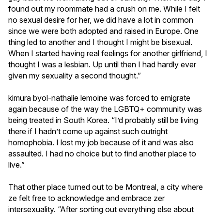
found out my roommate had a crush on me. While I felt
no sexual desire for her, we did have a lot in common
since we were both adopted and raised in Europe. One
thing led to another and I thought I might be bisexual.
When I started having real feelings for another girlfriend, I
thought I was a lesbian. Up until then I had hardly ever
given my sexuality a second thought.”
kimura byol-nathalie lemoine was forced to emigrate
again because of the way the LGBTQ+ community was
being treated in South Korea. “I’d probably still be living
there if I hadn’t come up against such outright
homophobia. I lost my job because of it and was also
assaulted. I had no choice but to find another place to
live.”
That other place turned out to be Montreal, a city where
ze felt free to acknowledge and embrace zer
intersexuality. “After sorting out everything else about