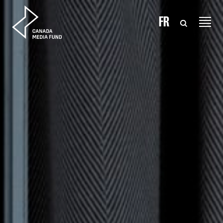
Skip to content
FR