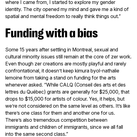
where I came from, I started to explore my gender
identity. The city opened my mind and gave me a kind of
spatial and mental freedom to really think things out.”
Funding with a bias
Some 15 years after settling in Montreal, sexual and
cultural minority issues still remain at the core of zer work.
Even though zer creations are mostly playful and rarely
confrontational, it doesn’t keep kimura byol-nathalie
lemoine from taking a stand on funding for the arts
whenever asked. “While CALQ (Conseil des arts et des
lettres du Québec) grants are generally for $25,000, that
drops to $15,000 for artists of colour. Yes, it helps, but
we’re not considered on the same level as others. It’s like
there’s one class for them and another one for us.
There’s also tremendous competition between
immigrants and children of immigrants, since we all fall
into the same second class.”