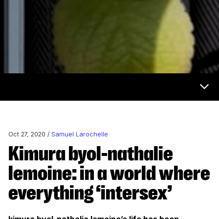
Now & Next Menu
Oct 27, 2020 /
Samuel Larochelle
kimura byol-nathalie
lemoine: in a world where
everything ‘intersex’
kimura byol-nathalie lemoine’s life has been