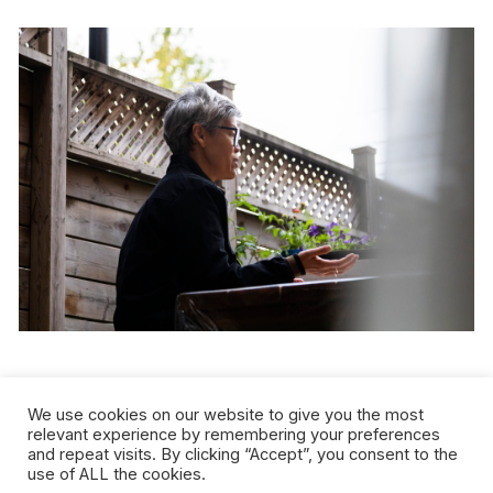
Credit:
Sandra Larochelle
We use cookies on our website to give you the most
relevant experience by remembering your preferences
and repeat visits. By clicking “Accept”, you consent to the
use of ALL the cookies.
kimura byol-nathalie lemoine loses no time in denouncing