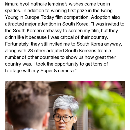
kimura byol-nathalie lemoine’s wishes came true in
spades. In addition to winning first prize in the Being
Young in Europe Today film competition, Adoption also
attracted major attention in South Korea. “I was invited to
the South Korean embassy to screen my film, but they
didn’t like it because I was critical of their country.
Fortunately, they still invited me to South Korea anyway,
along with 23 other adopted South Koreans from a
number of other countries to show us how great their
country was. I took the opportunity to get tons of
footage with my Super 8 camera."