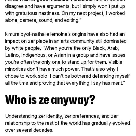
disagree and have arguments, but I simply won’t put up
with gratuitous nastiness. On my next project, I worked
alone, camera, sound, and editing.”
kimura byol-nathalie lemoine’s origins have also had an
impact on zer place in an arts community still dominated
by white people. “When you’re the only Black, Arab,
Latino, Indigenous, or Asian in a group and have issues,
you’re often the only one to stand up for them. Visible
minorities don’t have much power. That’s also why I
chose to work solo. I can’t be bothered defending myself
all the time and proving that everything I say has merit.”
Who is ze anyway?
Understanding zer identity, zer preferences, and zer
relationship to the rest of the world has gradually evolved
over several decades.