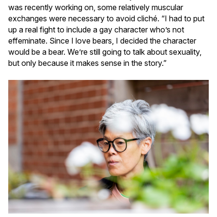
was recently working on, some relatively muscular
exchanges were necessary to avoid cliché. “I had to put
up a real fight to include a gay character who’s not
effeminate. Since I love bears, I decided the character
would be a bear. We’re still going to talk about sexuality,
but only because it makes sense in the story.”