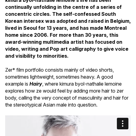
continually unfolding in the centre of a series of
concentric circles. The self-confessed South
Korean intersex was adopted and raised in Belgium,
lived in Seoul for 13 years, and has made Montreal
home since 2006. For more than 30 years, this
award-winning multimedia artist has focused on
video, writing and Pop art calligraphy to give voice
and visibility to minorities.
Zer* film portfolio consists mainly of video shorts,
sometimes lightweight, sometimes heavy. A good
example is
Hairy
, where kimura byol-nathalie lemoine
explores how ze would feel by adding more hair to zer
body, calling the very concept of masculinity and hair for
the stereotypical Asian male into question.