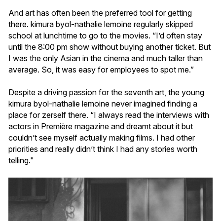
And art has often been the preferred tool for getting
there. kimura byol-nathalie lemoine regularly skipped
school at lunchtime to go to the movies. “I’d often stay
until the 8:00 pm show without buying another ticket. But
I was the only Asian in the cinema and much taller than
average. So, it was easy for employees to spot me.”
Despite a driving passion for the seventh art, the young
kimura byol-nathalie lemoine never imagined finding a
place for zerself there. “I always read the interviews with
actors in Première magazine and dreamt about it but
couldn’t see myself actually making films. I had other
priorities and really didn’t think I had any stories worth
telling."