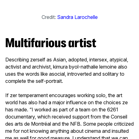
Credit:
Sandra Larochelle
Multifarious artist
Describing zerself as Asian, adopted, intersex, atypical,
activist and archivist, kimura byol-nathalie lemoine also
uses the words like asocial, introverted and solitary to
complete the self-portrait.
If zer temperament encourages working solo, the art
world has also had a major influence
on the choices ze
has made. “I worked as part of a team on the 6261
documentary, which received support from the Conseil
des arts de Montréal and the NFB. Some people criticized
me for not knowing anything about cinema and insulted
me as well for good measure. I understand that we can