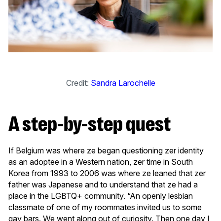
Credit:
Sandra Larochelle
A step-by-step quest
If Belgium was where ze began questioning zer identity
as an adoptee in a Western nation, zer time in South
Korea from 1993 to 2006 was where ze leaned that zer
father was Japanese and to understand that ze had a
place in the LGBTQ+ community. “An openly lesbian
classmate of one of my roommates invited us to some
gay bars. We went along out of curiosity. Then one day I