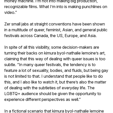
money machine. I’m not into making big production,
recognizable films. What I’m into is making punchlines on
video.”
Zer small jabs at straight conventions have been shown
in a multitude of queer, feminist, Asian, and general public
festivals across Canada, the US, Europe, and Asia.
In spite of all this visibility, some decision-makers are
turning their backs on kimura byol-nathalie lemoine’s art,
claiming that this way of dealing with queer issues is too
subtle. “In many queer festivals, the tendency is to
feature a lot of sexuality, bodies, and fluids, but being gay
is not limited to that. I understand that people like to do
this, and I also like to watch it, but there’s also the matter
of dealing with the subtleties of everyday life. The
LGBTQ+ audience should be given the opportunity to
experience different perspectives as well.”
In a fictional scenario that kimura byol-nathalie lemoine