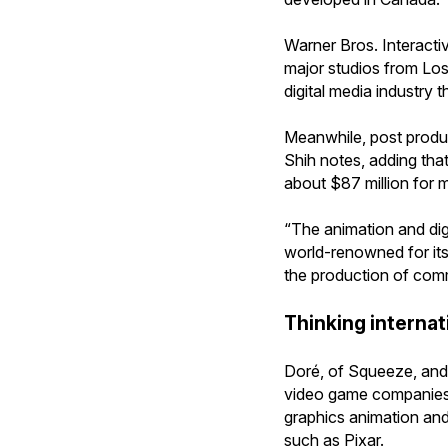
Warner Bros. Interacti
major studios from Los
digital media industry 
Meanwhile, post product
Shih notes, adding tha
about $87 million for m
“The animation and digi
world-renowned for its 
the production of comme
Thinking internati
Doré, of Squeeze, and 
video game companies. 
graphics animation an
such as Pixar.