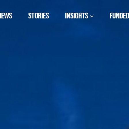
NEWS
STORIES
INSIGHTS
FUNDED