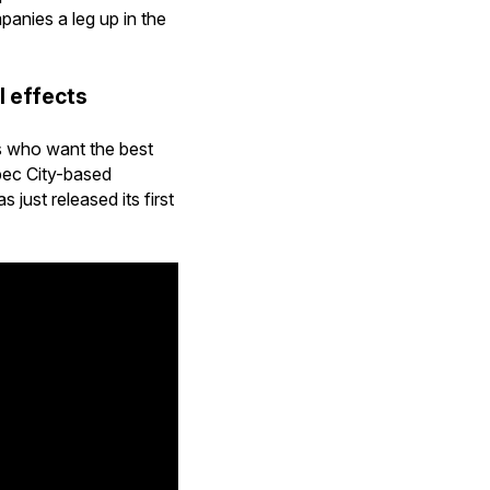
anies a leg up in the
l effects
ys who want the best
bec City-based
just released its first