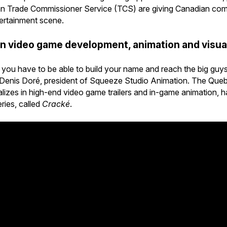
an Trade Commissioner Service (TCS) are giving Canadian comp
tertainment scene.
in video game development, animation and visua
nd you have to be able to build your name and reach the big gu
s Denis Doré, president of Squeeze Studio Animation. The Que
zes in high-end video game trailers and in-game animation, has 
ries, called
Cracké
.