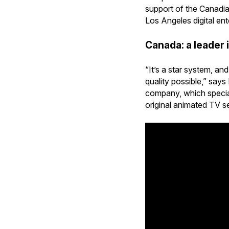
support of the Canadi
Los Angeles digital en
Canada: a leader 
“It’s a star system, a
quality possible,” say
company, which speciali
original animated TV se