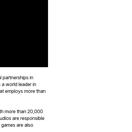
 partnerships in
 a world leader in
that employs more than
ith more than 20,000
studios are responsible
e games are also