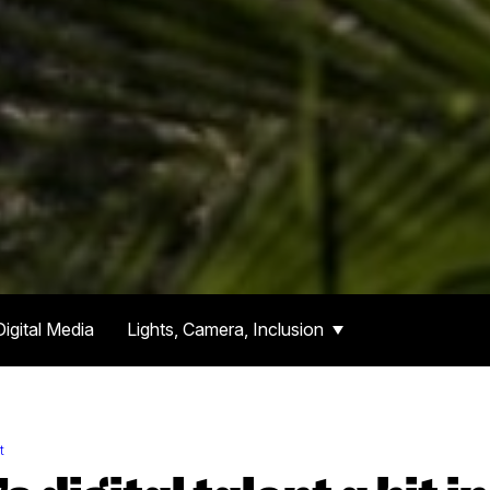
Digital Media
Lights, Camera, Inclusion
t