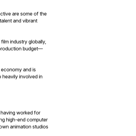
ctive are some of the
alent and vibrant
ilm industry globally,
s production budget—
al economy and is
 heavily involved in
r having worked for
ting high-end computer
nown animation studios