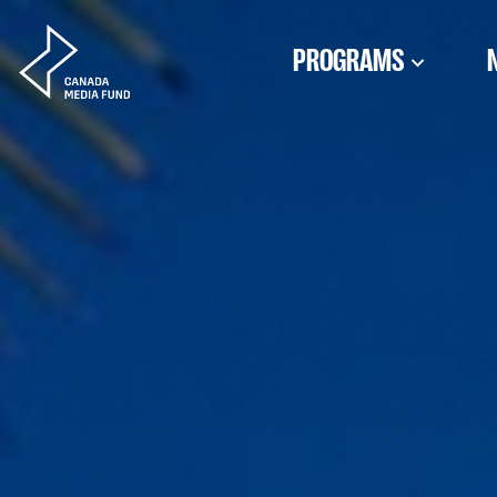
Skip to content
PROGRAMS