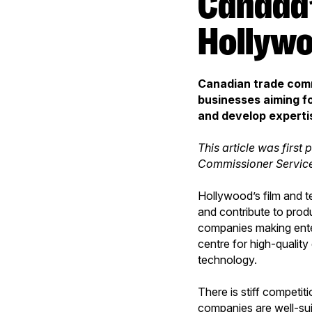
Canada’s digital talent a hit in
Hollyw
Canadian trade comm
businesses aiming fo
and develop expertis
This article was first 
Commissioner Servic
Hollywood’s film and t
and contribute to prod
companies making ente
centre for high-quality
technology.
There is stiff competit
companies are well-sui