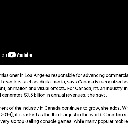
missioner in Los Angeles responsible for advancing commercial
ub-sectors such as digital media, says Canada is recognized as
, animation and visual effects. For Canada, it’s an industry 
enerates $7.5 billion in annual revenues, she says.
ent of the industry in Canada continues to grow, she adds. W
 2016], it is ranked as the third-largest in the world. Canadian 
every six top-selling console games, while many popular mobil