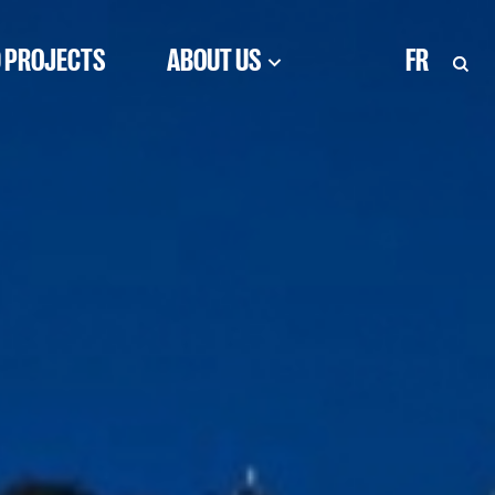
 PROJECTS
ABOUT US
FR