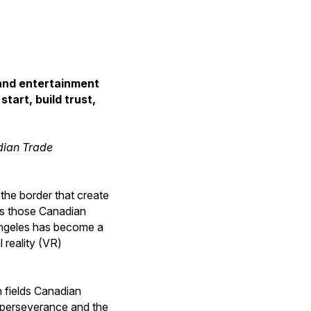
 and entertainment
tart, build trust,
adian Trade
the border that create
hes those Canadian
 Angeles has become a
 reality (VR)
h fields Canadian
, perseverance and the