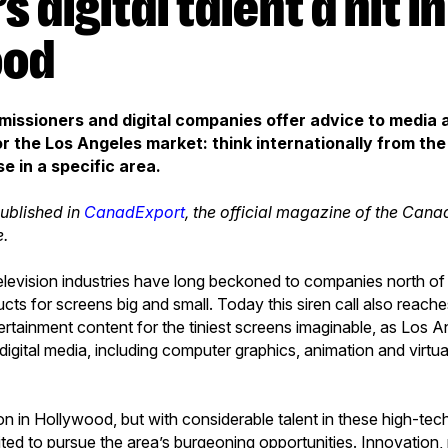
ood
issioners and digital companies offer advice to media
r the Los Angeles market: think internationally from the s
e in a specific area.
published in
CanadExport
, the official magazine of the Can
e.
elevision industries have long beckoned to companies north of 
ucts for screens big and small. Today this siren call also reac
rtainment content for the tiniest screens imaginable, as Los
 digital media, including computer graphics, animation and virtual
ion in Hollywood, but with considerable talent in these high-tec
ted to pursue the area’s burgeoning opportunities. Innovation