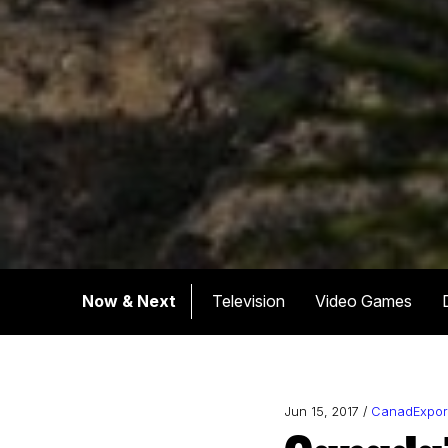
Now & Next
Television
Video Games
Jun 15, 2017 /
CanadExpor