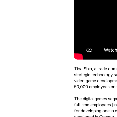
Tina Shih, a trade com
strategic technology s
video game development
50,000 employees and g
The digital games segm
full-time employees [in
for developing one in 
developed in Canada.