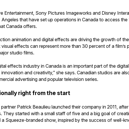
ve Entertainment, Sony Pictures Imageworks and Disney Intera
 Angeles that have set up operations in Canada to access the t
that Canada offers.
ion animation and digital effects are driving the growth of the f
t visual effects can represent more than 30 percent of a film’
ajor studio films.
tal effects industry in Canada is an important part of the digit
innovation and creativity,” she says. Canadian studios are also
rcial advertising and popular television series.
onally right from the start
partner Patrick Beaulieu launched their company in 2011, afte
They started with a small staff of five and a big goal of crea
d a Squeeze-branded show, inspired by the success of well-k