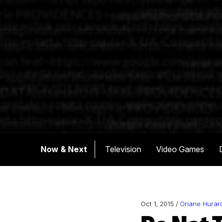
Now & Next
Television
Video Games
Oct 1, 2015 /
Oriane Hurar