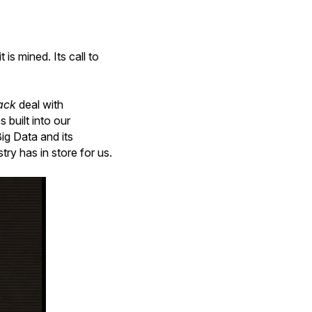
is mined. Its call to
ack
deal with
 built into our
ig Data and its
try has in store for us.