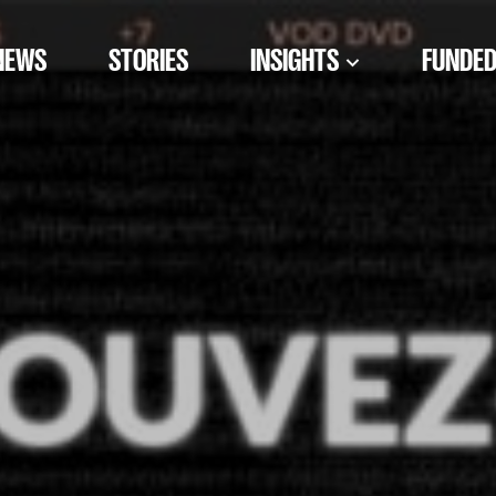
NEWS
STORIES
INSIGHTS
FUNDED