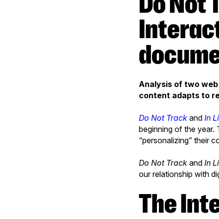
Do Not Track and In Limbo
Interac
docume
Analysis of two we
content adapts to re
Do Not Track
and
In L
beginning of the year.
“personalizing” their c
Do Not Track
and
In L
our relationship with d
The Internet knows what you don’t