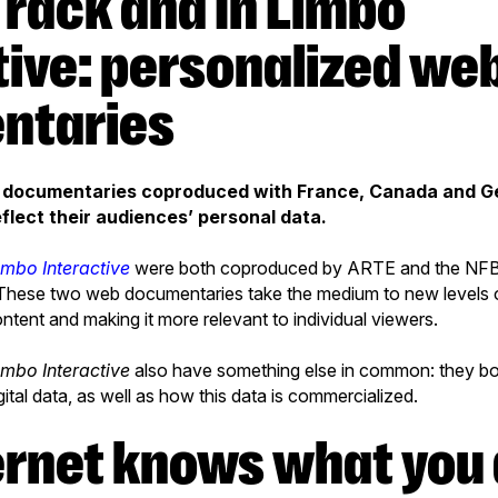
tive: personalized we
ntaries
b documentaries coproduced with France, Canada and 
flect their audiences’ personal data.
imbo Interactive
were both coproduced by ARTE and the NFB, 
 These two web documentaries take the medium to new levels o
ontent and making it more relevant to individual viewers.
imbo Interactive
also have something else in common: they bot
igital data, as well as how this data is commercialized.