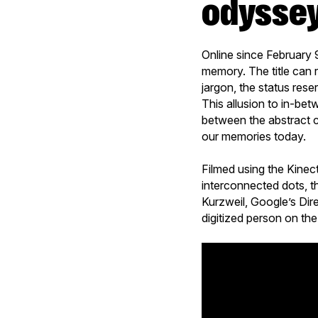
odysse
Online since February 
memory. The title can r
jargon, the status rese
This allusion to in-betw
between the abstract c
our memories today.
Filmed using the Kinec
interconnected dots, t
Kurzweil, Google’s Dir
digitized person on the