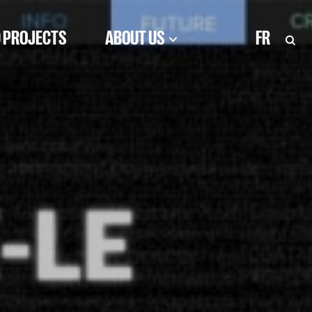
 PROJECTS
ABOUT US
FR