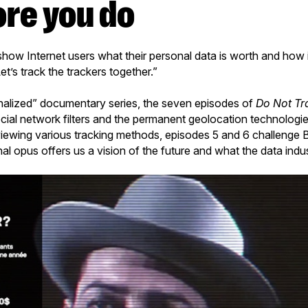
ore you do
how Internet users what their personal data is worth and how it 
et’s track the trackers together.”
nalized” documentary series, the seven episodes of
Do Not Tr
cial network filters and the permanent geolocation technologies
iewing various tracking methods, episodes 5 and 6 challenge B
inal opus offers us a vision of the future and what the data indus