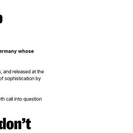
b
Germany whose
and released at the
f sophistication by
h call into question