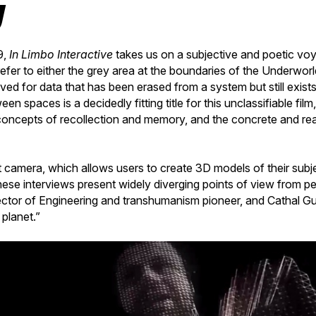
y
9,
In Limbo Interactive
takes us on a subjective and poetic vo
efer to either the grey area at the boundaries of the Underworl
rved for data that has been erased from a system but still exist
een spaces is a decidedly fitting title for this unclassifiable fi
oncepts of recollection and memory, and the concrete and real 
t camera, which allows users to create 3D models of their subj
hese interviews present widely diverging points of view from 
ector of Engineering and transhumanism pioneer, and Cathal Gu
 planet.”