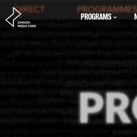
Skip to content
PROGRAMS