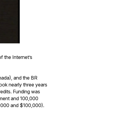
f the Internet’s
ada), and the BR
ook nearly three years
redits. Funding was
pment and 100,000
000 and $100,000).