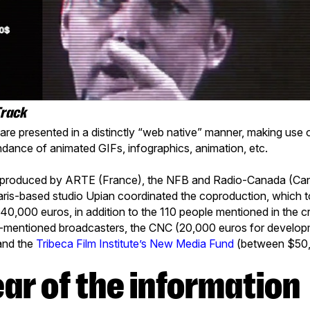
Track
re presented in a distinctly “web native” manner, making use o
ndance of animated GIFs, infographics, animation, etc.
roduced by ARTE (France), the NFB and Radio-Canada (Can
ris-based studio Upian coordinated the coproduction, which t
640,000 euros, in addition to the 110 people mentioned in the c
-mentioned broadcasters, the CNC (20,000 euros for develo
and the
Tribeca Film Institute’s New Media Fund
(between $50,