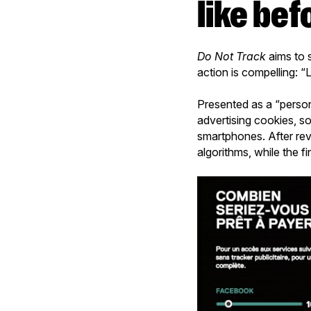
like bef
Do Not Track
aims to s
action is compelling: “L
Presented as a “perso
advertising cookies, so
smartphones. After rev
algorithms, while the f