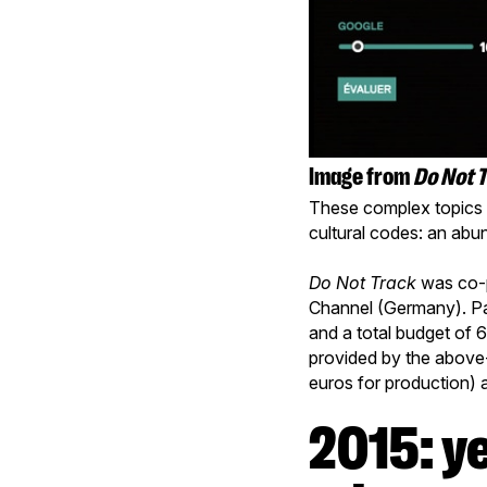
Image from
Do Not 
These complex topics a
cultural codes: an abu
Do Not Track
was co-p
Channel (Germany). Pa
and a total budget of 
provided by the above
euros for production) 
2015: year of the information