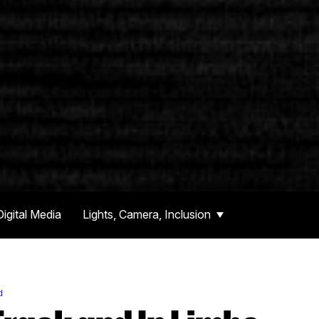
Digital Media
Lights, Camera, Inclusion
d