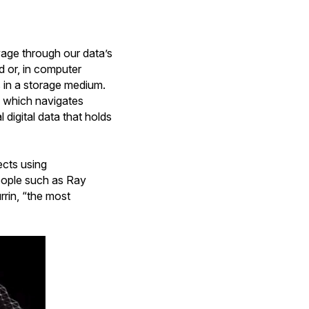
yage through our data’s
d or, in computer
s in a storage medium.
lm, which navigates
digital data that holds
ects using
people such as Ray
rrin, “the most