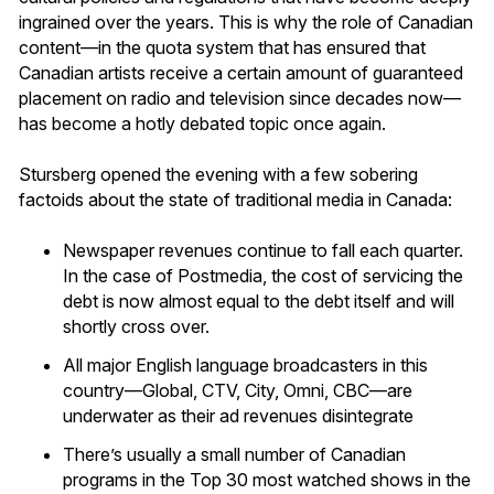
ingrained over the years. This is why the role of Canadian
content—in the quota system that has ensured that
Canadian artists receive a certain amount of guaranteed
placement on radio and television since decades now—
has become a hotly debated topic once again.
Stursberg opened the evening with a few sobering
factoids about the state of traditional media in Canada:
Newspaper revenues continue to fall each quarter.
In the case of Postmedia, the cost of servicing the
debt is now almost equal to the debt itself and will
shortly cross over.
All major English language broadcasters in this
country—Global, CTV, City, Omni, CBC—are
underwater as their ad revenues disintegrate
There’s usually a small number of Canadian
programs in the Top 30 most watched shows in the