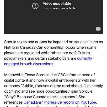
Should taxes and quotas be imposed on services such as
Netflix in Canada? Can competition occur when some
players are regulated while others are not? Cultural
policymakers and certain stakeholders are
currently
engaged in such discussions
.
Meanwhile, Tessa Sproule, the CBC’s former head of
digital content and now a digital entrepreneur with her
company Vubble, focuses on the road ahead. “I’m deeply
optimistic and see huge opportunities,” said Sproule.
“Why? Because Canada excels at niches.” She
references
Canadians’ impressive record on YouTube
,