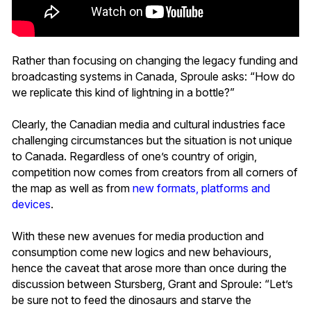
Rather than focusing on changing the legacy funding and
broadcasting systems in Canada, Sproule asks: “How do
we replicate this kind of lightning in a bottle?”
Clearly, the Canadian media and cultural industries face
challenging circumstances but the situation is not unique
to Canada. Regardless of one’s country of origin,
competition now comes from creators from all corners of
the map as well as from
new formats, platforms and
devices
.
With these new avenues for media production and
consumption come new logics and new behaviours,
hence the caveat that arose more than once during the
discussion between Stursberg, Grant and Sproule: “Let’s
be sure not to feed the dinosaurs and starve the