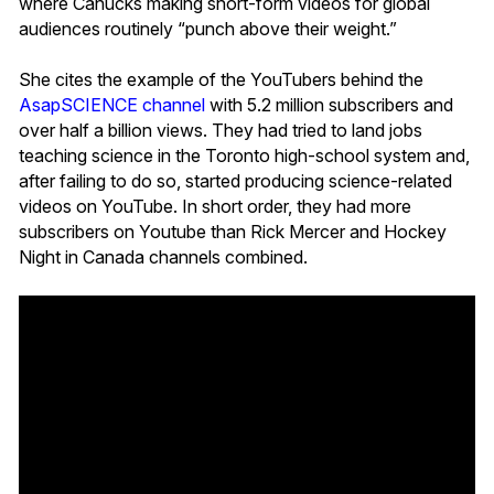
where Canucks making short-form videos for global
audiences routinely “punch above their weight.”
She cites the example of the YouTubers behind the
AsapSCIENCE channel
with 5.2 million subscribers and
over half a billion views. They had tried to land jobs
teaching science in the Toronto high-school system and,
after failing to do so, started producing science-related
videos on YouTube. In short order, they had more
subscribers on Youtube than Rick Mercer and Hockey
Night in Canada channels combined.