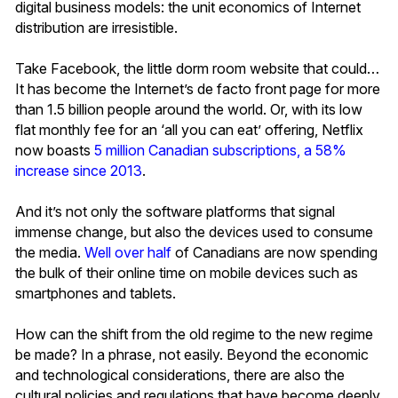
digital business models: the unit economics of Internet
distribution are irresistible.
Take Facebook, the little dorm room website that could…
It has become the Internet’s de facto front page for more
than 1.5 billion people around the world. Or, with its low
flat monthly fee for an ‘all you can eat’ offering, Netflix
now boasts
5 million Canadian subscriptions, a 58%
increase since 2013
.
And it’s not only the software platforms that signal
immense change, but also the devices used to consume
the media.
Well over half
of Canadians are now spending
the bulk of their online time on mobile devices such as
smartphones and tablets.
How can the shift from the old regime to the new regime
be made? In a phrase, not easily. Beyond the economic
and technological considerations, there are also the
cultural policies and regulations that have become deeply