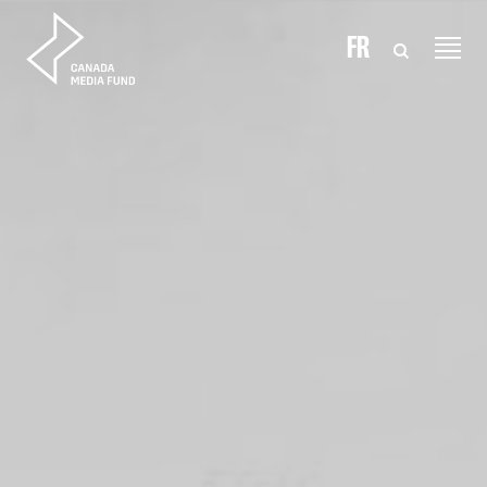
Skip to content
FR