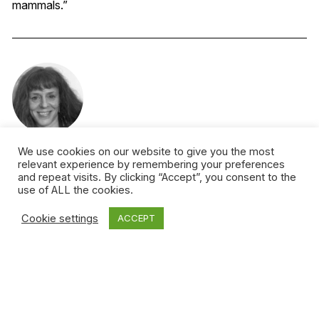
mammals.”
We use cookies on our website to give you the most
Leora Kornfeld
relevant experience by remembering your preferences
and repeat visits. By clicking “Accept”, you consent to the
So far in life, Leora has been a record store clerk, a CBC
use of ALL the cookies.
radio host, a Harvard Business School case writer, a
Cookie settings
ACCEPT
blogger and a crossword puzzle clue. Currently she’s a
media and technology consultant, working with clients in
the US and Canada.
More from this author