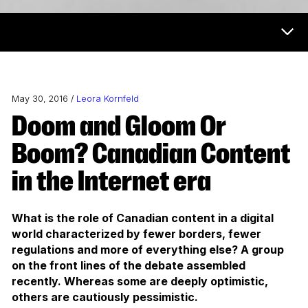
Now & Next Menu
May 30, 2016 /
Leora Kornfeld
Doom and Gloom Or
Boom? Canadian Content
in the Internet era
What is the role of Canadian content in a digital
world characterized by fewer borders, fewer
regulations and more of everything else? A group
on the front lines of the debate assembled
recently. Whereas some are deeply optimistic,
others are cautiously pessimistic.