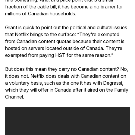
fraction of the cable bill, it has become a no brainer for
millions of Canadian households.
Grant is quick to point out the political and cultural issues
that Netflix brings to the surface: “They're exempted
from Canadian content quotas because their content is
hosted on servers located outside of Canada. They’re
exempted from paying HST for the same reason.”
But does this mean they carry no Canadian content? No,
it does not. Netflix does deals with Canadian content on
a voluntary basis, such as the one it has with Degrassi,
which they will offer in Canada after it aired on the Family
Channel.