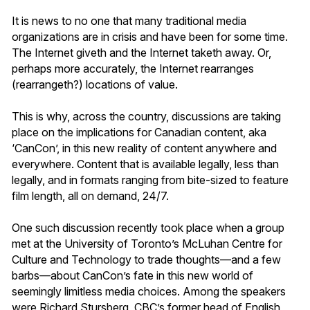
It is news to no one that many traditional media
organizations are in crisis and have been for some time.
The Internet giveth and the Internet taketh away. Or,
perhaps more accurately, the Internet rearranges
(rearrangeth?) locations of value.
This is why, across the country, discussions are taking
place on the implications for Canadian content, aka
‘CanCon’, in this new reality of content anywhere and
everywhere. Content that is available legally, less than
legally, and in formats ranging from bite-sized to feature
film length, all on demand, 24/7.
One such discussion recently took place when a group
met at the University of Toronto’s McLuhan Centre for
Culture and Technology to trade thoughts—and a few
barbs—about CanCon’s fate in this new world of
seemingly limitless media choices. Among the speakers
were Richard Stursberg, CBC’s former head of English