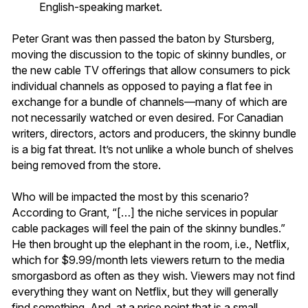
English-speaking market.
Peter Grant was then passed the baton by Stursberg,
moving the discussion to the topic of skinny bundles, or
the new cable TV offerings that allow consumers to pick
individual channels as opposed to paying a flat fee in
exchange for a bundle of channels—many of which are
not necessarily watched or even desired. For Canadian
writers, directors, actors and producers, the skinny bundle
is a big fat threat. It’s not unlike a whole bunch of shelves
being removed from the store.
Who will be impacted the most by this scenario?
According to Grant, “[…] the niche services in popular
cable packages will feel the pain of the skinny bundles.”
He then brought up the elephant in the room, i.e., Netflix,
which for $9.99/month lets viewers return to the media
smorgasbord as often as they wish. Viewers may not find
everything they want on Netflix, but they will generally
find something. And, at a price point that is a small