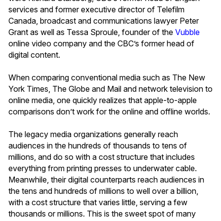
services and former executive director of Telefilm
Canada, broadcast and communications lawyer Peter
Grant as well as Tessa Sproule, founder of the
Vubble
online video company and the CBC’s former head of
digital content.
When comparing conventional media such as The New
York Times, The Globe and Mail and network television to
online media, one quickly realizes that apple-to-apple
comparisons don’t work for the online and offline worlds.
The legacy media organizations generally reach
audiences in the hundreds of thousands to tens of
millions, and do so with a cost structure that includes
everything from printing presses to underwater cable.
Meanwhile, their digital counterparts reach audiences in
the tens and hundreds of millions to well over a billion,
with a cost structure that varies little, serving a few
thousands or millions. This is the sweet spot of many