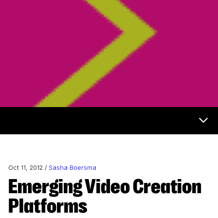
Now & Next Menu
Oct 11, 2012 /
Sasha Boersma
Emerging Video Creation
Platforms