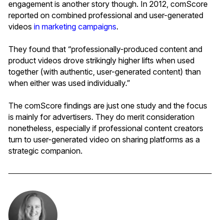
engagement is another story though. In 2012, comScore
reported on combined professional and user-generated
videos
in marketing campaigns
.
They found that “professionally-produced content and
product videos drove strikingly higher lifts when used
together (with authentic, user-generated content) than
when either was used individually.”
The comScore findings are just one study and the focus
is mainly for advertisers. They do merit consideration
nonetheless, especially if professional content creators
turn to user-generated video on sharing platforms as a
strategic companion.