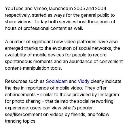
YouTube and Vimeo, launched in 2005 and 2004
respectively, started as ways for the general public to
share videos. Today both services host thousands of
hours of professional content as well.
A number of significant new video platforms have also
emerged thanks to the evolution of social networks, the
availability of mobile devices for people to record
spontaneous moments and an abundance of convenient
content-manipulation tools.
Resources such as
Socialcam
and
Viddy
clearly indicate
the rise in importance of mobile video. They offer
enhancements – similar to those provided by Instagram
for photo sharing – that tie into the social networking
experience: users can view what’s popular,
see/like/comment on videos by friends, and follow
trending topics.