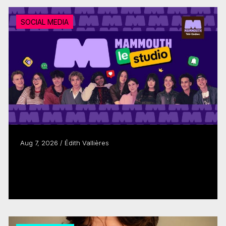
SOCIAL MEDIA
Aug 7, 2026 / Édith Vallières
Télé-Québec brand MAMMOUTH evolves
to keep young people watching
Read more