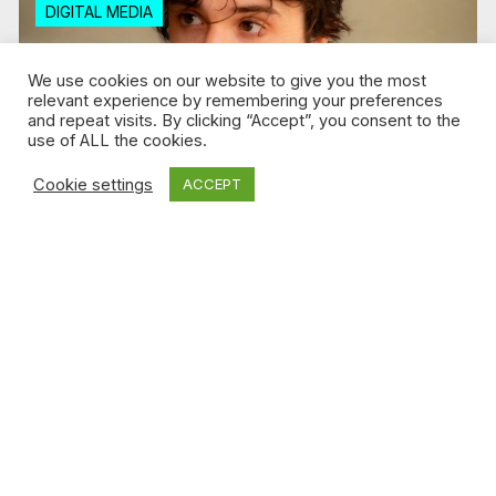
DIGITAL MEDIA
We use cookies on our website to give you the most
relevant experience by remembering your preferences
and repeat visits. By clicking “Accept”, you consent to the
use of ALL the cookies.
Cookie settings
ACCEPT
Jul 30, 2026 / Florence Tison
Why social media is the perfect fit for
Adam Paradis’ short films
Read more
DIGITAL MEDIA