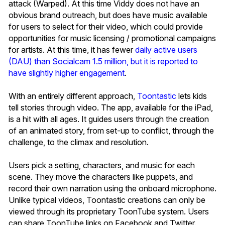
attack (Warped). At this time Viddy does not have an
obvious brand outreach, but does have music available
for users to select for their video, which could provide
opportunities for music licensing / promotional campaigns
for artists. At this time, it has fewer
daily active users
(DAU) than Socialcam 1.5 million, but it is reported to
have slightly higher engagement
.
With an entirely different approach,
Toontastic
lets kids
tell stories through video. The app, available for the iPad,
is a hit with all ages. It guides users through the creation
of an animated story, from set-up to conflict, through the
challenge, to the climax and resolution.
Users pick a setting, characters, and music for each
scene. They move the characters like puppets, and
record their own narration using the onboard microphone.
Unlike typical videos, Toontastic creations can only be
viewed through its proprietary ToonTube system. Users
can share ToonTube links on Facebook and Twitter.