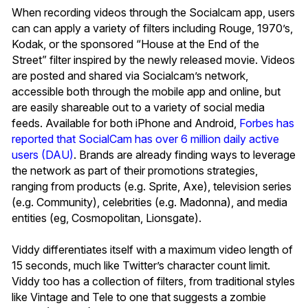
When recording videos through the Socialcam app, users
can can apply a variety of filters including Rouge, 1970’s,
Kodak, or the sponsored “House at the End of the
Street” filter inspired by the newly released movie. Videos
are posted and shared via Socialcam’s network,
accessible both through the mobile app and online, but
are easily shareable out to a variety of social media
feeds. Available for both iPhone and Android,
Forbes has
reported that SocialCam has over 6 million daily active
users (DAU)
. Brands are already finding ways to leverage
the network as part of their promotions strategies,
ranging from products (e.g. Sprite, Axe), television series
(e.g. Community), celebrities (e.g. Madonna), and media
entities (eg, Cosmopolitan, Lionsgate).
Viddy differentiates itself with a maximum video length of
15 seconds, much like Twitter’s character count limit.
Viddy too has a collection of filters, from traditional styles
like Vintage and Tele to one that suggests a zombie