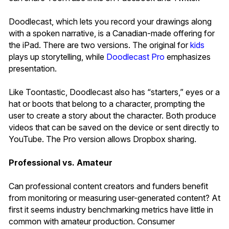
Doodlecast, which lets you record your drawings along
with a spoken narrative, is a Canadian-made offering for
the iPad. There are two versions. The original for
kids
plays up storytelling, while
Doodlecast Pro
emphasizes
presentation.
Like Toontastic, Doodlecast also has “starters,” eyes or a
hat or boots that belong to a character, prompting the
user to create a story about the character. Both produce
videos that can be saved on the device or sent directly to
YouTube. The Pro version allows Dropbox sharing.
Professional vs. Amateur
Can professional content creators and funders benefit
from monitoring or measuring user-generated content? At
first it seems industry benchmarking metrics have little in
common with amateur production. Consumer