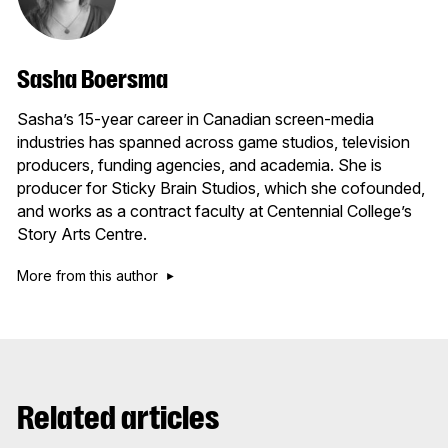
Sasha Boersma
Sasha’s 15-year career in Canadian screen-media
industries has spanned across game studios, television
producers, funding agencies, and academia. She is
producer for Sticky Brain Studios, which she cofounded,
and works as a contract faculty at Centennial College’s
Story Arts Centre.
More from this author
Related articles