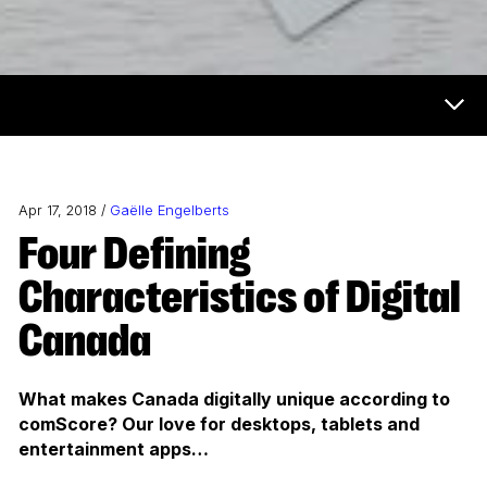
Now & Next Menu
Apr 17, 2018 /
Gaëlle Engelberts
Four Defining
Characteristics of Digital
Canada
What makes Canada digitally unique according to
comScore? Our love for desktops, tablets and
entertainment apps…