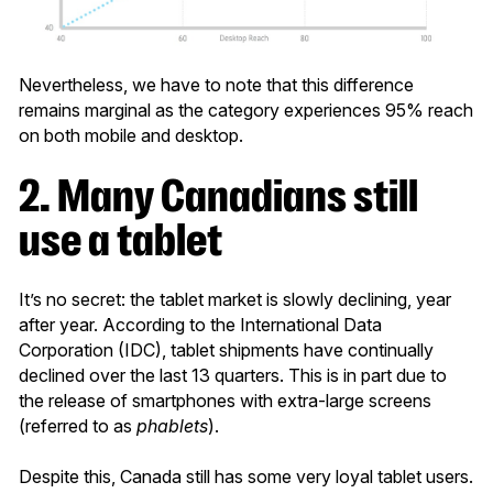
Nevertheless, we have to note that this difference
remains marginal as the category experiences 95% reach
on both mobile and desktop.
2. Many Canadians still
use a tablet
It’s no secret: the tablet market is slowly declining, year
after year. According to the International Data
Corporation (IDC), tablet shipments have continually
declined over the last 13 quarters. This is in part due to
the release of smartphones with extra-large screens
(referred to as
phablets
).
Despite this, Canada still has some very loyal tablet users.