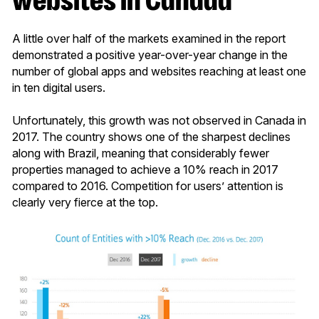
A little over half of the markets examined in the report
demonstrated a positive year-over-year change in the
number of global apps and websites reaching at least one
in ten digital users.
Unfortunately, this growth was not observed in Canada in
2017. The country shows one of the sharpest declines
along with Brazil, meaning that considerably fewer
properties managed to achieve a 10% reach in 2017
compared to 2016. Competition for users’ attention is
clearly very fierce at the top.