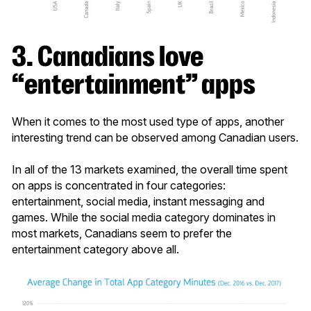
3. Ca
nadians love
“entertainment” apps
When it comes to the most used type of apps, another
interesting trend can be observed among Canadian users.
In all of the 13 markets examined, the overall time spent
on apps is concentrated in four categories:
entertainment, social media, instant messaging and
games. While the social media category dominates in
most markets, Canadians seem to prefer the
entertainment category above all.