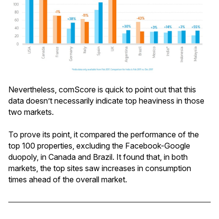
Nevertheless, comScore is quick to point out that this
data doesn’t necessarily indicate top heaviness in those
two markets.
To prove its point, it compared the performance of the
top 100 properties, excluding the Facebook-Google
duopoly, in Canada and Brazil. It found that, in both
markets, the top sites saw increases in consumption
times ahead of the overall market.