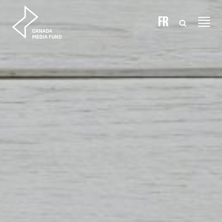
Skip to content
FR