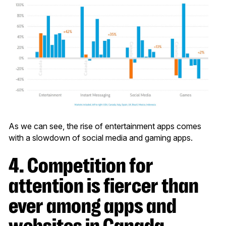
As we can see, the rise of entertainment apps comes
with a slowdown of social media and gaming apps.
4. Competition for
attention is fiercer than
ever among apps and
websites in Canada