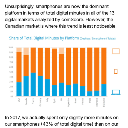
Unsurprisingly, smartphones are now the dominant
platform in terms of total digital minutes in all of the 13
digital markets analyzed by comScore. However, the
Canadian market is where this trend is least noticeable.
In 2017, we actually spent only slightly more minutes on
our smartphones (43% of total digital time) than on our