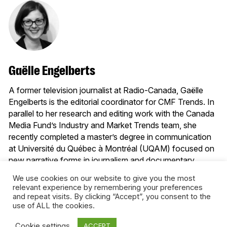
Gaëlle Engelberts
A former television journalist at Radio-Canada, Gaëlle
Engelberts is the editorial coordinator for CMF Trends. In
parallel to her research and editing work with the Canada
Media Fund’s Industry and Market Trends team, she
recently completed a master’s degree in communication
at Université du Québec à Montréal (UQAM) focused on
new narrative forms in journalism and documentary,
namely interactive webdocumentaries and serious
We use cookies on our website to give you the most
games.
relevant experience by remembering your preferences
and repeat visits. By clicking “Accept”, you consent to the
More from this author
use of ALL the cookies.
Cookie settings
ACCEPT