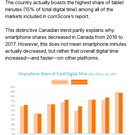
The country actually boasts the highest share of tablet
minutes (15% of total digital time) among all of the
markets included in comScore’s report.
This distinctive Canadian trend partly explains why
smartphone shares decreased in Canada from 2016 to
2017. However, this does not mean smartphone minutes
actually decreased, but rather that overall digital time
increased—and faster—on other platforms.