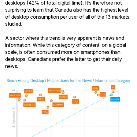
desktops (42% of total digital time). It’s therefore not
surprising to learn that Canada also has the highest level
of desktop consumption per user of all of the 13 markets
studied.
A sector where this trend is very apparent is news and
information. While this category of content, on a global
scale, is often consumed more on smartphones than
desktops, Canadians prefer the latter to get their daily
news.