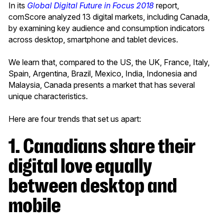
In its
Global Digital Future in Focus 2018
report,
comScore analyzed 13 digital markets, including Canada,
by examining key audience and consumption indicators
across desktop, smartphone and tablet devices.
We learn that, compared to the US, the UK, France, Italy,
Spain, Argentina, Brazil, Mexico, India, Indonesia and
Malaysia, Canada presents a market that has several
unique characteristics.
Here are four trends that set us apart:
1. Canadians share their
digital love equally
between desktop and
mobile