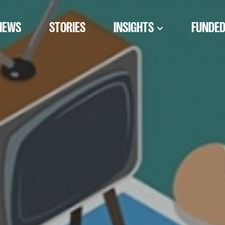
NEWS
STORIES
INSIGHTS
FUNDED