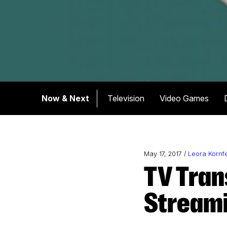
Now & Next
Television
Video Games
May 17, 2017 /
Leora Kornf
TV Transformed: Inside the Shift to
Stream