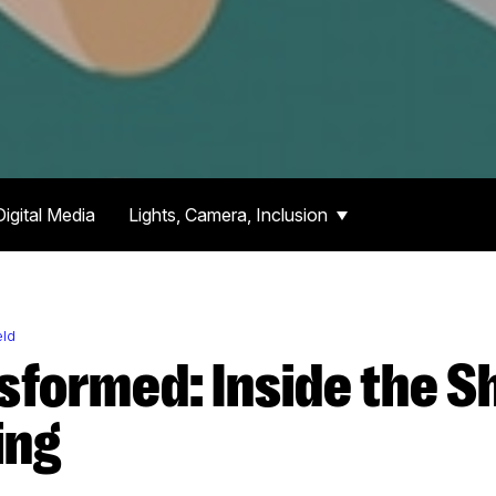
Digital Media
Lights, Camera, Inclusion
eld
ing