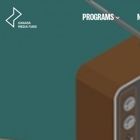
Skip to content
PROGRAMS