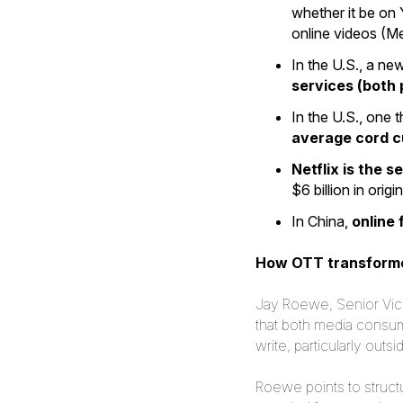
whether it be on
online videos (M
In the U.S., a ne
services (both 
In the U.S., one 
average cord cu
Netflix is the 
$6 billion in orig
In China,
online
How OTT transforme
Jay Roewe, Senior Vice 
that both media consu
write, particularly ou
Roewe points to structu