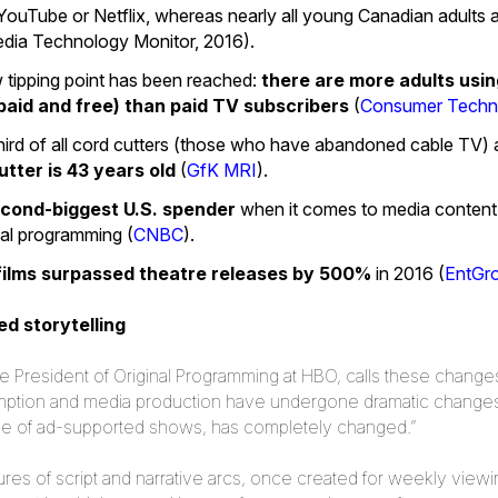
 YouTube or Netflix, whereas nearly all young Canadian adults
edia Technology Monitor, 2016).
w tipping point has been reached:
there are more adults usi
paid and free) than paid TV subscribers
(
Consumer Techno
third of all cord cutters (those who have abandoned cable TV) a
tter is 43 years old
(
GfK MRI
).
second-biggest U.S. spender
when it comes to media content. I
inal programming (
CNBC
).
 films surpassed theatre releases by 500%
in 2016 (
EntGr
d storytelling
President of Original Programming at HBO, calls these changes ‘
mption and media production have undergone dramatic changes
tside of ad-supported shows, has completely changed.”
res of script and narrative arcs, once created for weekly viewi