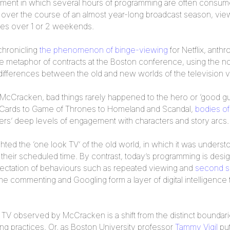
ment in which several hours of programming are often consumed i
ng over the course of an almost year-long broadcast season, vie
ies over 1 or 2 weekends.
chronicling
the phenomenon of binge-viewing
for Netflix, anthr
metaphor of contracts at the Boston conference, using the not
 differences between the old and new worlds of the television 
d McCracken, bad things rarely happened to the hero or ‘good g
 Cards to Game of Thrones to Homeland and Scandal,
bodies of
ewers’ deep levels of engagement with characters and story arcs.
ted the ‘one look TV’ of the old world, in which it was underst
 their scheduled time. By contrast, today’s programming is desi
pectation of behaviours such as repeated viewing and
second s
me commenting and Googling form a layer of digital intelligence
d TV observed by McCracken is a shift from the distinct boundar
ng practices. Or, as Boston University professor
Tammy Vigil
put