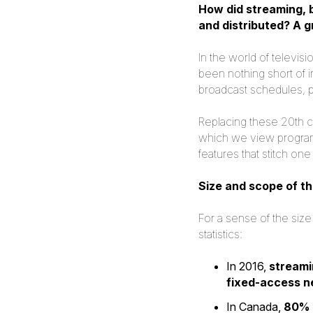
How did streaming, 
and distributed? A 
In the world of televis
been nothing short of i
broadcast schedules, p
Replacing these 20th c
which we view program
features that stitch o
Size and scope of th
For a sense of the size
statistics:
In 2016,
streami
fixed-access 
In Canada,
80% 