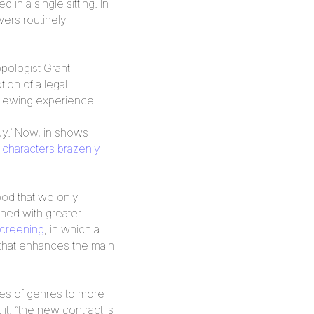
n a single sitting. In
wers routinely
opologist Grant
ion of a legal
viewing experience.
uy.’ Now, in shows
 characters brazenly
ood that we only
gned with greater
creening
, in which a
 that enhances the main
ies of genres to more
 it, “the new contract is