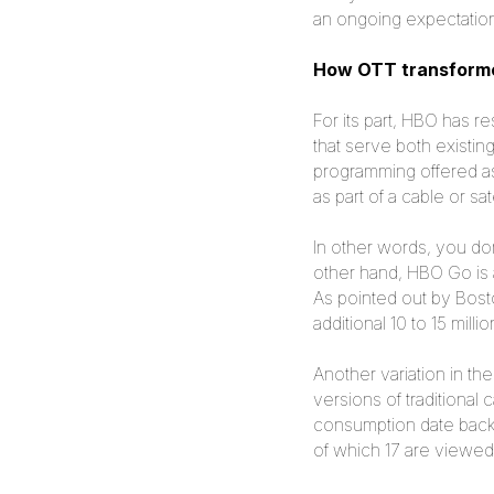
an ongoing expectation 
How OTT transforme
For its part, HBO has r
that serve both exist
programming offered as
as part of a cable or sat
In other words, you do
other hand, HBO Go is a
As pointed out by Bost
additional 10 to 15 mil
Another variation in th
versions of traditiona
consumption date back
of which 17 are viewed