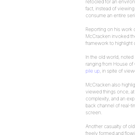
retooled for an environ
fact, instead of viewi
consume an entire ser
Reporting on his work 
McCracken invoked the 
framework to highlight
In the old world, note
ranging from House of
pile up
, in spite of vi
McCracken also highligh
viewed things once, at
complexity, and an ex
back channel of real-ti
screen.
Another casualty of ol
freely formed and flowi