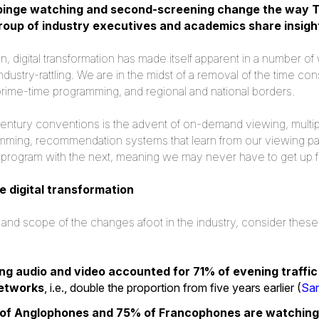
binge watching and second-screening change the way T
group of industry executives and academics share insigh
ion, digital transformation has made itself apparent in a number 
ndustry-rattling. We are in the midst of a removal of the time con
rime-time programming, and regional and national borders.
entury conventions is the advent of on-demand viewing, multi
ming, recommendation systems that learn from our viewing pat
ne program with the next, meaning we may never have to get up 
e digital transformation
 and scope of the changes afoot in the industry, consider these 
ng audio and video accounted for 71% of evening traffi
networks
, i.e., double the proportion from five years earlier (
Sa
of Anglophones and 75% of Francophones are watching 