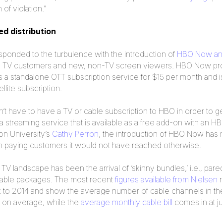
of violation.”
d distribution
esponded to the turbulence with the introduction of
HBO Now a
ing TV customers and new, non-TV screen viewers. HBO Now pro
 a standalone OTT subscription service for $15 per month and 
ellite subscription.
n’t have to have a TV or cable subscription to HBO in order to
 streaming service that is available as a free add-on with an H
on University’s
Cathy Perron
, the introduction of HBO Now has
lion paying customers it would not have reached otherwise.
e TV landscape has been the arrival of ‘skinny bundles,’ i.e., p
l cable packages. The most recent
figures available from Nielsen
r
 to 2014 and show the average number of cable channels in th
 on average, while the
average monthly cable bill
comes in at j