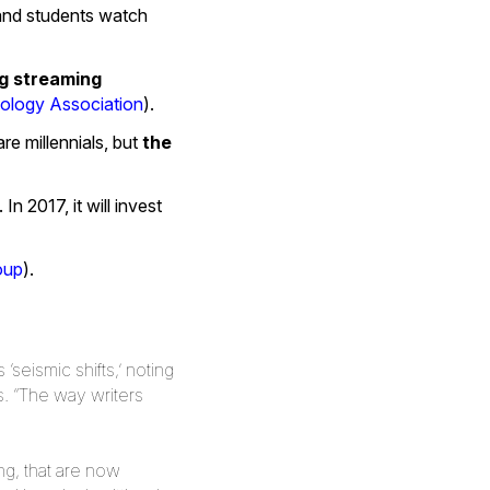
 and students watch
ng streaming
logy Association
).
re millennials, but
the
n 2017, it will invest
oup
).
seismic shifts,’ noting
. “The way writers
ng, that are now