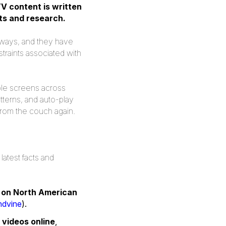
V content is written
ts and research.
of ways, and they have
straints associated with
ple screens across
terns, and auto-play
from the couch again.
latest facts and
c on North American
ndvine
).
videos online
,