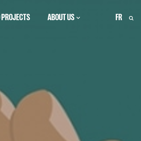
 PROJECTS
ABOUT US
FR