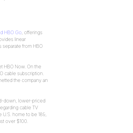
nd HBO Go
, offerings
vides linear
is separate from HBO
 get HBO Now. On the
BO cable subscription.
 netted the company an
ared-down, lower-priced
egarding cable TV
e U.S. home to be 189,
ust over $100.