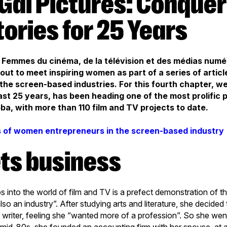
tories for 25 Years
th Femmes du cinéma, de la télévision et des médias num
ut to meet inspiring women as part of a series of artic
the screen-based industries. For this fourth chapter, we
ast 25 years, has been heading one of the most prolific 
a, with more than 110 film and TV projects to date.
s of women entrepreneurs in the screen-based industry
ets business
teps into the world of film and TV is a prefect demonstration of 
s also an industry”. After studying arts and literature, she decided
writer, feeling she “wanted more of a profession”. So she wen