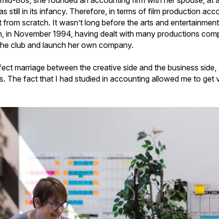
 mid-80s, she founded an accounting firm with her spouse, at a
s still in its infancy. Therefore, in terms of film production ac
lt from scratch. It wasn’t long before the arts and entertainmen
en, in November 1994, having dealt with many productions comp
n the club and launch her own company.
rfect marriage between the creative side and the business side
ys. The fact that I had studied in accounting allowed me to get v