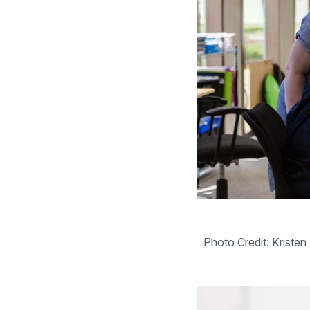
Photo Credit: Kriste