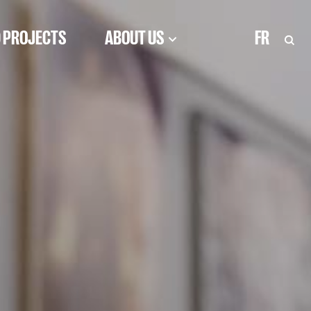
 PROJECTS
ABOUT US
FR