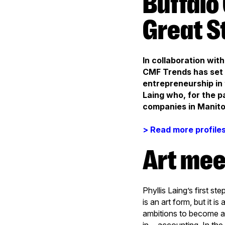
Buffalo Gal Pictures: Conquering
Great S
In collaboration wi
CMF Trends has set o
entrepreneurship in 
Laing who, for the p
companies in Manitob
> Read more profile
Art me
Phyllis Laing’s first s
is an art form, but it i
ambitions to become a 