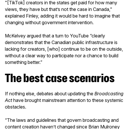
"[TikTok] creators in the states get paid for how many
views, they have but that’s not the case in Canada,"
explained Finley, adding it would be hard to imagine that
changing without government intervention.
McKelvey argued that a turn to YouTube “clearly
demonstrates that the Canadian public infrastructure is
lacking for creators, [who] continue to be on the outside,
without a clear way to participate nor a chance to build
something better.”
The best case scenarios
If nothing else, debates about updating the
Broadcasting
Act
have brought mainstream attention to these systemic
obstacles.
“The laws and guidelines that govern broadcasting and
content creation haven’t changed since Brian Mulroney