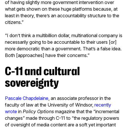
of having slightly more government intervention over
what gets shown on these huge platforms because, at
least in theory, there’s an accountability structure to the
citizens.”
“I don’t think a multibillion dollar, multinational company is
necessarily going to be accountable to their users [or]
more democratic than a government. That’s a false idea.
Both [approaches] have their concerns.”
C-11 and cultural
sovereignty
Pascale Chapdelaine
, an associate professor in the
faculty of law at the University of Windsor,
recently
wrote
in
Policy Options
magazine that the “incremental
changes” made through C-11 to “the regulatory powers
of oversight of media content are a soft yet important