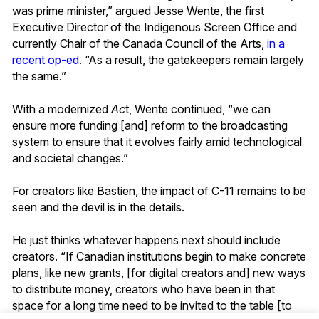
was prime minister,” argued Jesse Wente, the first
Executive Director of the Indigenous Screen Office and
currently Chair of the Canada Council of the Arts,
in a
recent op-ed
. “As a result, the gatekeepers remain largely
the same.”
With a modernized
Ac
t, Wente continued, “we can
ensure more funding [and] reform to the broadcasting
system to ensure that it evolves fairly amid technological
and societal changes.”
For creators like Bastien, the impact of C-11 remains to be
seen and the devil is in the details.
He just thinks whatever happens next should include
creators. “If Canadian institutions begin to make concrete
plans, like new grants, [for digital creators and] new ways
to distribute money, creators who have been in that
space for a long time need to be invited to the table [to