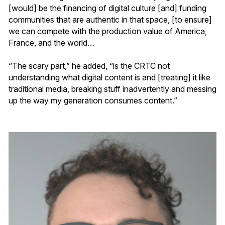
[would] be the financing of digital culture [and] funding
communities that are authentic in that space, [to ensure]
we can compete with the production value of America,
France, and the world…
“The scary part,” he added, “is the CRTC not
understanding what digital content is and [treating] it like
traditional media, breaking stuff inadvertently and messing
up the way my generation consumes content.”