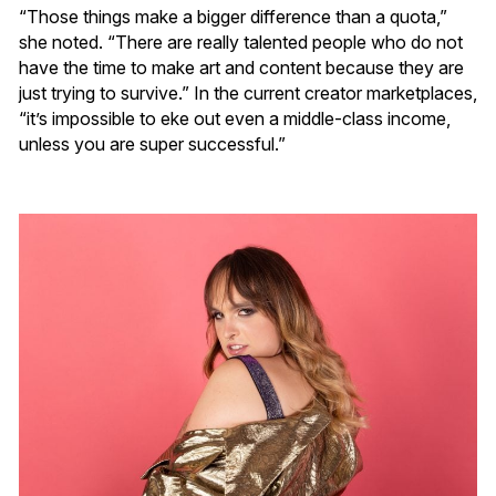
“Those things make a bigger difference than a quota,”
she noted. “There are really talented people who do not
have the time to make art and content because they are
just trying to survive.” In the current creator marketplaces,
“it’s impossible to eke out even a middle-class income,
unless you are super successful.”