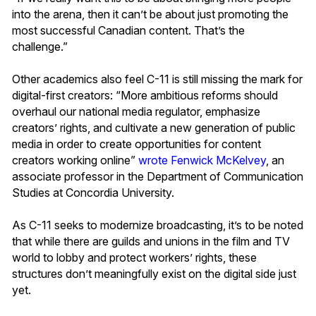
into the arena, then it can’t be about just promoting the
most successful Canadian content. That’s the
challenge.”
Other academics also feel C-11 is still missing the mark for
digital-first creators: “More ambitious reforms should
overhaul our national media regulator, emphasize
creators’ rights, and cultivate a new generation of public
media in order to create opportunities for content
creators working online”
wrote
Fenwick McKelvey
, an
associate professor in the Department of Communication
Studies at Concordia University.
As C-11 seeks to modernize broadcasting, it’s to be noted
that while there are guilds and unions in the film and TV
world to lobby and protect workers’ rights, these
structures don’t meaningfully exist on the digital side just
yet.