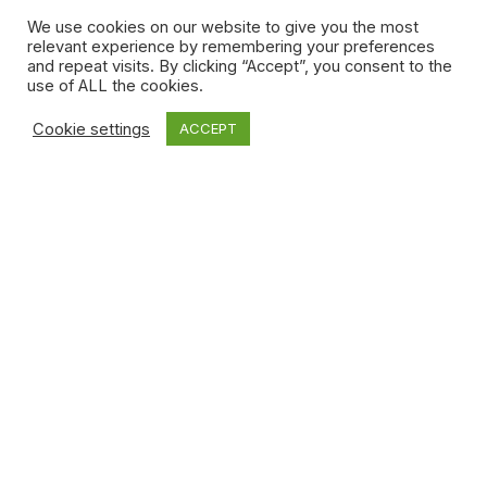
ensure] these new policies serve creators in the
We use cookies on our website to give you the most
economy,” he said.
relevant experience by remembering your preferences
and repeat visits. By clicking “Accept”, you consent to the
What Finley wants policymakers to consider is similar but
use of ALL the cookies.
more direct: “Bring back CERB,” she argued. “That’s the
best way to help amazing Canadian creators make really
Cookie settings
ACCEPT
cool shit.”
Laura Beeston
Laura Beeston is a writer, editor and content strategist
from Winnipeg. In 10+ years of media making, she's
worked on a variety of projects but was notably a