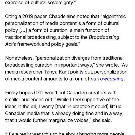
exercise of cultural sovereignty.”
Citing a 2019 paper, Chapdelaine noted that “algorithmic
personalization of media content is a form of cultural
policy […] a form of curation, a main function of
traditional broadcasting, subject to the
Broadcasting
Act
’s framework and policy goals.”
Nonetheless, “personalization diverges from traditional
broadcasting curation in important ways,” she wrote. “As
media researcher Tanya Kant points out, personalization
of media content amounts to a form of
narrowcasting
.”
Finley hopes C-11 won’t cut Canadian creators with
smaller audiences out: “While I feel supportive of the
ideas in the bill, I worry [that, in practice it could] lift up
Canadian media that is already doing fine and in a way
that it would further marginalize voices,” she said.
“If we really want this to be about bringing more people