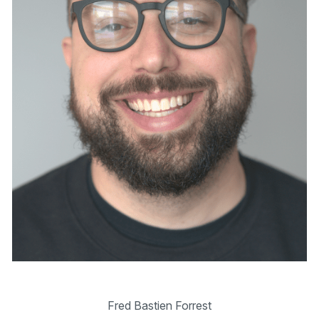
Fred Bastien Forrest