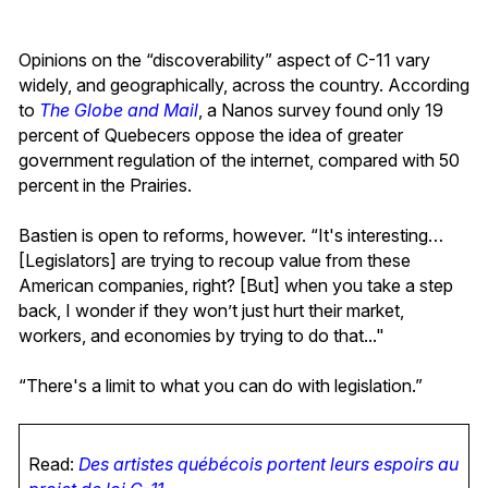
Opinions on the “discoverability” aspect of C-11 vary
widely, and geographically, across the country. According
to
The Globe and Mail
, a Nanos survey found only 19
percent of Quebecers oppose the idea of greater
government regulation of the internet, compared with 50
percent in the Prairies.
Bastien is open to reforms, however. “It's interesting…
[Legislators] are trying to recoup value from these
American companies, right? [But] when you take a step
back, I wonder if they won’t just hurt their market,
workers, and economies by trying to do that..."
“There's a limit to what you can do with legislation.”
Read:
Des artistes québécois portent leurs espoirs au