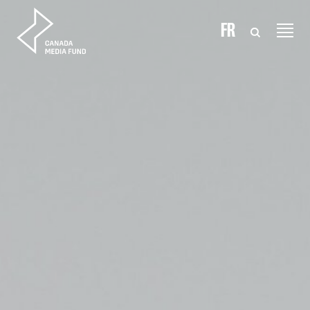
Skip to content
FR