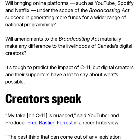
Will bringing online platforms — such as YouTube, Spotify
and Netflix — under the scope of the
Broadcasting Act
succeed in generating more funds for a wider range of
national programming?
Will amendments to the
Broadcasting Ac
t materially
make any difference to the livelihoods of Canada’s digital
creators?
It’s tough to predict the impact of C-11, but digital creators
and their supporters have a lot to say about what’s
possible.
Creators speak
“My take [on C-11] is nuanced,” said YouTuber and
Producer
Fred Bastien Forrest
in a recent interview.
“The best thing that can come out of any legislation