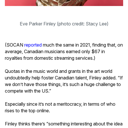
Eve Parker Finley (photo credit: Stacy Lee)
(SOCAN
reported
much the same in 2021, finding that, on
average, Canadian musicians earned only $67 in
royalties from domestic streaming services.)
Quotas in the music world and grants in the art world
undoubtedly help foster Canadian talent, Finley added. “If
we don’t have those things, it’s such a huge challenge to
compete with the US.”
Especially since it’s not a meritocracy, in terms of who
rises to the top online.
Finley thinks there’s “something interesting about the idea