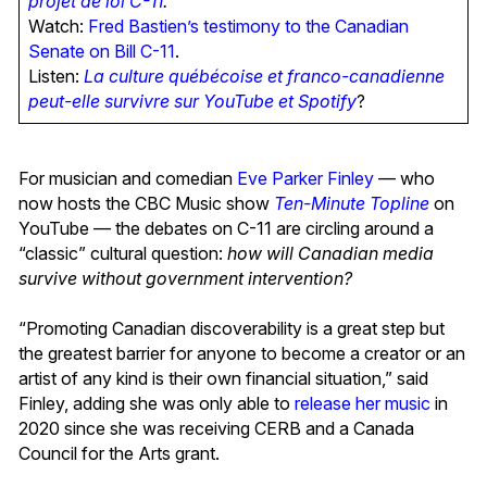
projet de loi C-11
.
Watch:
Fred Bastien’s testimony to the Canadian
Senate on Bill C-11
.
Listen:
La culture québécoise et franco-canadienne
peut-elle survivre sur YouTube et Spotify
?
For musician and comedian
Eve Parker Finley
— who
now hosts the CBC Music show
Ten-Minute Topline
on
YouTube — the debates on C-11 are circling around a
“classic” cultural question:
how will Canadian media
survive without government intervention?
“Promoting Canadian discoverability is a great step but
the greatest barrier for anyone to become a creator or an
artist of any kind is their own financial situation,” said
Finley, adding she was only able to
release her music
in
2020 since she was receiving CERB and a Canada
Council for the Arts grant.