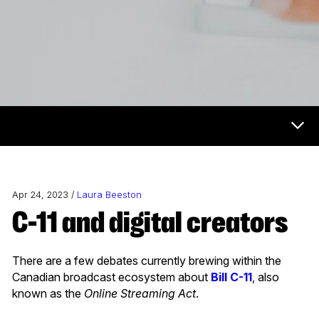
Now & Next Menu
Apr 24, 2023 /
Laura Beeston
C-11 and digital creators
There are a few debates currently brewing within the
Canadian broadcast ecosystem about
Bill C-11
, also
known as the
Online Streaming Act
.