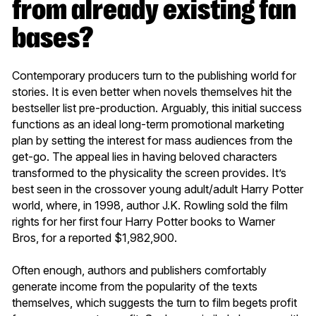
from already existing fan
bases?
Contemporary producers turn to the publishing world for
stories. It is even better when novels themselves hit the
bestseller list pre-production. Arguably, this initial success
functions as an ideal long-term promotional marketing
plan by setting the interest for mass audiences from the
get-go. The appeal lies in having beloved characters
transformed to the physicality the screen provides. It’s
best seen in the crossover young adult/adult Harry Potter
world, where, in 1998, author J.K. Rowling sold the film
rights for her first four Harry Potter books to Warner
Bros, for a reported $1,982,900.
Often enough, authors and publishers comfortably
generate income from the popularity of the texts
themselves, which suggests the turn to film begets profit