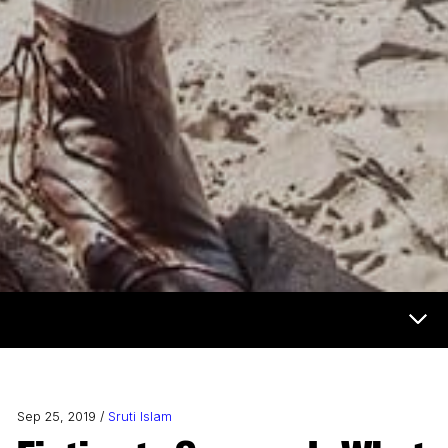
Now & Next Menu
Sep 25, 2019 /
Sruti Islam