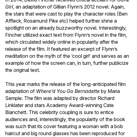
Girl
, an adaptation of Gillian Flynn’s 2012 novel. Again,
the stars that were cast to play the character roles (Ben
Affleck, Rosamund Pike etc) helped further shine a
spotlight on an already buzzworthy novel. Interestingly,
Fincher utilized exact text from Flynn’s novel in the film,
which circulated widely online in popularity after the
release of the film. It featured an excerpt of Flynn’s
meditation on the myth of the ‘cool girl’ and serves as an
example of how the screen can, in turn, further publicize
the original text.
This year marks the release of the long-anticipated film
adaptation of
Where’d You Go Bernadette
by Maria
Semple. The film was adapted by director Richard
Linklater and stars Academy Award-winning Cate
Blanchett. This celebrity coupling is sure to entice
audiences and, interestingly, the popularity of the book
was such that its cover featuring a woman with a bob
haircut and big round glasses has been reproduced for