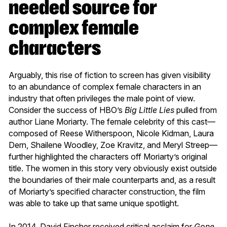
needed source for
complex female
characters
Arguably, this rise of fiction to screen has given visibility
to an abundance of complex female characters in an
industry that often privileges the male point of view.
Consider the success of HBO’s
Big Little Lies
pulled from
author Liane Moriarty. The female celebrity of this cast—
composed of Reese Witherspoon, Nicole Kidman, Laura
Dern, Shailene Woodley, Zoe Kravitz, and Meryl Streep—
further highlighted the characters off Moriarty’s original
title. The women in this story very obviously exist outside
the boundaries of their male counterparts and, as a result
of Moriarty’s specified character construction, the film
was able to take up that same unique spotlight.
In 2014, David Fincher received critical acclaim for
Gone