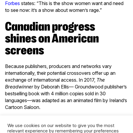
Forbes
states: “This is the show women want and need
to see now: it’s a show about women’s rage.”
Canadian progress
shines on American
screens
Because publishers, producers and networks vary
internationally, their potential crossovers offer up an
exchange of international access. In 2017,
The
Breadwinner
by Deborah Ellis— Groundwood publisher’s
bestselling book with 4 million copies sold in 30
languages—was adapted as an animated film by Ireland’s
Cartoon Saloon.
As
Publishers Weekly
noted, Second Story Press’
We use cookies on our website to give you the most
marketing and promotions manager, Emma Rodgers, says
relevant experience by remembering your preferences