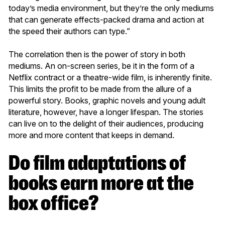
today’s media environment, but they’re the only mediums
that can generate effects-packed drama and action at
the speed their authors can type.”
The correlation then is the power of story in both
mediums. An on-screen series, be it in the form of a
Netflix contract or a theatre-wide film, is inherently finite.
This limits the profit to be made from the allure of a
powerful story. Books, graphic novels and young adult
literature, however, have a longer lifespan. The stories
can live on to the delight of their audiences, producing
more and more content that keeps in demand.
Do film adaptations of
books earn more at the
box office?