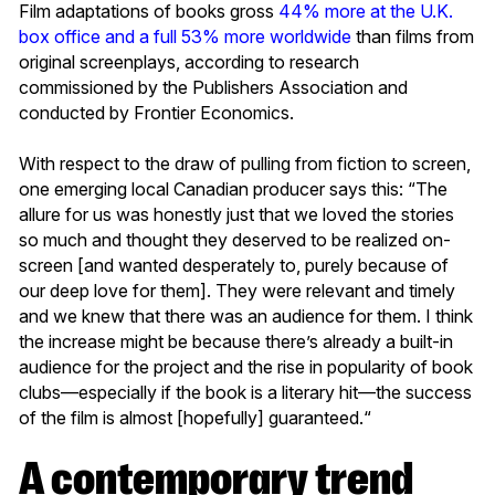
Film adaptations of books gross
44% more at the U.K.
box office and a full 53% more worldwide
than films from
original screenplays, according to research
commissioned by the Publishers Association and
conducted by Frontier Economics.
With respect to the draw of pulling from fiction to screen,
one emerging local Canadian producer says this: “The
allure for us was honestly just that we loved the stories
so much and thought they deserved to be realized on-
screen [and wanted desperately to, purely because of
our deep love for them]. They were relevant and timely
and we knew that there was an audience for them. I think
the increase might be because there’s already a built-in
audience for the project and the rise in popularity of book
clubs––especially if the book is a literary hit—the success
of the film is almost [hopefully] guaranteed.“
A contemporary trend