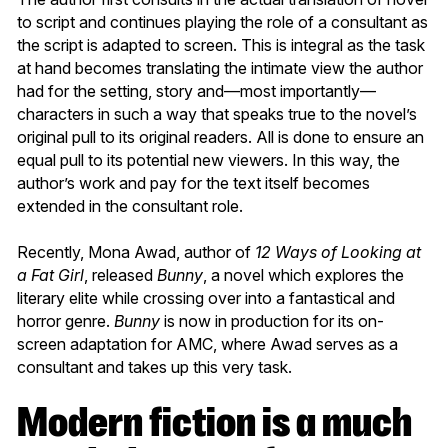
to script and continues playing the role of a consultant as
the script is adapted to screen. This is integral as the task
at hand becomes translating the intimate view the author
had for the setting, story and—most importantly—
characters in such a way that speaks true to the novel’s
original pull to its original readers. All is done to ensure an
equal pull to its potential new viewers. In this way, the
author’s work and pay for the text itself becomes
extended in the consultant role.
Recently, Mona Awad, author of
12 Ways of Looking at
a Fat Girl
, released
Bunny
, a novel which explores the
literary elite while crossing over into a fantastical and
horror genre.
Bunny
is now in production for its on-
screen adaptation for AMC, where Awad serves as a
consultant and takes up this very task.
Modern fiction is a much