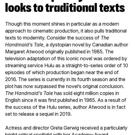
looks to traditional texts
Though this moment shines in particular as a modern
approach to cinematic production, it also pulls traditional
texts to modernity. Consider the success of
The
Handmaid’s Tale
, a dystopian novel by Canadian author
Margaret Atwood originally published in 1985. The
television adaptation of this iconic novel was ordered by
streaming service Hulu as a straight-to-series order of 10
episodes of which production began near the end of
2016. The series is currently in its fourth season and the
plot has now surpassed the novel’s original conclusion.
The Handmaid’s Tale
has sold eight million copies in
English since it was first published in 1985. As a result of
the success of the Hulu series, author Atwood is in fact
set to release a sequel in 2019.
Actress and director Greta Gerwig received a particularly
bright critical spotlight with her Academy-Award