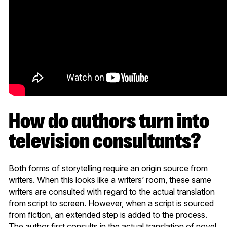
How do authors turn into
television consultants?
Both forms of storytelling require an origin source from
writers. When this looks like a writers’ room, these same
writers are consulted with regard to the actual translation
from script to screen. However, when a script is sourced
from fiction, an extended step is added to the process.
The author first consults in the actual translation of novel