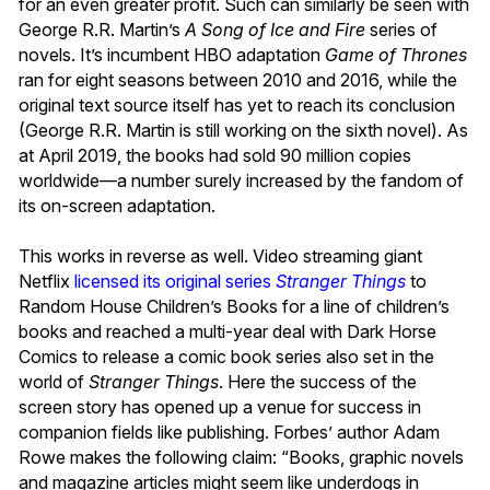
for an even greater profit. Such can similarly be seen with
George R.R. Martin’s
A Song of Ice and Fire
series of
novels. It’s incumbent HBO adaptation
Game of Thrones
ran for eight seasons between 2010 and 2016, while the
original text source itself has yet to reach its conclusion
(George R.R. Martin is still working on the sixth novel). As
at April 2019, the books had sold 90 million copies
worldwide—a number surely increased by the fandom of
its on-screen adaptation.
This works in reverse as well. Video streaming giant
Netflix
licensed its original series
Stranger Things
to
Random House Children’s Books for a line of children’s
books and reached a multi-year deal with Dark Horse
Comics to release a comic book series also set in the
world of
Stranger Things
. Here the success of the
screen story has opened up a venue for success in
companion fields like publishing. Forbes’ author Adam
Rowe makes the following claim: “Books, graphic novels
and magazine articles might seem like underdogs in