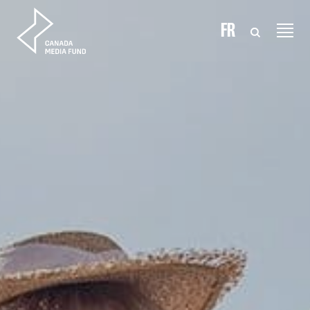
Skip to content
FR