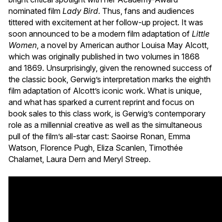
nominated film
Lady Bird
. Thus, fans and audiences
tittered with excitement at her follow-up project. It was
soon announced to be a modern film adaptation of
Little
Women
, a novel by American author Louisa May Alcott,
which was originally published in two volumes in 1868
and 1869. Unsurprisingly, given the renowned success of
the classic book, Gerwig’s interpretation marks the eighth
film adaptation of Alcott’s iconic work. What is unique,
and what has sparked a current reprint and focus on
book sales to this class work, is Gerwig’s contemporary
role as a millennial creative as well as the simultaneous
pull of the film’s all-star cast: Saoirse Ronan, Emma
Watson, Florence Pugh, Eliza Scanlen, Timothée
Chalamet, Laura Dern and Meryl Streep.