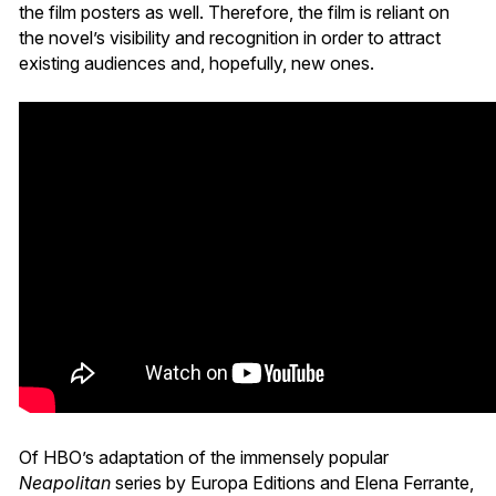
the film posters as well. Therefore, the film is reliant on
the novel’s visibility and recognition in order to attract
existing audiences and, hopefully, new ones.
Of HBO’s adaptation of the immensely popular
Neapolitan
series by Europa Editions and Elena Ferrante,