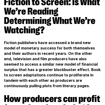
Fiction to Screen: Is What
We’re Reading
Determining What We’re
Watching?
Fiction publishers have accessed a brand new
model of monetary success for both themselves
and their authors in recent years. On the other
end, television and film producers have also
seemed to access a similar new model of financial
surplus that has a greater blockbuster effect. Book
to screen adaptations continue to proliferate in
tandem with each other as producers are
continuously pulling plots from literary pages.
How producers can profit